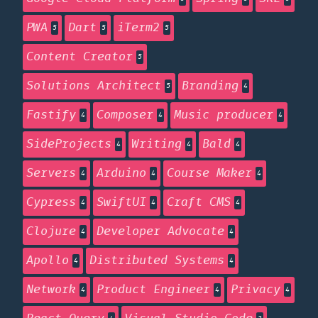
PWA
Dart
iTerm2
5
5
5
Content Creator
5
Solutions Architect
Branding
5
4
Fastify
Composer
Music producer
4
4
4
SideProjects
Writing
Bald
4
4
4
Servers
Arduino
Course Maker
4
4
4
Cypress
SwiftUI
Craft CMS
4
4
4
Clojure
Developer Advocate
4
4
Apollo
Distributed Systems
4
4
Network
Product Engineer
Privacy
4
4
4