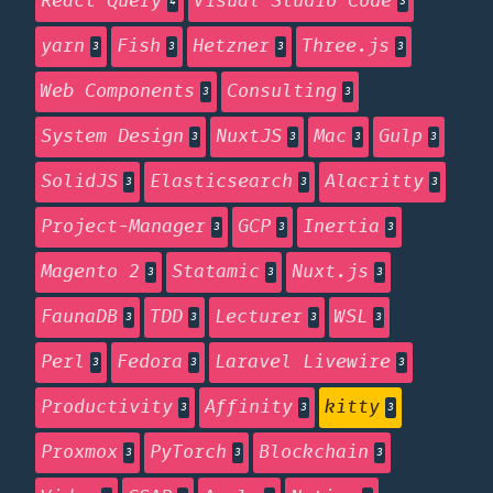
React Query
Visual Studio Code
4
3
yarn
Fish
Hetzner
Three.js
3
3
3
3
Web Components
Consulting
3
3
System Design
NuxtJS
Mac
Gulp
3
3
3
3
SolidJS
Elasticsearch
Alacritty
3
3
3
Project-Manager
GCP
Inertia
3
3
3
Magento 2
Statamic
Nuxt.js
3
3
3
FaunaDB
TDD
Lecturer
WSL
3
3
3
3
Perl
Fedora
Laravel Livewire
3
3
3
Productivity
Affinity
kitty
3
3
3
Proxmox
PyTorch
Blockchain
3
3
3