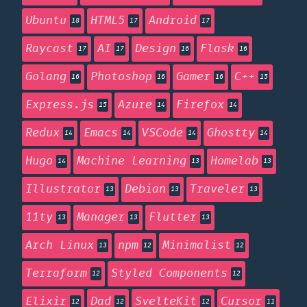
Ubuntu
HTML5
Android
18
17
17
Raycast
AI
Design
Flask
17
17
16
16
Golang
Photoshop
Gamer
C++
16
16
16
15
Express.js
Azure
Firefox
15
14
14
Redux
Emacs
VSCode
Ghostty
14
14
14
14
Hugo
Machine Learning
Homelab
14
13
13
Illustrator
Debian
Traveler
13
13
13
11ty
Manager
Flutter
13
13
13
Arch Linux
npm
Minimalist
13
12
12
Terraform
Styled Components
12
12
Elixir
Dad
SvelteKit
Cursor
12
12
12
11