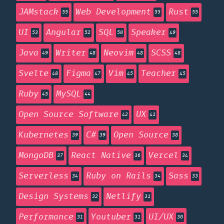
JAMstack
Web Development
Rust
55
55
55
UI
Angular
SQL
Speaker
53
52
50
49
Java
Writer
Neovim
SCSS
49
48
48
48
Svelte
Figma
Vim
Teacher
48
47
45
45
Ruby
MySQL
45
44
Open Source Software
UX
42
41
Kubernetes
C#
Open Source
39
39
38
MongoDB
React Native
Vercel
37
36
34
Serverless
Ruby on Rails
Sass
34
34
33
Design Systems
Netlify
32
31
Performance
Youtuber
UI/UX
31
31
30