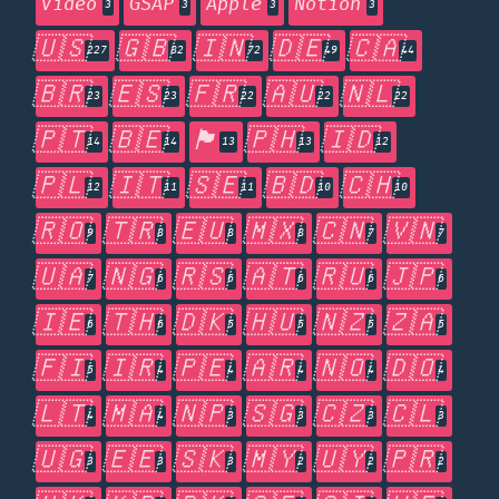
Video
GSAP
Apple
Notion
3
3
3
3
🇺🇸
🇬🇧
🇮🇳
🇩🇪
🇨🇦
227
82
72
49
44
🇧🇷
🇪🇸
🇫🇷
🇦🇺
🇳🇱
23
23
22
22
22
🇵🇹
🇧🇪
🏴󠁧󠁢󠁥󠁮󠁧󠁿
🇵🇭
🇮🇩
14
14
13
13
12
🇵🇱
🇮🇹
🇸🇪
🇧🇩
🇨🇭
12
11
11
10
10
🇷🇴
🇹🇷
🇪🇺
🇲🇽
🇨🇳
🇻🇳
9
8
8
8
7
7
🇺🇦
🇳🇬
🇷🇸
🇦🇹
🇷🇺
🇯🇵
7
6
6
6
6
6
🇮🇪
🇹🇭
🇩🇰
🇭🇺
🇳🇿
🇿🇦
6
6
5
5
5
5
🇫🇮
🇮🇷
🇵🇪
🇦🇷
🇳🇴
🇩🇴
5
4
4
4
4
4
🇱🇹
🇲🇦
🇳🇵
🇸🇬
🇨🇿
🇨🇱
4
4
3
3
3
3
🇺🇬
🇪🇪
🇸🇰
🇲🇾
🇺🇾
🇵🇷
3
3
3
2
2
2