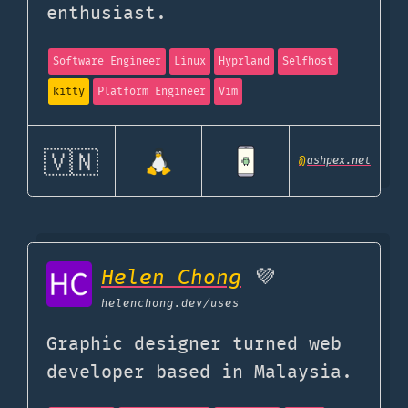
enthusiast.
Software Engineer
Linux
Hyprland
Selfhost
kitty
Platform Engineer
Vim
🇻🇳
@
ashpex.net
Helen Chong
💜
helenchong.dev
/uses
Graphic designer turned web
developer based in Malaysia.