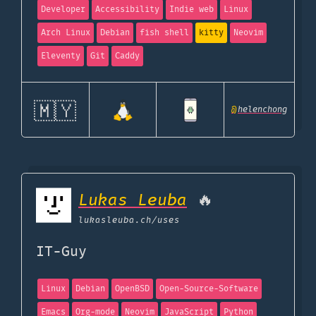
Developer
Accessibility
Indie web
Linux
Arch Linux
Debian
fish shell
kitty
Neovim
Eleventy
Git
Caddy
🇲🇾
@
helenchong
Lukas Leuba
🔥
lukasleuba.ch
/uses
IT-Guy
Linux
Debian
OpenBSD
Open-Source-Software
Emacs
Org-mode
Neovim
JavaScript
Python