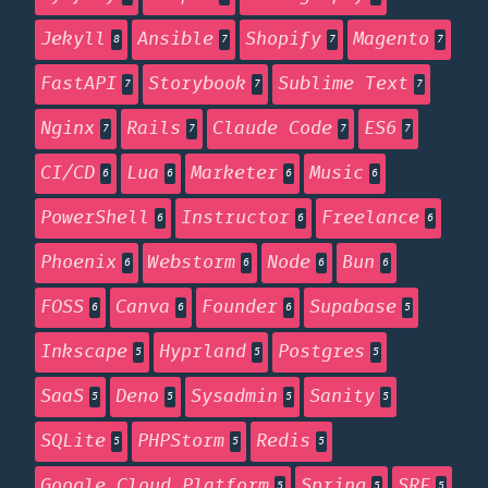
Jekyll
Ansible
Shopify
Magento
8
7
7
7
FastAPI
Storybook
Sublime Text
7
7
7
Nginx
Rails
Claude Code
ES6
7
7
7
7
CI/CD
Lua
Marketer
Music
6
6
6
6
PowerShell
Instructor
Freelance
6
6
6
Phoenix
Webstorm
Node
Bun
6
6
6
6
FOSS
Canva
Founder
Supabase
6
6
6
5
Inkscape
Hyprland
Postgres
5
5
5
SaaS
Deno
Sysadmin
Sanity
5
5
5
5
SQLite
PHPStorm
Redis
5
5
5
Google Cloud Platform
Spring
SRE
5
5
5