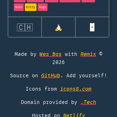
Bash
kitty
Hugo
🇨🇭
Made by
Wes Bos
with
Remix
©
2026
Source on
GitHub
. Add yourself!
Icons from
icons8.com
Domain provided by
.Tech
Hosted on
Netlify