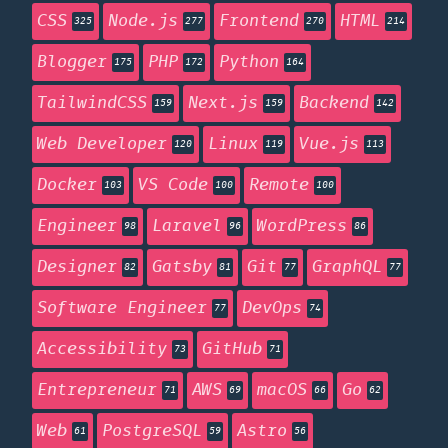
CSS
Node.js
Frontend
HTML
325
277
270
214
Blogger
PHP
Python
175
172
164
TailwindCSS
Next.js
Backend
159
159
142
Web Developer
Linux
Vue.js
120
119
113
Docker
VS Code
Remote
103
100
100
Engineer
Laravel
WordPress
98
96
86
Designer
Gatsby
Git
GraphQL
82
81
77
77
Software Engineer
DevOps
77
74
Accessibility
GitHub
73
71
Entrepreneur
AWS
macOS
Go
71
69
66
62
Web
PostgreSQL
Astro
61
59
56