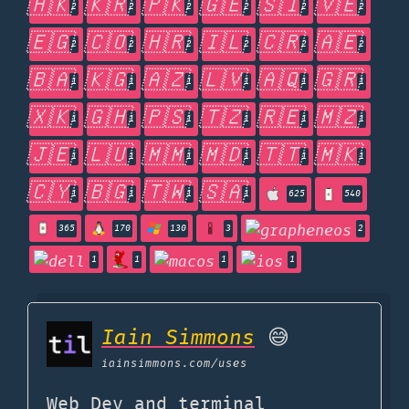
🇭🇰
🇰🇷
🇵🇰
🇬🇪
🇸🇮
🇻🇪
2
2
2
2
2
2
🇪🇬
🇨🇴
🇭🇷
🇮🇱
🇨🇷
🇦🇪
2
2
2
2
2
2
🇧🇦
🇰🇬
🇦🇿
🇱🇻
🇦🇶
🇬🇷
1
1
1
1
1
1
🇽🇰
🇬🇭
🇵🇸
🇹🇿
🇷🇪
🇲🇿
1
1
1
1
1
1
🇯🇪
🇱🇺
🇲🇲
🇲🇩
🇹🇹
🇲🇰
1
1
1
1
1
1
🇨🇾
🇧🇬
🇹🇼
🇸🇦
1
1
1
1
625
540
365
170
130
3
2
1
1
1
1
Iain Simmons
😅
iainsimmons.com
/uses
Web Dev and terminal