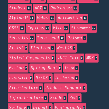
Student
API
Podcaster
11
11
11
AlpineJS
Maker
Automation
11
11
11
CSS3
Express
Vite
Streamer
11
10
10
10
Security
Tech Lead
Prisma
10
10
9
Artist
Electron
NestJS
9
9
9
Styled-Components
.NET Core
MDX
9
9
9
GitLab
Spring Boot
tmux
9
9
9
Livewire
NixOS
Tailwind
9
8
8
Architecture
Product Manager
8
8
Infrastructure
Xcode
Zed
8
8
8
Symfony
Drupal
Photography
8
8
8