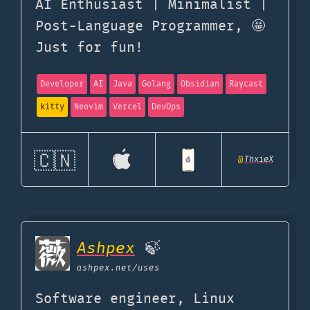
AI Enthusiast | Minimalist |
Post-Language Programmer, 🤩
Just for fun!
Developer
AI
Java
Golang
Obsidian
Raycast
kitty
Neovim
Vercel
DevOps
🇨🇳
@
ThxieX
Ashpex
🍃
ashpex.net
/uses
Software engineer, Linux