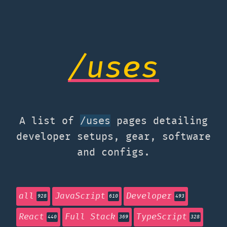
/uses
A list of
pages detailing
/uses
developer setups, gear, software
and configs.
all
JavaScript
Developer
928
610
493
React
Full Stack
TypeScript
440
369
328