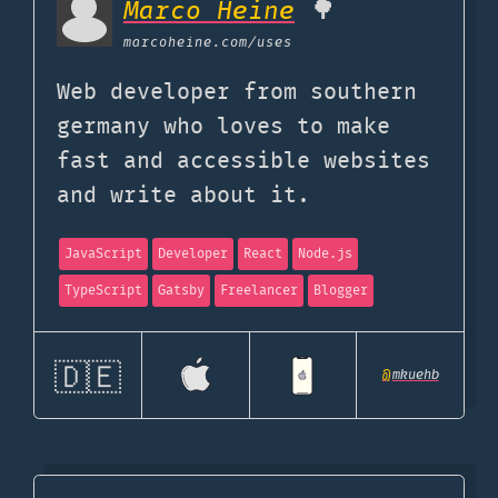
Marco Heine
🌳
marcoheine.com
/uses
Web developer from southern
germany who loves to make
fast and accessible websites
and write about it.
JavaScript
Developer
React
Node.js
TypeScript
Gatsby
Freelancer
Blogger
🇩🇪
@
mkuehb