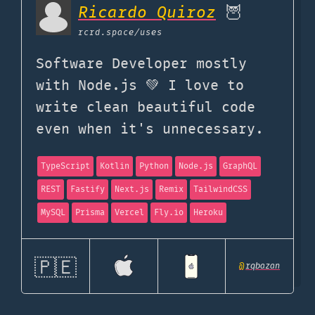
Ricardo Quiroz
🦉
rcrd.space
/uses
Software Developer mostly
with Node.js 💚 I love to
write clean beautiful code
even when it's unnecessary.
TypeScript
Kotlin
Python
Node.js
GraphQL
REST
Fastify
Next.js
Remix
TailwindCSS
MySQL
Prisma
Vercel
Fly.io
Heroku
🇵🇪
@
rqbazan