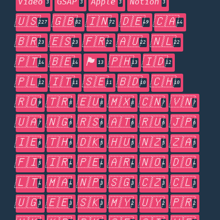
Video
GSAP
Apple
Notion
3
3
3
3
🇺🇸
🇬🇧
🇮🇳
🇩🇪
🇨🇦
227
82
72
49
44
🇧🇷
🇪🇸
🇫🇷
🇦🇺
🇳🇱
23
23
22
22
22
🇵🇹
🇧🇪
🏴󠁧󠁢󠁥󠁮󠁧󠁿
🇵🇭
🇮🇩
14
14
13
13
12
🇵🇱
🇮🇹
🇸🇪
🇧🇩
🇨🇭
12
11
11
10
10
🇷🇴
🇹🇷
🇪🇺
🇲🇽
🇨🇳
🇻🇳
9
8
8
8
7
7
🇺🇦
🇳🇬
🇷🇸
🇦🇹
🇷🇺
🇯🇵
7
6
6
6
6
6
🇮🇪
🇹🇭
🇩🇰
🇭🇺
🇳🇿
🇿🇦
6
6
5
5
5
5
🇫🇮
🇮🇷
🇵🇪
🇦🇷
🇳🇴
🇩🇴
5
4
4
4
4
4
🇱🇹
🇲🇦
🇳🇵
🇸🇬
🇨🇿
🇨🇱
4
4
3
3
3
3
🇺🇬
🇪🇪
🇸🇰
🇲🇾
🇺🇾
🇵🇷
3
3
3
2
2
2