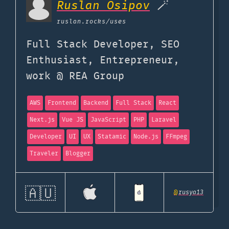
Ruslan Osipov
🪄
ruslan.rocks
/uses
Full Stack Developer, SEO
Enthusiast, Entrepreneur,
work @ REA Group
AWS
Frontend
Backend
Full Stack
React
Next.js
Vue JS
JavaScript
PHP
Laravel
Developer
UI
UX
Statamic
Node.js
FFmpeg
Traveler
Blogger
🇦🇺
@
rusya13