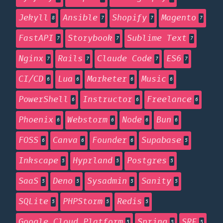
Jekyll
Ansible
Shopify
Magento
8
7
7
7
FastAPI
Storybook
Sublime Text
7
7
7
Nginx
Rails
Claude Code
ES6
7
7
7
7
CI/CD
Lua
Marketer
Music
6
6
6
6
PowerShell
Instructor
Freelance
6
6
6
Phoenix
Webstorm
Node
Bun
6
6
6
6
FOSS
Canva
Founder
Supabase
6
6
6
5
Inkscape
Hyprland
Postgres
5
5
5
SaaS
Deno
Sysadmin
Sanity
5
5
5
5
SQLite
PHPStorm
Redis
5
5
5
Google Cloud Platform
Spring
SRE
5
5
5