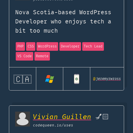
Nova Scotia-based WordPress
Developer who enjoys tech a
bit too much
PHP
CSS
WordPress
Developer
Tech Lead
VS Code
Remote
🇨🇦
@
jeremyrwross
Vivian Guillen
💅🏻
codequeen.io
/uses