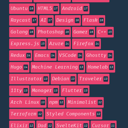
Ubuntu
HTML5
Android
18
17
17
Raycast
AI
Design
Flask
17
17
16
16
Golang
Photoshop
Gamer
C++
16
16
16
15
Express.js
Azure
Firefox
15
14
14
Redux
Emacs
VSCode
Ghostty
14
14
14
14
Hugo
Machine Learning
Homelab
14
13
13
Illustrator
Debian
Traveler
13
13
13
11ty
Manager
Flutter
13
13
13
Arch Linux
npm
Minimalist
13
12
12
Terraform
Styled Components
12
12
Elixir
Dad
SvelteKit
Cursor
12
12
12
11