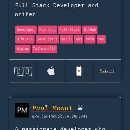
Full Stack Developer and
Writer
Developer
Frontend
Full Stack
GitHub
HTML/CSS
JavaScript
macOS
npm
yarn
Vue
Alpine
TailwindCSS
🇩🇴
@
vivgui
Paul Mowat
🥃
www.paulmowat.co.uk
/uses
A passionate developer who