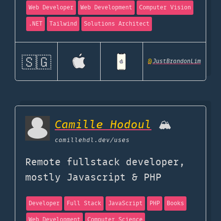
Web Developer
Web Development
Computer Vision
.NET
Tailwind
Solutions Architect
🇸🇬
@
JustBrandonLim
Camille Hodoul
🏔
camillehdl.dev
/uses
Remote fullstack developer,
mostly Javascript & PHP
Developer
Full Stack
JavaScript
PHP
Books
Web Development
Computer Science