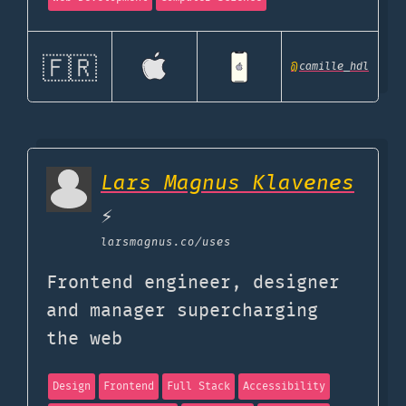
🇫🇷
@
camille_hdl
Lars Magnus Klavenes
⚡️
larsmagnus.co
/uses
Frontend engineer, designer
and manager supercharging
the web
Design
Frontend
Full Stack
Accessibility