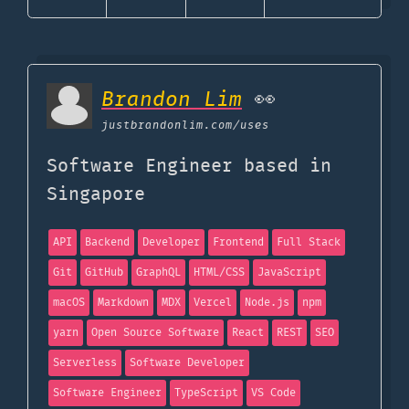
Brandon Lim
👀
justbrandonlim.com
/uses
Software Engineer based in
Singapore
API
Backend
Developer
Frontend
Full Stack
Git
GitHub
GraphQL
HTML/CSS
JavaScript
macOS
Markdown
MDX
Vercel
Node.js
npm
yarn
Open Source Software
React
REST
SEO
Serverless
Software Developer
Software Engineer
TypeScript
VS Code