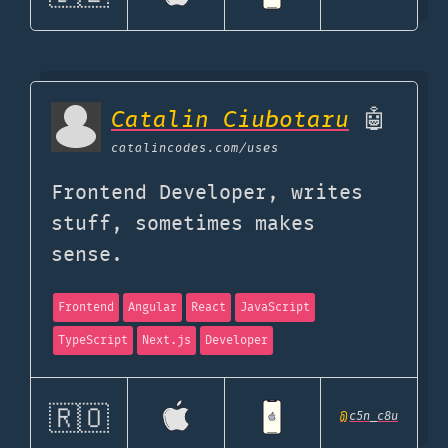
Catalin Ciubotaru
🤖
catalincodes.com
/uses
Frontend Developer, writes
stuff, sometimes makes
sense.
Frontend
Angular
React
JavaScript
TypeScript
Next.js
Developer
🇷🇴
@
c5n_c8u