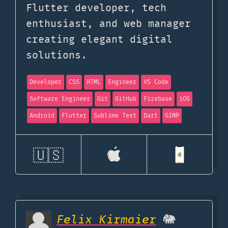
Flutter developer, tech
enthusiast, and web manager
creating elegant digital
solutions.
Developer
CSS
HTML
Engineer
VS Code
Software Engineer
Git
GitHub
Firebase
iOS
Android
Flutter
Sublime Text
Dart
GIMP
🇺🇸
Felix Kirmaier
🐘