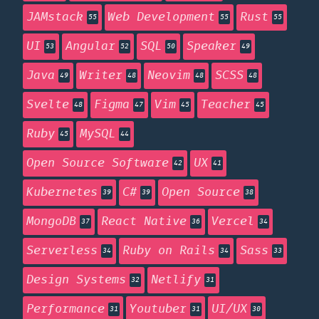
JAMstack
Web Development
Rust
55
55
55
UI
Angular
SQL
Speaker
53
52
50
49
Java
Writer
Neovim
SCSS
49
48
48
48
Svelte
Figma
Vim
Teacher
48
47
45
45
Ruby
MySQL
45
44
Open Source Software
UX
42
41
Kubernetes
C#
Open Source
39
39
38
MongoDB
React Native
Vercel
37
36
34
Serverless
Ruby on Rails
Sass
34
34
33
Design Systems
Netlify
32
31
Performance
Youtuber
UI/UX
31
31
30