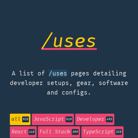
/uses
A list of
pages detailing
/uses
developer setups, gear, software
and configs.
all
JavaScript
Developer
928
610
493
React
Full Stack
TypeScript
440
369
328