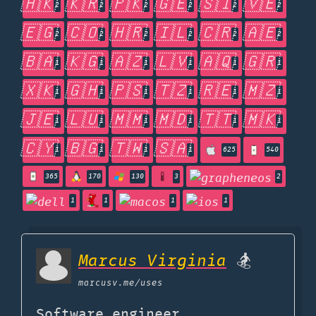
🇭🇰
🇰🇷
🇵🇰
🇬🇪
🇸🇮
🇻🇪
2
2
2
2
2
2
🇪🇬
🇨🇴
🇭🇷
🇮🇱
🇨🇷
🇦🇪
2
2
2
2
2
2
🇧🇦
🇰🇬
🇦🇿
🇱🇻
🇦🇶
🇬🇷
1
1
1
1
1
1
🇽🇰
🇬🇭
🇵🇸
🇹🇿
🇷🇪
🇲🇿
1
1
1
1
1
1
🇯🇪
🇱🇺
🇲🇲
🇲🇩
🇹🇹
🇲🇰
1
1
1
1
1
1
🇨🇾
🇧🇬
🇹🇼
🇸🇦
1
1
1
1
625
540
365
170
130
3
2
1
1
1
1
Marcus Virginia
🏂
marcusv.me
/uses
Software engineer