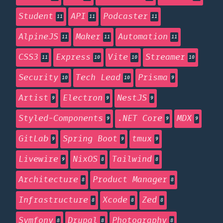
Student
API
Podcaster
11
11
11
AlpineJS
Maker
Automation
11
11
11
CSS3
Express
Vite
Streamer
11
10
10
10
Security
Tech Lead
Prisma
10
10
9
Artist
Electron
NestJS
9
9
9
Styled-Components
.NET Core
MDX
9
9
9
GitLab
Spring Boot
tmux
9
9
9
Livewire
NixOS
Tailwind
9
8
8
Architecture
Product Manager
8
8
Infrastructure
Xcode
Zed
8
8
8
Symfony
Drupal
Photography
8
8
8