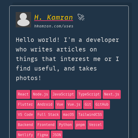
H. Kamran
🚀
hkamran.com
/uses
Hello world! I'm a developer
who writes articles on
things that interest me or I
find useful, and takes
photos!
React
Node.js
JavaScript
TypeScript
Next.js
Flutter
Android
Vue
Vue.js
Git
GitHub
VS Code
Full Stack
macOS
TailwindCSS
Backend
Frontend
Python
pnpm
Vercel
Netlify
Figma
JSON