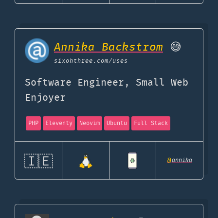
Annika Backstrom
😅
sixohthree.com
/uses
Software Engineer, Small Web
Enjoyer
PHP
Eleventy
Neovim
Ubuntu
Full Stack
🇮🇪
@
annika