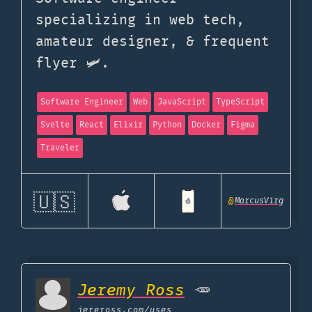
specializing in web tech,
amateur designer, & frequent
flyer 🛩️.
Software Engineer
Web
JavaScript
TypeScript
Svelte
React
Elixir
Python
Docker
Figma
Traveler
🇺🇸
@
MarcusVirg
Jeremy Ross
🥕
jereross.com
/uses