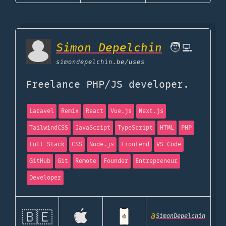
Simon Depelchin
🧑‍💻
simondepelchin.be
/uses
Freelance PHP/JS developer.
Laravel
Remix
React
Vue.js
Next.js
TailwindCSS
JavaScript
TypeScript
HTML
PHP
Full Stack
CSS
Node.js
Frontend
VS Code
GitHub
Git
Remote
Founder
Entrepreneur
Developer
🇧🇪
@
SimonDepelchin