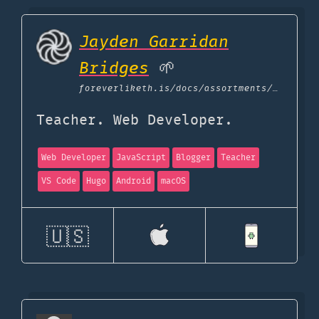
Jayden Garridan
Bridges
🌱
foreverliketh.is
/docs/assortments/uses
Teacher. Web Developer.
Web Developer
JavaScript
Blogger
Teacher
VS Code
Hugo
Android
macOS
🇺🇸