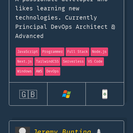
likes learning new
technologies. Currently
Principal DevOps Architect @
Advanced
JavaScript
Programmer
Full Stack
Node.js
Next.js
TailwindCSS
Serverless
VS Code
Windows
AWS
DevOps
🇬🇧
Jeremy Bunting
🌲