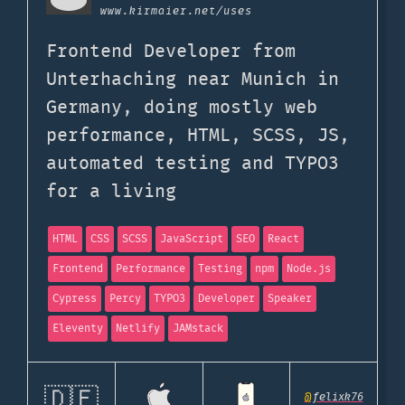
www.kirmaier.net
/uses
Frontend Developer from
Unterhaching near Munich in
Germany, doing mostly web
performance, HTML, SCSS, JS,
automated testing and TYPO3
for a living
HTML
CSS
SCSS
JavaScript
SEO
React
Frontend
Performance
Testing
npm
Node.js
Cypress
Percy
TYPO3
Developer
Speaker
Eleventy
Netlify
JAMstack
🇩🇪
@
felixk76