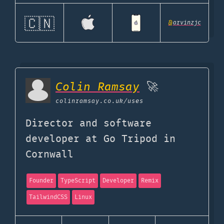
🇨🇳
@
arvinzjc
Colin Ramsay
🚀
colinramsay.co.uk
/uses
Director and software
developer at Go Tripod in
Cornwall
Founder
TypeScript
Developer
Remix
TailwindCSS
Linux