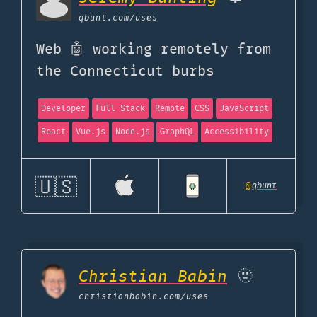
qbunt.com
/uses
Web 🤖 working remotely from
the Connecticut burbs
Developer
Full Stack
Remote
CSS
JavaScript
React
Vue.js
Node.js
GraphQL
Accessibility
🇺🇸
@
qbunt
Christian Babin
🫥
christianbabin.com
/uses