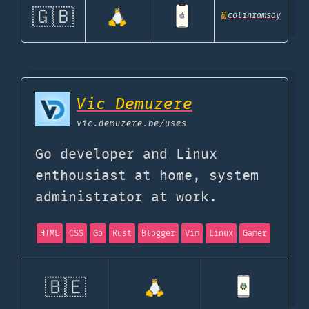
🇬🇧
@
colinramsay
Vic Demuzere
vic.demuzere.be
/uses
Go developer and Linux
enthousiast at home, system
administrator at work.
HTML
CSS
Go
Rust
Blogger
Vim
Linux
Gamer
🇧🇪