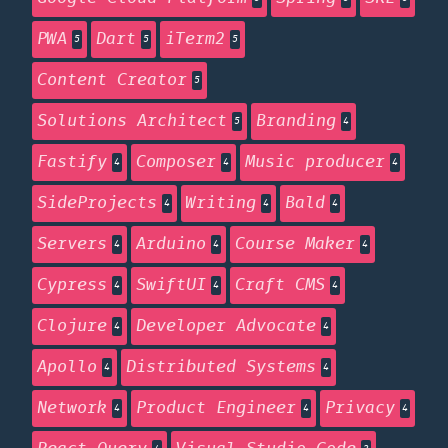
PWA
Dart
iTerm2
5
5
5
Content Creator
5
Solutions Architect
Branding
5
4
Fastify
Composer
Music producer
4
4
4
SideProjects
Writing
Bald
4
4
4
Servers
Arduino
Course Maker
4
4
4
Cypress
SwiftUI
Craft CMS
4
4
4
Clojure
Developer Advocate
4
4
Apollo
Distributed Systems
4
4
Network
Product Engineer
Privacy
4
4
4