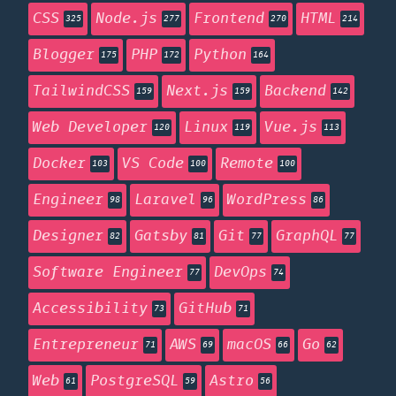
CSS
Node.js
Frontend
HTML
325
277
270
214
Blogger
PHP
Python
175
172
164
TailwindCSS
Next.js
Backend
159
159
142
Web Developer
Linux
Vue.js
120
119
113
Docker
VS Code
Remote
103
100
100
Engineer
Laravel
WordPress
98
96
86
Designer
Gatsby
Git
GraphQL
82
81
77
77
Software Engineer
DevOps
77
74
Accessibility
GitHub
73
71
Entrepreneur
AWS
macOS
Go
71
69
66
62
Web
PostgreSQL
Astro
61
59
56