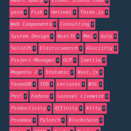
React Query
Visual Studio Code
4
3
yarn
Fish
Hetzner
Three.js
3
3
3
3
Web Components
Consulting
3
3
System Design
NuxtJS
Mac
Gulp
3
3
3
3
SolidJS
Elasticsearch
Alacritty
3
3
3
Project-Manager
GCP
Inertia
3
3
3
Magento 2
Statamic
Nuxt.js
3
3
3
FaunaDB
TDD
Lecturer
WSL
3
3
3
3
Perl
Fedora
Laravel Livewire
3
3
3
Productivity
Affinity
kitty
3
3
3
Proxmox
PyTorch
Blockchain
3
3
3