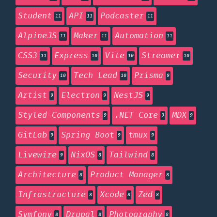
Student
API
Podcaster
11
11
11
AlpineJS
Maker
Automation
11
11
11
CSS3
Express
Vite
Streamer
11
10
10
10
Security
Tech Lead
Prisma
10
10
9
Artist
Electron
NestJS
9
9
9
Styled-Components
.NET Core
MDX
9
9
9
GitLab
Spring Boot
tmux
9
9
9
Livewire
NixOS
Tailwind
9
8
8
Architecture
Product Manager
8
8
Infrastructure
Xcode
Zed
8
8
8
Symfony
Drupal
Photography
8
8
8