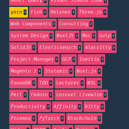
React Query
Visual Studio Code
4
3
yarn
Fish
Hetzner
Three.js
3
3
3
3
Web Components
Consulting
3
3
System Design
NuxtJS
Mac
Gulp
3
3
3
3
SolidJS
Elasticsearch
Alacritty
3
3
3
Project-Manager
GCP
Inertia
3
3
3
Magento 2
Statamic
Nuxt.js
3
3
3
FaunaDB
TDD
Lecturer
WSL
3
3
3
3
Perl
Fedora
Laravel Livewire
3
3
3
Productivity
Affinity
kitty
3
3
3
Proxmox
PyTorch
Blockchain
3
3
3