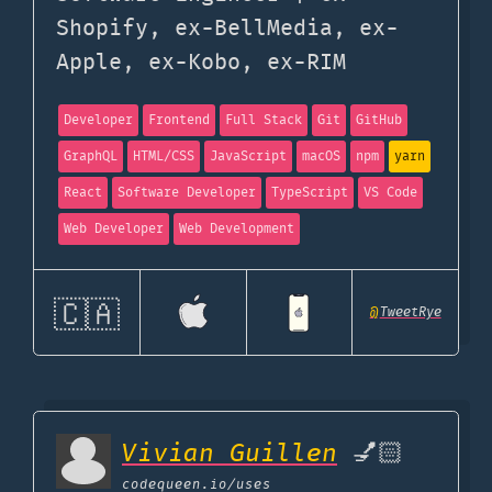
Shopify, ex-BellMedia, ex-
Apple, ex-Kobo, ex-RIM
Developer
Frontend
Full Stack
Git
GitHub
GraphQL
HTML/CSS
JavaScript
macOS
npm
yarn
React
Software Developer
TypeScript
VS Code
Web Developer
Web Development
🇨🇦
@
TweetRye
Vivian Guillen
💅🏻
codequeen.io
/uses