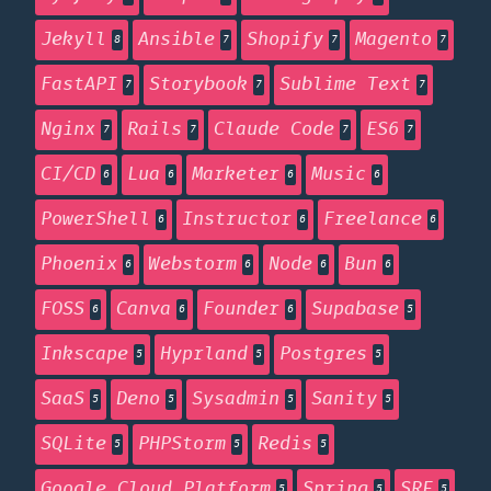
Jekyll
Ansible
Shopify
Magento
8
7
7
7
FastAPI
Storybook
Sublime Text
7
7
7
Nginx
Rails
Claude Code
ES6
7
7
7
7
CI/CD
Lua
Marketer
Music
6
6
6
6
PowerShell
Instructor
Freelance
6
6
6
Phoenix
Webstorm
Node
Bun
6
6
6
6
FOSS
Canva
Founder
Supabase
6
6
6
5
Inkscape
Hyprland
Postgres
5
5
5
SaaS
Deno
Sysadmin
Sanity
5
5
5
5
SQLite
PHPStorm
Redis
5
5
5
Google Cloud Platform
Spring
SRE
5
5
5