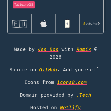
TailwindCSS
🇪🇺
@
gabikasb
Made by
Wes Bos
with
Remix
©
2026
Source on
GitHub
. Add yourself!
Icons from
icons8.com
Domain provided by
.Tech
Hosted on
Netlify