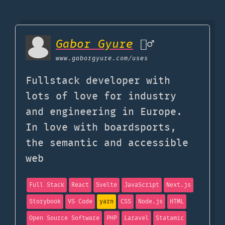
Gabor Gyure
🤦‍♂️
www.gaborgyure.com
/uses
Fullstack developer with
lots of love for industry
and engineering in Europe.
In love with boardsports,
the semantic and accessible
web
Full Stack
React
Svelte
JavaScript
Next.js
Storybook
VS Code
yarn
CSS
Node.js
HTML
Open Source Software
PHP
Laravel
Statamic