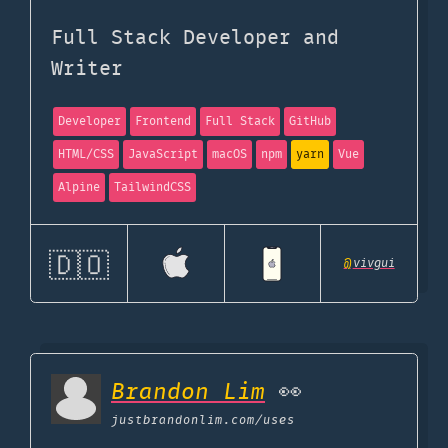
Full Stack Developer and
Writer
Developer
Frontend
Full Stack
GitHub
HTML/CSS
JavaScript
macOS
npm
yarn
Vue
Alpine
TailwindCSS
🇩🇴
@
vivgui
Brandon Lim
👀
justbrandonlim.com
/uses