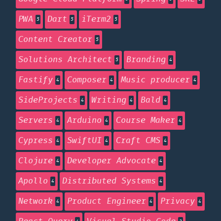
PWA
Dart
iTerm2
5
5
5
Content Creator
5
Solutions Architect
Branding
5
4
Fastify
Composer
Music producer
4
4
4
SideProjects
Writing
Bald
4
4
4
Servers
Arduino
Course Maker
4
4
4
Cypress
SwiftUI
Craft CMS
4
4
4
Clojure
Developer Advocate
4
4
Apollo
Distributed Systems
4
4
Network
Product Engineer
Privacy
4
4
4