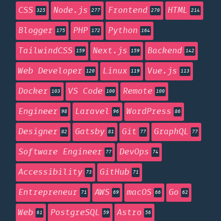
CSS
Node.js
Frontend
HTML
325
277
270
214
Blogger
PHP
Python
175
172
164
TailwindCSS
Next.js
Backend
159
159
142
Web Developer
Linux
Vue.js
120
119
113
Docker
VS Code
Remote
103
100
100
Engineer
Laravel
WordPress
98
96
86
Designer
Gatsby
Git
GraphQL
82
81
77
77
Software Engineer
DevOps
77
74
Accessibility
GitHub
73
71
Entrepreneur
AWS
macOS
Go
71
69
66
62
Web
PostgreSQL
Astro
61
59
56