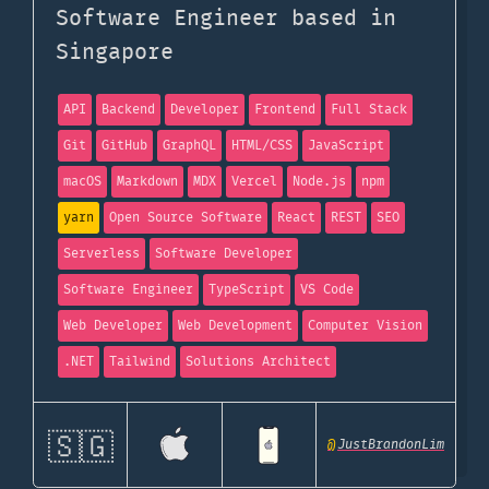
Software Engineer based in
Singapore
API
Backend
Developer
Frontend
Full Stack
Git
GitHub
GraphQL
HTML/CSS
JavaScript
macOS
Markdown
MDX
Vercel
Node.js
npm
yarn
Open Source Software
React
REST
SEO
Serverless
Software Developer
Software Engineer
TypeScript
VS Code
Web Developer
Web Development
Computer Vision
.NET
Tailwind
Solutions Architect
🇸🇬
@
JustBrandonLim