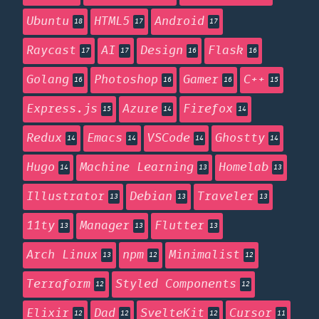
Ubuntu
HTML5
Android
18
17
17
Raycast
AI
Design
Flask
17
17
16
16
Golang
Photoshop
Gamer
C++
16
16
16
15
Express.js
Azure
Firefox
15
14
14
Redux
Emacs
VSCode
Ghostty
14
14
14
14
Hugo
Machine Learning
Homelab
14
13
13
Illustrator
Debian
Traveler
13
13
13
11ty
Manager
Flutter
13
13
13
Arch Linux
npm
Minimalist
13
12
12
Terraform
Styled Components
12
12
Elixir
Dad
SvelteKit
Cursor
12
12
12
11