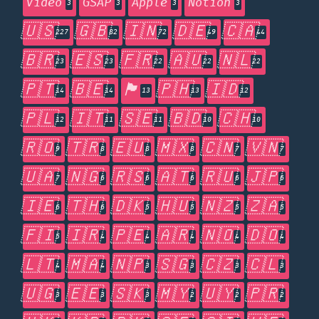
Video
GSAP
Apple
Notion
3
3
3
3
🇺🇸
🇬🇧
🇮🇳
🇩🇪
🇨🇦
227
82
72
49
44
🇧🇷
🇪🇸
🇫🇷
🇦🇺
🇳🇱
23
23
22
22
22
🇵🇹
🇧🇪
🏴󠁧󠁢󠁥󠁮󠁧󠁿
🇵🇭
🇮🇩
14
14
13
13
12
🇵🇱
🇮🇹
🇸🇪
🇧🇩
🇨🇭
12
11
11
10
10
🇷🇴
🇹🇷
🇪🇺
🇲🇽
🇨🇳
🇻🇳
9
8
8
8
7
7
🇺🇦
🇳🇬
🇷🇸
🇦🇹
🇷🇺
🇯🇵
7
6
6
6
6
6
🇮🇪
🇹🇭
🇩🇰
🇭🇺
🇳🇿
🇿🇦
6
6
5
5
5
5
🇫🇮
🇮🇷
🇵🇪
🇦🇷
🇳🇴
🇩🇴
5
4
4
4
4
4
🇱🇹
🇲🇦
🇳🇵
🇸🇬
🇨🇿
🇨🇱
4
4
3
3
3
3
🇺🇬
🇪🇪
🇸🇰
🇲🇾
🇺🇾
🇵🇷
3
3
3
2
2
2