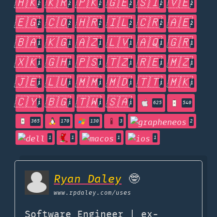
🇭🇰
🇰🇷
🇵🇰
🇬🇪
🇸🇮
🇻🇪
2
2
2
2
2
2
🇪🇬
🇨🇴
🇭🇷
🇮🇱
🇨🇷
🇦🇪
2
2
2
2
2
2
🇧🇦
🇰🇬
🇦🇿
🇱🇻
🇦🇶
🇬🇷
1
1
1
1
1
1
🇽🇰
🇬🇭
🇵🇸
🇹🇿
🇷🇪
🇲🇿
1
1
1
1
1
1
🇯🇪
🇱🇺
🇲🇲
🇲🇩
🇹🇹
🇲🇰
1
1
1
1
1
1
🇨🇾
🇧🇬
🇹🇼
🇸🇦
1
1
1
1
625
540
365
170
130
3
2
1
1
1
1
Ryan Daley
🤓
www.rpdaley.com
/uses
Software Engineer | ex-