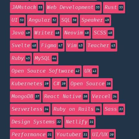
JAMstack
Web Development
Rust
55
55
55
UI
Angular
SQL
Speaker
53
52
50
49
Java
Writer
Neovim
SCSS
49
48
48
48
Svelte
Figma
Vim
Teacher
48
47
45
45
Ruby
MySQL
45
44
Open Source Software
UX
42
41
Kubernetes
C#
Open Source
39
39
38
MongoDB
React Native
Vercel
37
36
34
Serverless
Ruby on Rails
Sass
34
34
33
Design Systems
Netlify
32
31
Performance
Youtuber
UI/UX
31
31
30