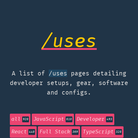
/uses
A list of
pages detailing
/uses
developer setups, gear, software
and configs.
all
JavaScript
Developer
928
610
493
React
Full Stack
TypeScript
440
369
328