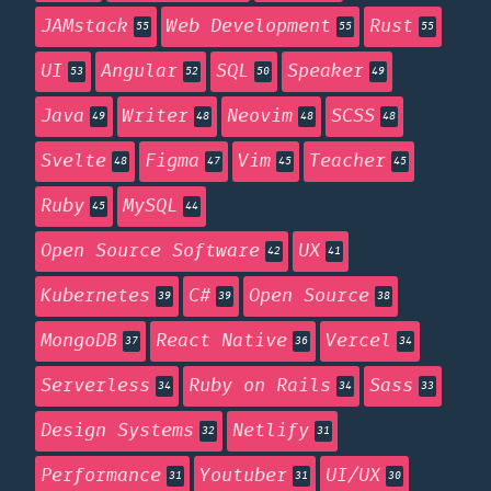
JAMstack
Web Development
Rust
55
55
55
UI
Angular
SQL
Speaker
53
52
50
49
Java
Writer
Neovim
SCSS
49
48
48
48
Svelte
Figma
Vim
Teacher
48
47
45
45
Ruby
MySQL
45
44
Open Source Software
UX
42
41
Kubernetes
C#
Open Source
39
39
38
MongoDB
React Native
Vercel
37
36
34
Serverless
Ruby on Rails
Sass
34
34
33
Design Systems
Netlify
32
31
Performance
Youtuber
UI/UX
31
31
30