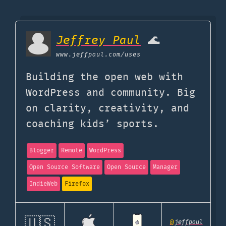
Jeffrey Paul
🌊
www.jeffpaul.com
/uses
Building the open web with
WordPress and community. Big
on clarity, creativity, and
coaching kids’ sports.
Blogger
Remote
WordPress
Open Source Software
Open Source
Manager
IndieWeb
Firefox
🇺🇸
@
jeffpaul