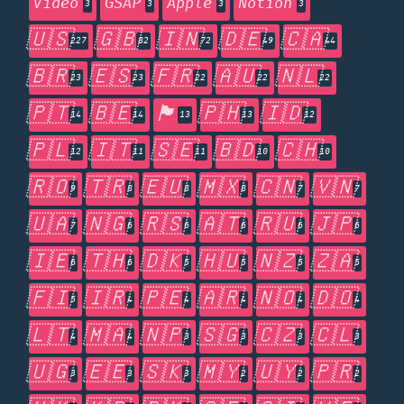
Video
GSAP
Apple
Notion
3
3
3
3
🇺🇸
🇬🇧
🇮🇳
🇩🇪
🇨🇦
227
82
72
49
44
🇧🇷
🇪🇸
🇫🇷
🇦🇺
🇳🇱
23
23
22
22
22
🇵🇹
🇧🇪
🏴󠁧󠁢󠁥󠁮󠁧󠁿
🇵🇭
🇮🇩
14
14
13
13
12
🇵🇱
🇮🇹
🇸🇪
🇧🇩
🇨🇭
12
11
11
10
10
🇷🇴
🇹🇷
🇪🇺
🇲🇽
🇨🇳
🇻🇳
9
8
8
8
7
7
🇺🇦
🇳🇬
🇷🇸
🇦🇹
🇷🇺
🇯🇵
7
6
6
6
6
6
🇮🇪
🇹🇭
🇩🇰
🇭🇺
🇳🇿
🇿🇦
6
6
5
5
5
5
🇫🇮
🇮🇷
🇵🇪
🇦🇷
🇳🇴
🇩🇴
5
4
4
4
4
4
🇱🇹
🇲🇦
🇳🇵
🇸🇬
🇨🇿
🇨🇱
4
4
3
3
3
3
🇺🇬
🇪🇪
🇸🇰
🇲🇾
🇺🇾
🇵🇷
3
3
3
2
2
2