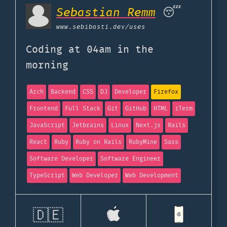
Sebastian Remm
😴
www.sebibasti.dev
/uses
Coding at 04am in the
morning
Arch
Backend
CSS
DJ
Developer
Firefox
Frontend
Full Stack
Git
GitHub
HTML
iTerm
JavaScript
Jetbrains
Linux
Next.js
Rails
React
Ruby
Ruby on Rails
RubyMine
Sass
Software Developer
Software Engineer
TypeScript
Web Developer
Web Development
🇩🇪