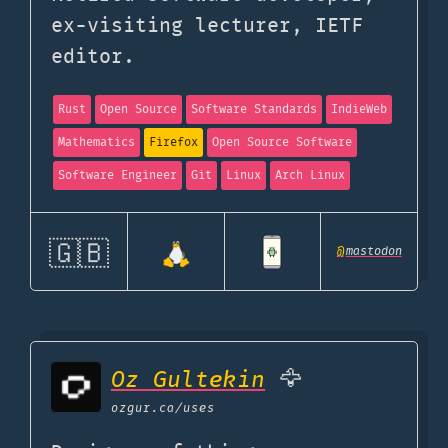
ex-visiting lecturer, IETF
editor.
Rust
Open Source
Software Standards
IndieWeb
Mathematics
Firefox
Open Source Software
Software Engineer
Git
Linux
Arch Linux
🇬🇧
@
mastodon
Oz Gultekin
🦅
ozgur.ca
/uses