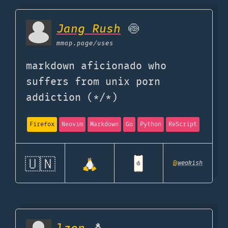
Jang Rush
🍥
mmap.page
/uses
markdown aficionado who
suffers from unix porn
addiction (*/*)
Firefox
Neovim
Markdown
Go
Python
ReScript
🇺🇳
@
weakish