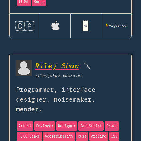
TIDAL
Sonos
🇨🇦
@
ozgur.ca
Riley Shaw
🪛
rileyjshaw.com
/uses
Programmer, interface
designer, noisemaker,
mender.
Artist
Engineer
Designer
JavaScript
React
Full Stack
Accessibility
Rust
Arduino
CSS