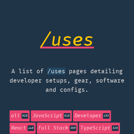
/uses
A list of
pages detailing
/uses
developer setups, gear, software
and configs.
all
JavaScript
Developer
928
610
493
React
Full Stack
TypeScript
440
369
328