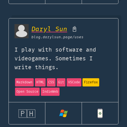
Daryl Sun
📓
blog.darylsun.page
/uses
I play with software and
videogames. Sometimes I
write things.
Markdown
HTML
CSS
Git
VSCode
Firefox
Open Source
IndieWeb
🇵🇭