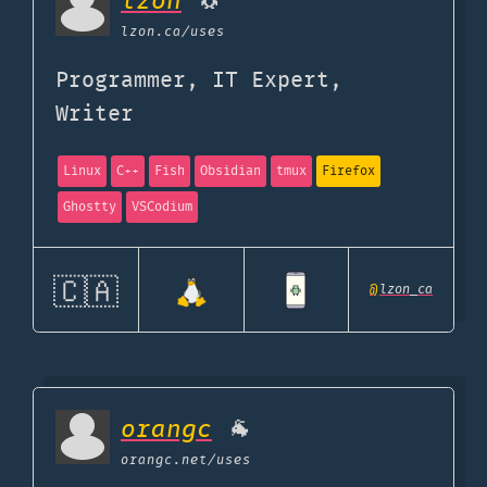
lzon
🐧
lzon.ca
/uses
Programmer, IT Expert,
Writer
Linux
C++
Fish
Obsidian
tmux
Firefox
Ghostty
VSCodium
🇨🇦
@
lzon_ca
orangc
🐐
orangc.net
/uses