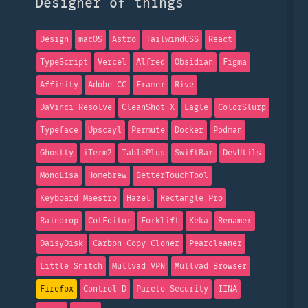
Designer of things
Design
macOS
Astro
TailwindCSS
React
TypeScript
Vercel
Alfred
Obsidian
Figma
Affinity
Adobe CC
Framer
Rive
DaVinci Resolve
CleanShot X
Eagle
ColorSlurp
Typeface
Upscayl
Permute
Docker
Podman
Ghostty
iTerm2
TablePlus
SwiftBar
DevUtils
MonoLisa
Homebrew
BetterTouchTool
Keyboard Maestro
Hazel
Rectangle Pro
Raindrop
CotEditor
Forklift
Keka
Renamer
DaisyDisk
Carbon Copy Cloner
Pearcleaner
Little Snitch
Mullvad VPN
Mullvad Browser
Firefox
Control D
Pareto Security
IINA