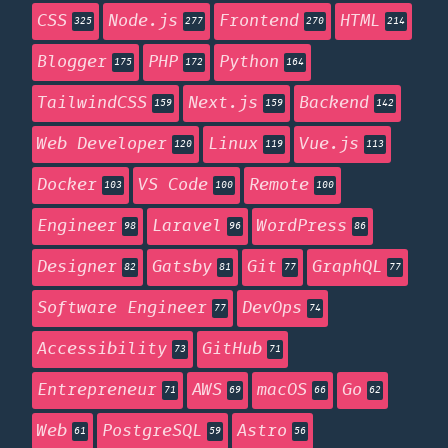
CSS
Node.js
Frontend
HTML
325
277
270
214
Blogger
PHP
Python
175
172
164
TailwindCSS
Next.js
Backend
159
159
142
Web Developer
Linux
Vue.js
120
119
113
Docker
VS Code
Remote
103
100
100
Engineer
Laravel
WordPress
98
96
86
Designer
Gatsby
Git
GraphQL
82
81
77
77
Software Engineer
DevOps
77
74
Accessibility
GitHub
73
71
Entrepreneur
AWS
macOS
Go
71
69
66
62
Web
PostgreSQL
Astro
61
59
56