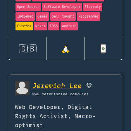
Open Source
Software Developer
Eleventy
IndieWeb
Gamer
Self taught
Programmer
Firefox
Maker
FOSS
Android
🇬🇧
Jeremiah Lee
🫶
www.jeremiahlee.com
/uses
Web Developer, Digital
Rights Activist, Macro-
optimist