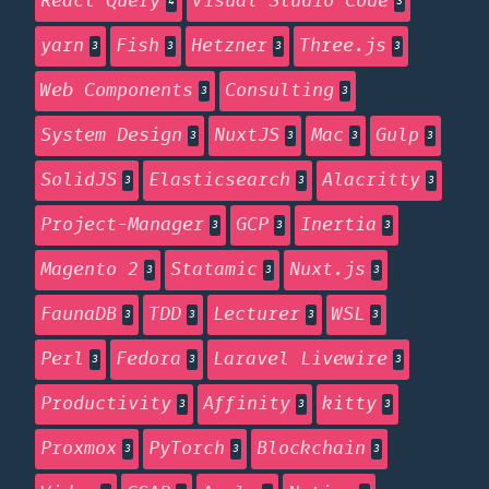
React Query
Visual Studio Code
4
3
yarn
Fish
Hetzner
Three.js
3
3
3
3
Web Components
Consulting
3
3
System Design
NuxtJS
Mac
Gulp
3
3
3
3
SolidJS
Elasticsearch
Alacritty
3
3
3
Project-Manager
GCP
Inertia
3
3
3
Magento 2
Statamic
Nuxt.js
3
3
3
FaunaDB
TDD
Lecturer
WSL
3
3
3
3
Perl
Fedora
Laravel Livewire
3
3
3
Productivity
Affinity
kitty
3
3
3
Proxmox
PyTorch
Blockchain
3
3
3