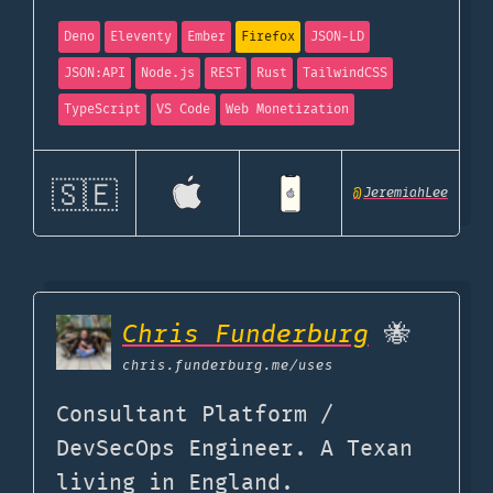
Deno
Eleventy
Ember
Firefox
JSON-LD
JSON:API
Node.js
REST
Rust
TailwindCSS
TypeScript
VS Code
Web Monetization
🇸🇪
@
JeremiahLee
Chris Funderburg
🐝
chris.funderburg.me
/uses
Consultant Platform /
DevSecOps Engineer. A Texan
living in England.