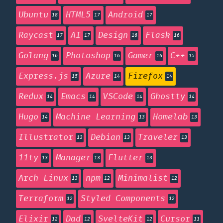
Ubuntu
HTML5
Android
18
17
17
Raycast
AI
Design
Flask
17
17
16
16
Golang
Photoshop
Gamer
C++
16
16
16
15
Express.js
Azure
Firefox
15
14
14
Redux
Emacs
VSCode
Ghostty
14
14
14
14
Hugo
Machine Learning
Homelab
14
13
13
Illustrator
Debian
Traveler
13
13
13
11ty
Manager
Flutter
13
13
13
Arch Linux
npm
Minimalist
13
12
12
Terraform
Styled Components
12
12
Elixir
Dad
SvelteKit
Cursor
12
12
12
11