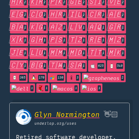
🇭🇰
🇰🇷
🇵🇰
🇬🇪
🇸🇮
🇻🇪
2
2
2
2
2
2
🇪🇬
🇨🇴
🇭🇷
🇮🇱
🇨🇷
🇦🇪
2
2
2
2
2
2
🇧🇦
🇰🇬
🇦🇿
🇱🇻
🇦🇶
🇬🇷
1
1
1
1
1
1
🇽🇰
🇬🇭
🇵🇸
🇹🇿
🇷🇪
🇲🇿
1
1
1
1
1
1
🇯🇪
🇱🇺
🇲🇲
🇲🇩
🇹🇹
🇲🇰
1
1
1
1
1
1
🇨🇾
🇧🇬
🇹🇼
🇸🇦
1
1
1
1
625
540
365
170
130
3
2
1
1
1
1
Glyn Normington
👋🏻
underlap.org
/uses
Retired software developer,