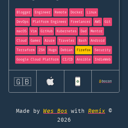
Blogger
Engineer
Remote
Docker
Linux
DevOps
Platform Engineer
Freelancer
AWS
Git
macOS
Vim
GitHub
Kubernetes
Dad
Mentor
Cloud
Gamer
Azure
Traveler
Bash
Android
Terraform
ZSH
Hugo
Debian
Firefox
Security
Google Cloud Platform
CI/CD
Ansible
IndieWeb
🇬🇧
@
bocan
Made by
Wes Bos
with
Remix
©
2026