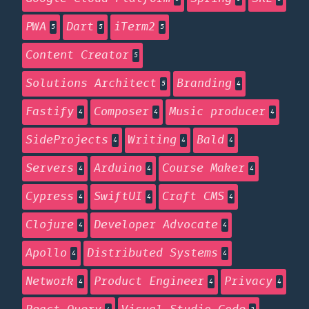
PWA
Dart
iTerm2
5
5
5
Content Creator
5
Solutions Architect
Branding
5
4
Fastify
Composer
Music producer
4
4
4
SideProjects
Writing
Bald
4
4
4
Servers
Arduino
Course Maker
4
4
4
Cypress
SwiftUI
Craft CMS
4
4
4
Clojure
Developer Advocate
4
4
Apollo
Distributed Systems
4
4
Network
Product Engineer
Privacy
4
4
4