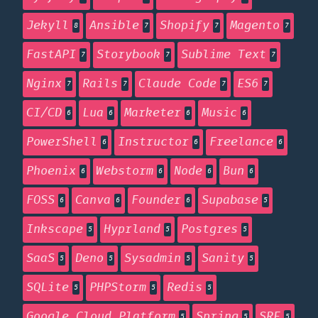
Jekyll
Ansible
Shopify
Magento
8
7
7
7
FastAPI
Storybook
Sublime Text
7
7
7
Nginx
Rails
Claude Code
ES6
7
7
7
7
CI/CD
Lua
Marketer
Music
6
6
6
6
PowerShell
Instructor
Freelance
6
6
6
Phoenix
Webstorm
Node
Bun
6
6
6
6
FOSS
Canva
Founder
Supabase
6
6
6
5
Inkscape
Hyprland
Postgres
5
5
5
SaaS
Deno
Sysadmin
Sanity
5
5
5
5
SQLite
PHPStorm
Redis
5
5
5
Google Cloud Platform
Spring
SRE
5
5
5