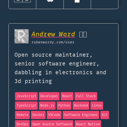
Andrew Ward
🏳️‍🌈
rubenwardy.com
/uses
Open source maintainer,
senior software engineer,
dabbling in electronics and
3d printing
JavaScript
Developer
React
Full Stack
TypeScript
Node.js
Python
Backend
Linux
Remote
Docker
VSCode
Software Engineer
Git
DevOps
Open Source Software
React Native