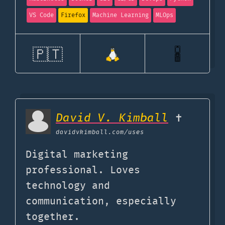
VS Code
Firefox
Machine Learning
MLOps
🇵🇹
David V. Kimball
✝️
davidvkimball.com
/uses
Digital marketing
professional. Loves
technology and
communication, especially
together.