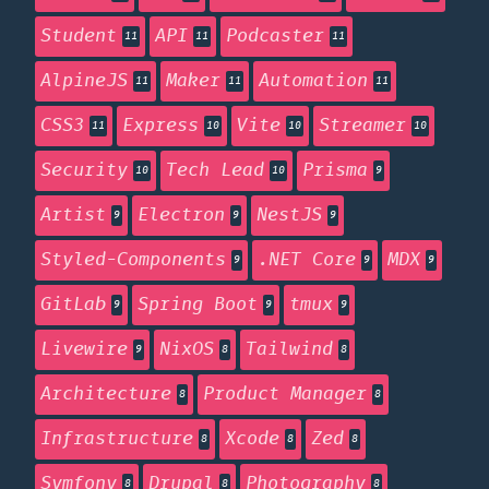
Student
API
Podcaster
11
11
11
AlpineJS
Maker
Automation
11
11
11
CSS3
Express
Vite
Streamer
11
10
10
10
Security
Tech Lead
Prisma
10
10
9
Artist
Electron
NestJS
9
9
9
Styled-Components
.NET Core
MDX
9
9
9
GitLab
Spring Boot
tmux
9
9
9
Livewire
NixOS
Tailwind
9
8
8
Architecture
Product Manager
8
8
Infrastructure
Xcode
Zed
8
8
8
Symfony
Drupal
Photography
8
8
8