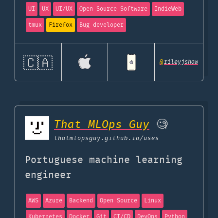
UI
UX
UI/UX
Open Source Software
IndieWeb
tmux
Firefox
Bug developer
🇨🇦
@
rileyjshaw
That MLOps Guy
🧐
thatmlopsguy.github.io
/uses
Portuguese machine learning
engineer
AWS
Azure
Backend
Open Source
Linux
Kubernetes
Docker
Git
CI/CD
DevOps
Python