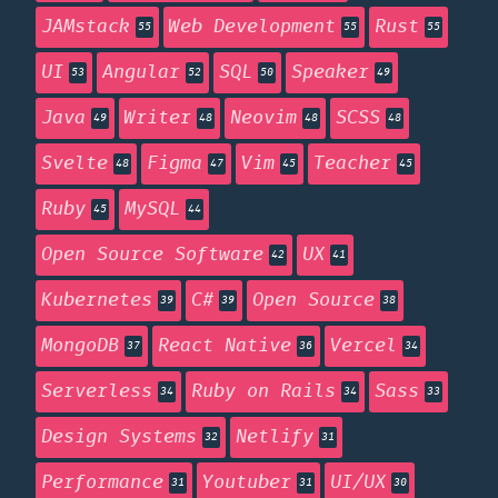
JAMstack
Web Development
Rust
55
55
55
UI
Angular
SQL
Speaker
53
52
50
49
Java
Writer
Neovim
SCSS
49
48
48
48
Svelte
Figma
Vim
Teacher
48
47
45
45
Ruby
MySQL
45
44
Open Source Software
UX
42
41
Kubernetes
C#
Open Source
39
39
38
MongoDB
React Native
Vercel
37
36
34
Serverless
Ruby on Rails
Sass
34
34
33
Design Systems
Netlify
32
31
Performance
Youtuber
UI/UX
31
31
30