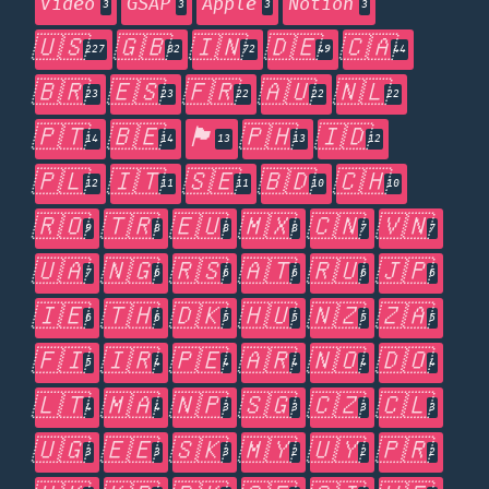
Video
GSAP
Apple
Notion
3
3
3
3
🇺🇸
🇬🇧
🇮🇳
🇩🇪
🇨🇦
227
82
72
49
44
🇧🇷
🇪🇸
🇫🇷
🇦🇺
🇳🇱
23
23
22
22
22
🇵🇹
🇧🇪
🏴󠁧󠁢󠁥󠁮󠁧󠁿
🇵🇭
🇮🇩
14
14
13
13
12
🇵🇱
🇮🇹
🇸🇪
🇧🇩
🇨🇭
12
11
11
10
10
🇷🇴
🇹🇷
🇪🇺
🇲🇽
🇨🇳
🇻🇳
9
8
8
8
7
7
🇺🇦
🇳🇬
🇷🇸
🇦🇹
🇷🇺
🇯🇵
7
6
6
6
6
6
🇮🇪
🇹🇭
🇩🇰
🇭🇺
🇳🇿
🇿🇦
6
6
5
5
5
5
🇫🇮
🇮🇷
🇵🇪
🇦🇷
🇳🇴
🇩🇴
5
4
4
4
4
4
🇱🇹
🇲🇦
🇳🇵
🇸🇬
🇨🇿
🇨🇱
4
4
3
3
3
3
🇺🇬
🇪🇪
🇸🇰
🇲🇾
🇺🇾
🇵🇷
3
3
3
2
2
2