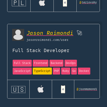
🇵🇱
@
teziovsky
Jason Raimondi
🚀
jasonraimondi.com
/uses
Full Stack Developer
Full Stack
Frontend
Backend
DevOps
JavaScript
TypeScript
PHP
Ruby
Go
Docker
🇺🇸
@
jsonmamondi