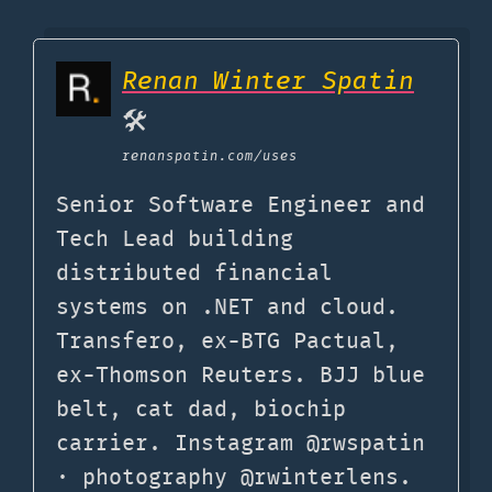
Renan Winter Spatin
🛠
renanspatin.com
/uses
Senior Software Engineer and
Tech Lead building
distributed financial
systems on .NET and cloud.
Transfero, ex-BTG Pactual,
ex-Thomson Reuters. BJJ blue
belt, cat dad, biochip
carrier. Instagram @rwspatin
· photography @rwinterlens.