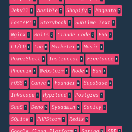
Jekyll
Ansible
Shopify
Magento
8
7
7
7
FastAPI
Storybook
Sublime Text
7
7
7
Nginx
Rails
Claude Code
ES6
7
7
7
7
CI/CD
Lua
Marketer
Music
6
6
6
6
PowerShell
Instructor
Freelance
6
6
6
Phoenix
Webstorm
Node
Bun
6
6
6
6
FOSS
Canva
Founder
Supabase
6
6
6
5
Inkscape
Hyprland
Postgres
5
5
5
SaaS
Deno
Sysadmin
Sanity
5
5
5
5
SQLite
PHPStorm
Redis
5
5
5
Google Cloud Platform
Spring
SRE
5
5
5