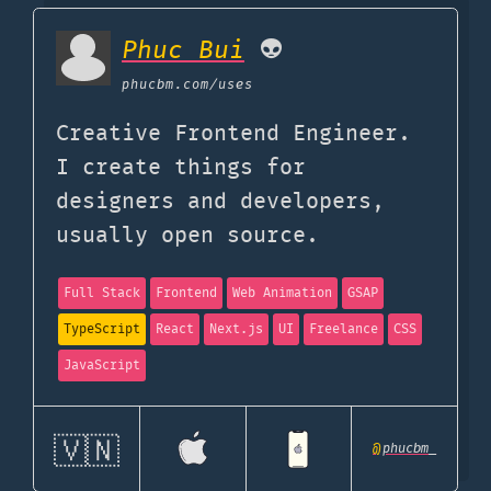
Phuc Bui
👽
phucbm.com
/uses
Creative Frontend Engineer.
I create things for
designers and developers,
usually open source.
Full Stack
Frontend
Web Animation
GSAP
TypeScript
React
Next.js
UI
Freelance
CSS
JavaScript
🇻🇳
@
phucbm_