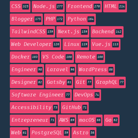
CSS
Node.js
Frontend
HTML
325
277
270
214
Blogger
PHP
Python
175
172
164
TailwindCSS
Next.js
Backend
159
159
142
Web Developer
Linux
Vue.js
120
119
113
Docker
VS Code
Remote
103
100
100
Engineer
Laravel
WordPress
98
96
86
Designer
Gatsby
Git
GraphQL
82
81
77
77
Software Engineer
DevOps
77
74
Accessibility
GitHub
73
71
Entrepreneur
AWS
macOS
Go
71
69
66
62
Web
PostgreSQL
Astro
61
59
56