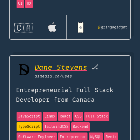
UI
UX
🇨🇦
@
gringogidget
Dane Stevens
🏒
dsmedia.ca
/uses
Entrepreneurial Full Stack
Developer from Canada
JavaScript
Linux
React
CSS
Full Stack
TypeScript
TailwindCSS
Backend
Software Engineer
Entrepreneur
MySQL
Remix