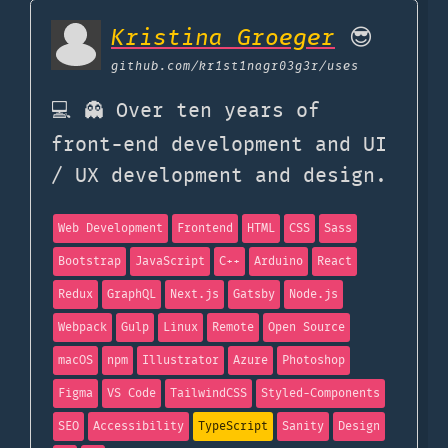
Kristina Groeger
😎
github.com
/kr1st1nagr03g3r/uses
💻 👻 Over ten years of
front-end development and UI
/ UX development and design.
Web Development
Frontend
HTML
CSS
Sass
Bootstrap
JavaScript
C++
Arduino
React
Redux
GraphQL
Next.js
Gatsby
Node.js
Webpack
Gulp
Linux
Remote
Open Source
macOS
npm
Illustrator
Azure
Photoshop
Figma
VS Code
TailwindCSS
Styled-Components
SEO
Accessibility
TypeScript
Sanity
Design