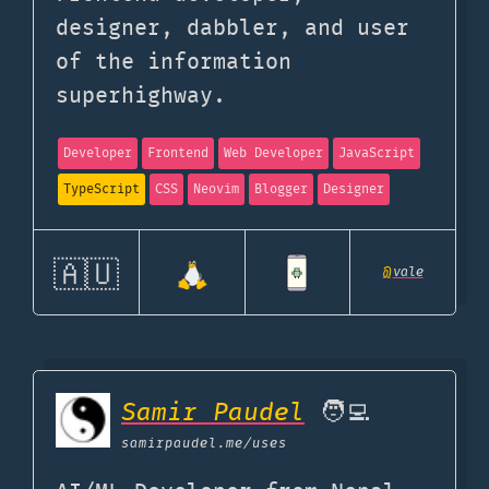
designer, dabbler, and user
of the information
superhighway.
Developer
Frontend
Web Developer
JavaScript
TypeScript
CSS
Neovim
Blogger
Designer
🇦🇺
@
vale
Samir Paudel
🧑‍💻
samirpaudel.me
/uses