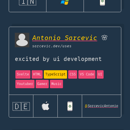
🇮🇳
Antonio Sarcevic
🌸
sarcevic.dev
/uses
excited by ui development
Svelte
HTML
TypeScript
CSS
VS Code
UI
Youtuber
Gamer
Music
🇩🇪
@
SarcevicAntonio