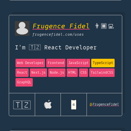
Frugence Fidel
👨🏿‍💻
frugencefidel.com
/uses
I'm 🇹🇿 React Developer
Web Developer
Frontend
JavaScript
TypeScript
React
Next.js
Node.js
HTML
CSS
TailwindCSS
GraphQL
🇹🇿
@
FrugenceFidel