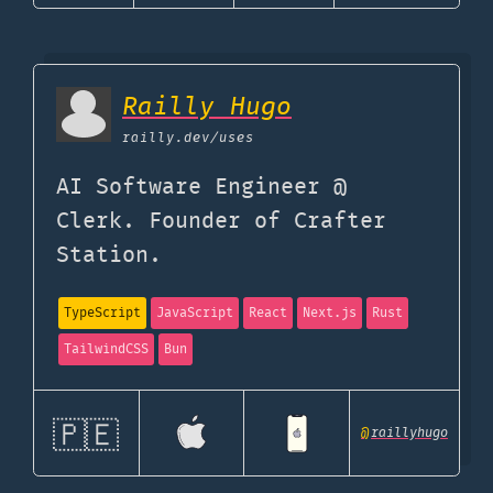
Railly Hugo
railly.dev
/uses
AI Software Engineer @
Clerk. Founder of Crafter
Station.
TypeScript
JavaScript
React
Next.js
Rust
TailwindCSS
Bun
🇵🇪
@
raillyhugo