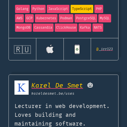
Golang
Python
JavaScript
TypeScript
PHP
AWS
GCP
Kubernetes
Podman
PostgreSQL
MySQL
MongoDB
Cassandra
ClickHouse
Kafka
NATS
🇷🇺
@
_irr123
Karel De Smet
🎃
kareldesmet.be
/uses
Lecturer in web development.
Loves building and
maintaining software.