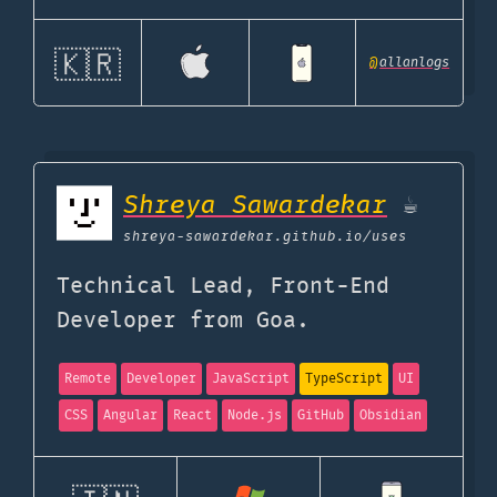
🇰🇷
@
allanlogs
Shreya Sawardekar
☕
shreya-sawardekar.github.io
/uses
Technical Lead, Front-End
Developer from Goa.
Remote
Developer
JavaScript
TypeScript
UI
CSS
Angular
React
Node.js
GitHub
Obsidian