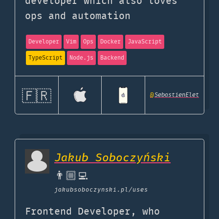
developer which also loves
ops and automation
Developer
Vim
Ops
Docker
JavaScript
TypeScript
Node.js
Backend
🇫🇷
@
SebastienElet
Jakub Soboczyński
👨🏼‍💻
jakubsoboczynski.pl
/uses
Frontend Developer, who