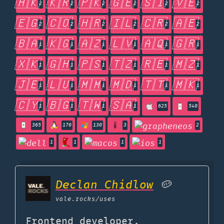
🇭🇰
🇰🇷
🇵🇰
🇬🇪
🇸🇮
🇻🇪
2
2
2
2
2
2
🇪🇬
🇨🇴
🇭🇷
🇮🇱
🇨🇷
🇦🇪
2
2
2
2
2
2
🇧🇦
🇰🇬
🇦🇿
🇱🇻
🇦🇶
🇬🇷
1
1
1
1
1
1
🇽🇰
🇬🇭
🇵🇸
🇹🇿
🇷🇪
🇲🇿
1
1
1
1
1
1
🇯🇪
🇱🇺
🇲🇲
🇲🇩
🇹🇹
🇲🇰
1
1
1
1
1
1
🇨🇾
🇧🇬
🇹🇼
🇸🇦
1
1
1
1
625
540
365
170
130
3
2
1
1
1
1
Declan Chidlow
🥔
vale.rocks
/uses
Frontend developer,