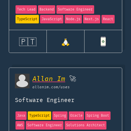
Tech Lead
Backend
Software Engineer
TypeScript
JavaScript
Node.js
Next.js
React
🇵🇹
Allan Im
🚀
allanim.com
/uses
Software Engineer
Java
TypeScript
Spring
Oracle
Spring Boot
AWS
Software Engineer
Solutions Architect