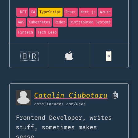
.NET
C#
TypeScript
React
Next.js
Azure
AWS
Kubernetes
Rider
Distributed Systems
Fintech
Tech Lead
🇧🇷
Catalin Ciubotaru
🤖
catalincodes.com
/uses
Frontend Developer, writes
stuff, sometimes makes
sense.