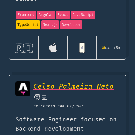
Frontend
Angular
React
JavaScript
TypeScript
Next.js
Developer
🇷🇴
@
c5n_c8u
Celso Palmeira Neto
🧑‍💻
celsoneto.com.br
/uses
Software Engineer focused on
Backend development