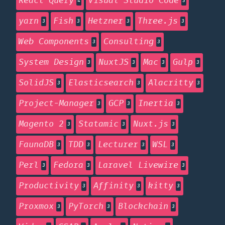
React Query
Visual Studio Code
4
3
yarn
Fish
Hetzner
Three.js
3
3
3
3
Web Components
Consulting
3
3
System Design
NuxtJS
Mac
Gulp
3
3
3
3
SolidJS
Elasticsearch
Alacritty
3
3
3
Project-Manager
GCP
Inertia
3
3
3
Magento 2
Statamic
Nuxt.js
3
3
3
FaunaDB
TDD
Lecturer
WSL
3
3
3
3
Perl
Fedora
Laravel Livewire
3
3
3
Productivity
Affinity
kitty
3
3
3
Proxmox
PyTorch
Blockchain
3
3
3