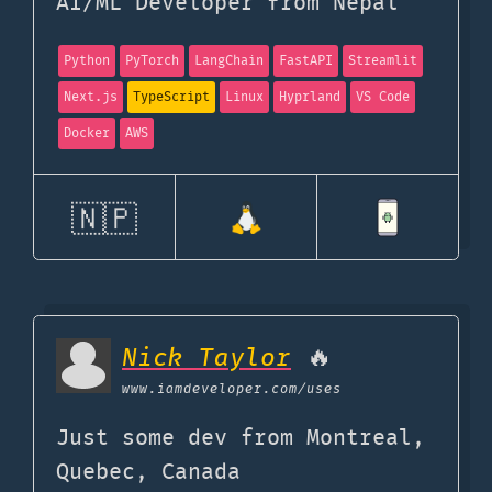
AI/ML Developer from Nepal
Python
PyTorch
LangChain
FastAPI
Streamlit
Next.js
TypeScript
Linux
Hyprland
VS Code
Docker
AWS
🇳🇵
Nick Taylor
🔥
www.iamdeveloper.com
/uses
Just some dev from Montreal,
Quebec, Canada