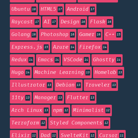
Ubuntu
HTML5
Android
18
17
17
Raycast
AI
Design
Flask
17
17
16
16
Golang
Photoshop
Gamer
C++
16
16
16
15
Express.js
Azure
Firefox
15
14
14
Redux
Emacs
VSCode
Ghostty
14
14
14
14
Hugo
Machine Learning
Homelab
14
13
13
Illustrator
Debian
Traveler
13
13
13
11ty
Manager
Flutter
13
13
13
Arch Linux
npm
Minimalist
13
12
12
Terraform
Styled Components
12
12
Elixir
Dad
SvelteKit
Cursor
12
12
12
11