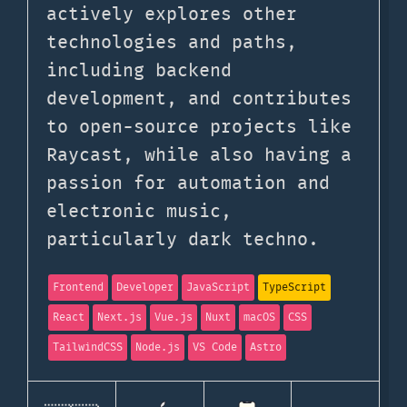
actively explores other
technologies and paths,
including backend
development, and contributes
to open-source projects like
Raycast, while also having a
passion for automation and
electronic music,
particularly dark techno.
Frontend
Developer
JavaScript
TypeScript
React
Next.js
Vue.js
Nuxt
macOS
CSS
TailwindCSS
Node.js
VS Code
Astro