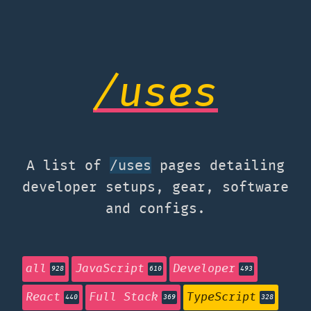
/uses
A list of
pages detailing
/uses
developer setups, gear, software
and configs.
all
JavaScript
Developer
928
610
493
React
Full Stack
TypeScript
440
369
328