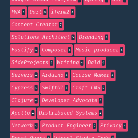
PWA
Dart
iTerm2
5
5
5
Content Creator
5
Solutions Architect
Branding
5
4
Fastify
Composer
Music producer
4
4
4
SideProjects
Writing
Bald
4
4
4
Servers
Arduino
Course Maker
4
4
4
Cypress
SwiftUI
Craft CMS
4
4
4
Clojure
Developer Advocate
4
4
Apollo
Distributed Systems
4
4
Network
Product Engineer
Privacy
4
4
4