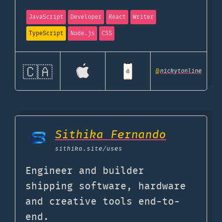
JavaScript
Developer
React
Writer
TypeScript
Node.js
CSS
🇨🇦
@
nickytonline
Sithika Fernando
sithika.site
/uses
Engineer and builder
shipping software, hardware
and creative tools end-to-
end.