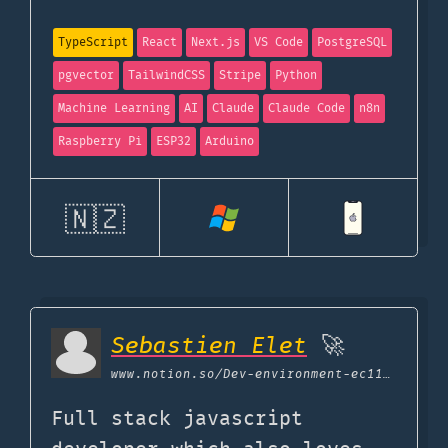
TypeScript
React
Next.js
VS Code
PostgreSQL
pgvector
TailwindCSS
Stripe
Python
Machine Learning
AI
Claude
Claude Code
n8n
Raspberry Pi
ESP32
Arduino
🇳🇿
Sebastien Elet
🚀
www.notion.so
/Dev-environment-ec11cb5bd0594c16a3c6338e6aa4f5b9
Full stack javascript