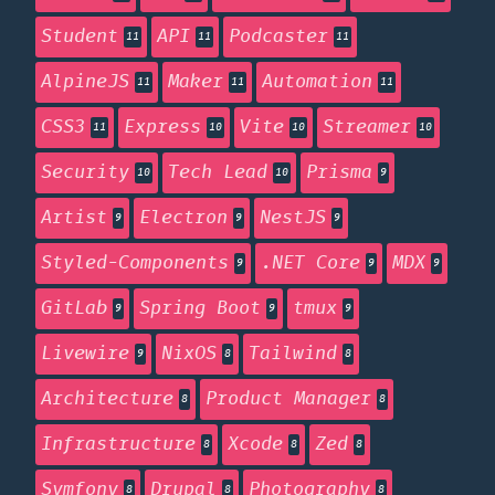
Student
API
Podcaster
11
11
11
AlpineJS
Maker
Automation
11
11
11
CSS3
Express
Vite
Streamer
11
10
10
10
Security
Tech Lead
Prisma
10
10
9
Artist
Electron
NestJS
9
9
9
Styled-Components
.NET Core
MDX
9
9
9
GitLab
Spring Boot
tmux
9
9
9
Livewire
NixOS
Tailwind
9
8
8
Architecture
Product Manager
8
8
Infrastructure
Xcode
Zed
8
8
8
Symfony
Drupal
Photography
8
8
8