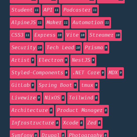
Student
API
Podcaster
11
11
11
AlpineJS
Maker
Automation
11
11
11
CSS3
Express
Vite
Streamer
11
10
10
10
Security
Tech Lead
Prisma
10
10
9
Artist
Electron
NestJS
9
9
9
Styled-Components
.NET Core
MDX
9
9
9
GitLab
Spring Boot
tmux
9
9
9
Livewire
NixOS
Tailwind
9
8
8
Architecture
Product Manager
8
8
Infrastructure
Xcode
Zed
8
8
8
Symfony
Drupal
Photography
8
8
8