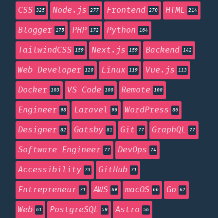
CSS
Node.js
Frontend
HTML
325
277
270
214
Blogger
PHP
Python
175
172
164
TailwindCSS
Next.js
Backend
159
159
142
Web Developer
Linux
Vue.js
120
119
113
Docker
VS Code
Remote
103
100
100
Engineer
Laravel
WordPress
98
96
86
Designer
Gatsby
Git
GraphQL
82
81
77
77
Software Engineer
DevOps
77
74
Accessibility
GitHub
73
71
Entrepreneur
AWS
macOS
Go
71
69
66
62
Web
PostgreSQL
Astro
61
59
56