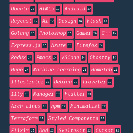
Ubuntu
HTML5
Android
18
17
17
Raycast
AI
Design
Flask
17
17
16
16
Golang
Photoshop
Gamer
C++
16
16
16
15
Express.js
Azure
Firefox
15
14
14
Redux
Emacs
VSCode
Ghostty
14
14
14
14
Hugo
Machine Learning
Homelab
14
13
13
Illustrator
Debian
Traveler
13
13
13
11ty
Manager
Flutter
13
13
13
Arch Linux
npm
Minimalist
13
12
12
Terraform
Styled Components
12
12
Elixir
Dad
SvelteKit
Cursor
12
12
12
11