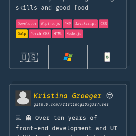
skills and good food
Developer
Alpine.js
PHP
JavaScript
CSS
Gulp
Perch CMS
HTML
Node.js
🇺🇸
Kristina Groeger
😎
github.com
/kr1st1nagr03g3r/uses
💻 👻 Over ten years of
front-end development and UI