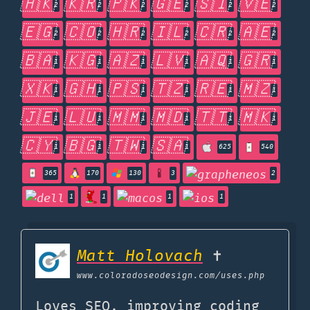
🇭🇰
🇰🇷
🇵🇰
🇬🇪
🇸🇮
🇻🇪
2
2
2
2
2
2
🇪🇬
🇨🇴
🇭🇷
🇮🇱
🇨🇷
🇦🇪
2
2
2
2
2
2
🇧🇦
🇰🇬
🇦🇿
🇱🇻
🇦🇶
🇬🇷
1
1
1
1
1
1
🇽🇰
🇬🇭
🇵🇸
🇹🇿
🇷🇪
🇲🇿
1
1
1
1
1
1
🇯🇪
🇱🇺
🇲🇲
🇲🇩
🇹🇹
🇲🇰
1
1
1
1
1
1
🇨🇾
🇧🇬
🇹🇼
🇸🇦
1
1
1
1
625
540
365
170
130
3
2
1
1
1
1
Matt Holovach
✝
www.coloradoseodesign.com
/uses.php
Loves SEO, improving coding