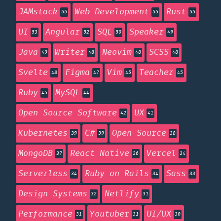
JAMstack
Web Development
Rust
55
55
55
UI
Angular
SQL
Speaker
53
52
50
49
Java
Writer
Neovim
SCSS
49
48
48
48
Svelte
Figma
Vim
Teacher
48
47
45
45
Ruby
MySQL
45
44
Open Source Software
UX
42
41
Kubernetes
C#
Open Source
39
39
38
MongoDB
React Native
Vercel
37
36
34
Serverless
Ruby on Rails
Sass
34
34
33
Design Systems
Netlify
32
31
Performance
Youtuber
UI/UX
31
31
30