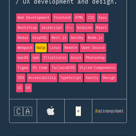
/ UX development and design.
Web Development
Frontend
HTML
CSS
Sass
Bootstrap
JavaScript
C++
Arduino
React
Redux
GraphQL
Next.js
Gatsby
Node.js
Webpack
Gulp
Linux
Remote
Open Source
macOS
npm
Illustrator
Azure
Photoshop
Figma
VS Code
TailwindCSS
Styled-Components
SEO
Accessibility
TypeScript
Sanity
Design
UI
UX
🇨🇦
@
gringogidget