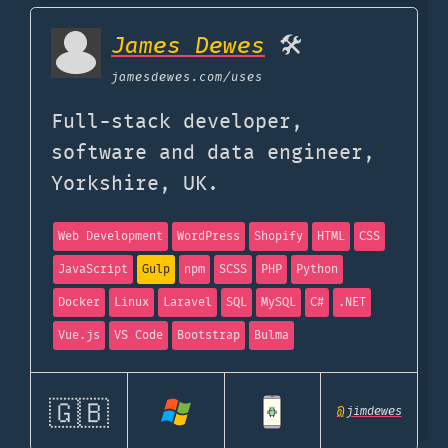
James Dewes
🛠
jamesdewes.com
/uses
Full-stack developer,
software and data engineer,
Yorkshire, UK.
Web Development
WordPress
Shopify
HTML
CSS
JavaScript
Gulp
npm
SCSS
PHP
Python
Docker
Linux
Laravel
SQL
MySQL
C#
.NET
Vue.js
VS Code
Bootstrap
Bulma
🇬🇧
@
jimdewes