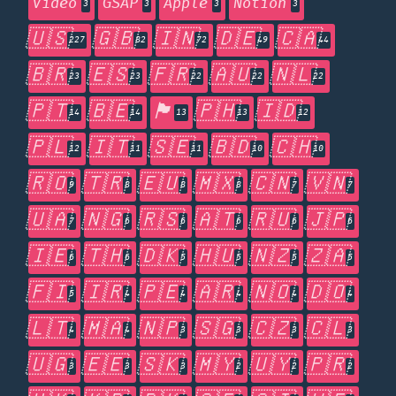
Video
GSAP
Apple
Notion
3
3
3
3
🇺🇸
🇬🇧
🇮🇳
🇩🇪
🇨🇦
227
82
72
49
44
🇧🇷
🇪🇸
🇫🇷
🇦🇺
🇳🇱
23
23
22
22
22
🇵🇹
🇧🇪
🏴󠁧󠁢󠁥󠁮󠁧󠁿
🇵🇭
🇮🇩
14
14
13
13
12
🇵🇱
🇮🇹
🇸🇪
🇧🇩
🇨🇭
12
11
11
10
10
🇷🇴
🇹🇷
🇪🇺
🇲🇽
🇨🇳
🇻🇳
9
8
8
8
7
7
🇺🇦
🇳🇬
🇷🇸
🇦🇹
🇷🇺
🇯🇵
7
6
6
6
6
6
🇮🇪
🇹🇭
🇩🇰
🇭🇺
🇳🇿
🇿🇦
6
6
5
5
5
5
🇫🇮
🇮🇷
🇵🇪
🇦🇷
🇳🇴
🇩🇴
5
4
4
4
4
4
🇱🇹
🇲🇦
🇳🇵
🇸🇬
🇨🇿
🇨🇱
4
4
3
3
3
3
🇺🇬
🇪🇪
🇸🇰
🇲🇾
🇺🇾
🇵🇷
3
3
3
2
2
2