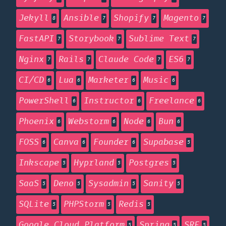
Jekyll
Ansible
Shopify
Magento
8
7
7
7
FastAPI
Storybook
Sublime Text
7
7
7
Nginx
Rails
Claude Code
ES6
7
7
7
7
CI/CD
Lua
Marketer
Music
6
6
6
6
PowerShell
Instructor
Freelance
6
6
6
Phoenix
Webstorm
Node
Bun
6
6
6
6
FOSS
Canva
Founder
Supabase
6
6
6
5
Inkscape
Hyprland
Postgres
5
5
5
SaaS
Deno
Sysadmin
Sanity
5
5
5
5
SQLite
PHPStorm
Redis
5
5
5
Google Cloud Platform
Spring
SRE
5
5
5