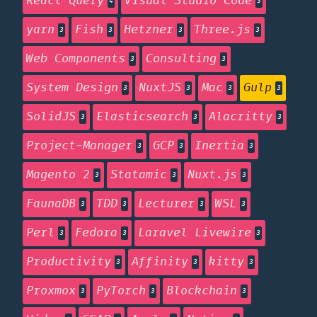
React Query
Visual Studio Code
4
3
yarn
Fish
Hetzner
Three.js
3
3
3
3
Web Components
Consulting
3
3
System Design
NuxtJS
Mac
Gulp
3
3
3
3
SolidJS
Elasticsearch
Alacritty
3
3
3
Project-Manager
GCP
Inertia
3
3
3
Magento 2
Statamic
Nuxt.js
3
3
3
FaunaDB
TDD
Lecturer
WSL
3
3
3
3
Perl
Fedora
Laravel Livewire
3
3
3
Productivity
Affinity
kitty
3
3
3
Proxmox
PyTorch
Blockchain
3
3
3