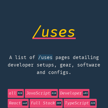
/uses
A list of
pages detailing
/uses
developer setups, gear, software
and configs.
all
JavaScript
Developer
928
610
493
React
Full Stack
TypeScript
440
369
328