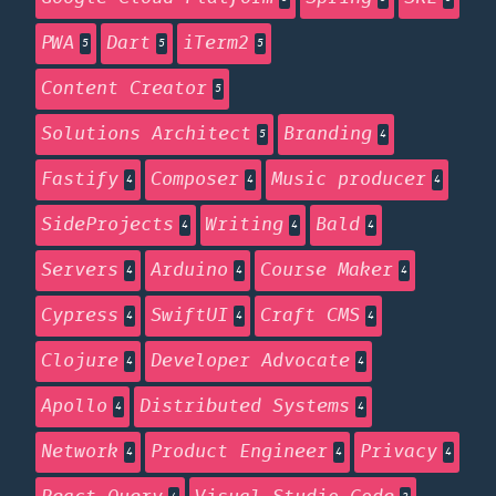
PWA
Dart
iTerm2
5
5
5
Content Creator
5
Solutions Architect
Branding
5
4
Fastify
Composer
Music producer
4
4
4
SideProjects
Writing
Bald
4
4
4
Servers
Arduino
Course Maker
4
4
4
Cypress
SwiftUI
Craft CMS
4
4
4
Clojure
Developer Advocate
4
4
Apollo
Distributed Systems
4
4
Network
Product Engineer
Privacy
4
4
4