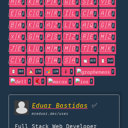
🇭🇰
🇰🇷
🇵🇰
🇬🇪
🇸🇮
🇻🇪
2
2
2
2
2
2
🇪🇬
🇨🇴
🇭🇷
🇮🇱
🇨🇷
🇦🇪
2
2
2
2
2
2
🇧🇦
🇰🇬
🇦🇿
🇱🇻
🇦🇶
🇬🇷
1
1
1
1
1
1
🇽🇰
🇬🇭
🇵🇸
🇹🇿
🇷🇪
🇲🇿
1
1
1
1
1
1
🇯🇪
🇱🇺
🇲🇲
🇲🇩
🇹🇹
🇲🇰
1
1
1
1
1
1
🇨🇾
🇧🇬
🇹🇼
🇸🇦
1
1
1
1
625
540
365
170
130
3
2
1
1
1
1
Eduar Bastidas
✅
mreduar.dev
/uses
Full Stack Web Developer