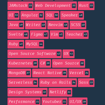
JAMstack
Web Development
Rust
55
55
55
UI
Angular
SQL
Speaker
53
52
50
49
Java
Writer
Neovim
SCSS
49
48
48
48
Svelte
Figma
Vim
Teacher
48
47
45
45
Ruby
MySQL
45
44
Open Source Software
UX
42
41
Kubernetes
C#
Open Source
39
39
38
MongoDB
React Native
Vercel
37
36
34
Serverless
Ruby on Rails
Sass
34
34
33
Design Systems
Netlify
32
31
Performance
Youtuber
UI/UX
31
31
30