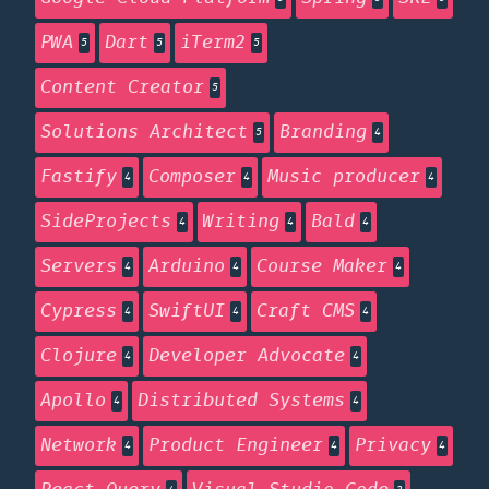
PWA
Dart
iTerm2
5
5
5
Content Creator
5
Solutions Architect
Branding
5
4
Fastify
Composer
Music producer
4
4
4
SideProjects
Writing
Bald
4
4
4
Servers
Arduino
Course Maker
4
4
4
Cypress
SwiftUI
Craft CMS
4
4
4
Clojure
Developer Advocate
4
4
Apollo
Distributed Systems
4
4
Network
Product Engineer
Privacy
4
4
4