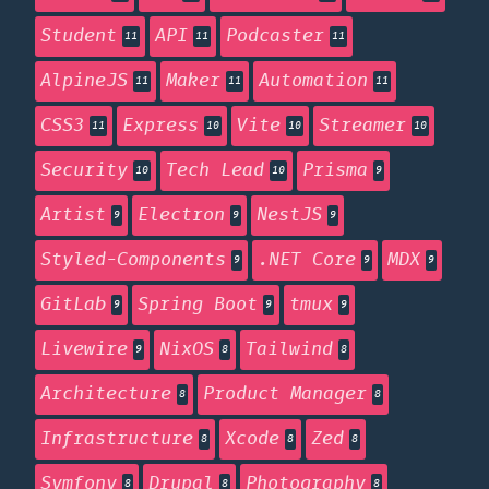
Student
API
Podcaster
11
11
11
AlpineJS
Maker
Automation
11
11
11
CSS3
Express
Vite
Streamer
11
10
10
10
Security
Tech Lead
Prisma
10
10
9
Artist
Electron
NestJS
9
9
9
Styled-Components
.NET Core
MDX
9
9
9
GitLab
Spring Boot
tmux
9
9
9
Livewire
NixOS
Tailwind
9
8
8
Architecture
Product Manager
8
8
Infrastructure
Xcode
Zed
8
8
8
Symfony
Drupal
Photography
8
8
8