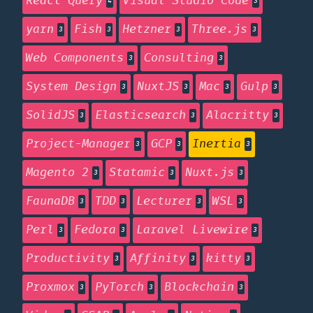
React Query
Visual Studio Code
4
3
yarn
Fish
Hetzner
Three.js
3
3
3
3
Web Components
Consulting
3
3
System Design
NuxtJS
Mac
Gulp
3
3
3
3
SolidJS
Elasticsearch
Alacritty
3
3
3
Project-Manager
GCP
Inertia
3
3
3
Magento 2
Statamic
Nuxt.js
3
3
3
FaunaDB
TDD
Lecturer
WSL
3
3
3
3
Perl
Fedora
Laravel Livewire
3
3
3
Productivity
Affinity
kitty
3
3
3
Proxmox
PyTorch
Blockchain
3
3
3