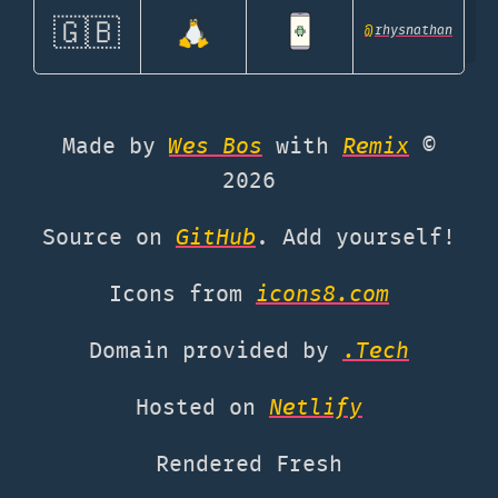
🇬🇧
@
rhysnathan
Made by
Wes Bos
with
Remix
©
2026
Source on
GitHub
. Add yourself!
Icons from
icons8.com
Domain provided by
.Tech
Hosted on
Netlify
Rendered Fresh