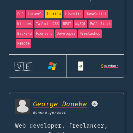
PHP
Laravel
Inertia
Livewire
JavaScript
Windows
TailwindCSS
REST
MySQL
Full Stack
Backend
Frontend
Developer
Prestashop
Remote
🇻🇪
@
mreduar
George Daneke
🌚️
daneke.ge
/uses
Web developer, freelancer,