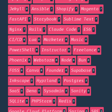
Jekyll
Ansible
Shopify
Magento
8
7
7
7
FastAPI
Storybook
Sublime Text
7
7
7
Nginx
Rails
Claude Code
ES6
7
7
7
7
CI/CD
Lua
Marketer
Music
6
6
6
6
PowerShell
Instructor
Freelance
6
6
6
Phoenix
Webstorm
Node
Bun
6
6
6
6
FOSS
Canva
Founder
Supabase
6
6
6
5
Inkscape
Hyprland
Postgres
5
5
5
SaaS
Deno
Sysadmin
Sanity
5
5
5
5
SQLite
PHPStorm
Redis
5
5
5
Google Cloud Platform
Spring
SRE
5
5
5