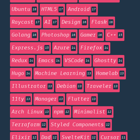
Ubuntu
HTML5
Android
18
17
17
Raycast
AI
Design
Flask
17
17
16
16
Golang
Photoshop
Gamer
C++
16
16
16
15
Express.js
Azure
Firefox
15
14
14
Redux
Emacs
VSCode
Ghostty
14
14
14
14
Hugo
Machine Learning
Homelab
14
13
13
Illustrator
Debian
Traveler
13
13
13
11ty
Manager
Flutter
13
13
13
Arch Linux
npm
Minimalist
13
12
12
Terraform
Styled Components
12
12
Elixir
Dad
SvelteKit
Cursor
12
12
12
11