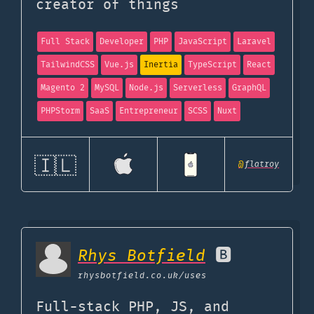
creator of things
Full Stack
Developer
PHP
JavaScript
Laravel
TailwindCSS
Vue.js
Inertia
TypeScript
React
Magento 2
MySQL
Node.js
Serverless
GraphQL
PHPStorm
SaaS
Entrepreneur
SCSS
Nuxt
🇮🇱
@
flatroy
Rhys Botfield
🅱️
rhysbotfield.co.uk
/uses
Full-stack PHP, JS, and