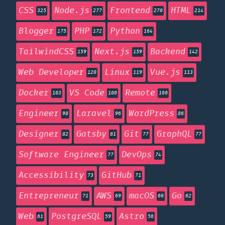
CSS
Node.js
Frontend
HTML
325
277
270
214
Blogger
PHP
Python
175
172
164
TailwindCSS
Next.js
Backend
159
159
142
Web Developer
Linux
Vue.js
120
119
113
Docker
VS Code
Remote
103
100
100
Engineer
Laravel
WordPress
98
96
86
Designer
Gatsby
Git
GraphQL
82
81
77
77
Software Engineer
DevOps
77
74
Accessibility
GitHub
73
71
Entrepreneur
AWS
macOS
Go
71
69
66
62
Web
PostgreSQL
Astro
61
59
56