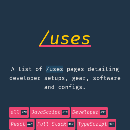
/uses
A list of
pages detailing
/uses
developer setups, gear, software
and configs.
all
JavaScript
Developer
928
610
493
React
Full Stack
TypeScript
440
369
328