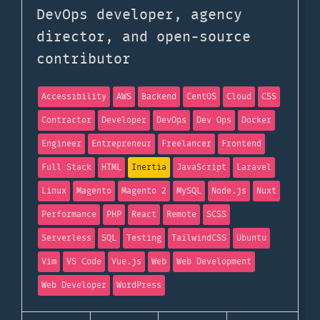
DevOps developer, agency
director, and open-source
contributor
Accessibility
AWS
Backend
CentOS
Cloud
CSS
Contractor
Developer
DevOps
Dev Ops
Docker
Engineer
Entrepreneur
Freelancer
Frontend
Full Stack
HTML
Inertia
JavaScript
Laravel
Linux
Magento
Magento 2
MySQL
Node.js
Nuxt
Performance
PHP
React
Remote
SCSS
Serverless
SQL
Testing
TailwindCSS
Ubuntu
Vim
VS Code
Vue.js
Web
Web Development
Web Developer
WordPress