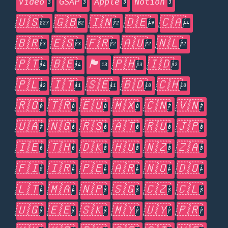
Video
GSAP
Apple
Notion
3
3
3
3
🇺🇸
🇬🇧
🇮🇳
🇩🇪
🇨🇦
227
82
72
49
44
🇧🇷
🇪🇸
🇫🇷
🇦🇺
🇳🇱
23
23
22
22
22
🇵🇹
🇧🇪
🏴󠁧󠁢󠁥󠁮󠁧󠁿
🇵🇭
🇮🇩
14
14
13
13
12
🇵🇱
🇮🇹
🇸🇪
🇧🇩
🇨🇭
12
11
11
10
10
🇷🇴
🇹🇷
🇪🇺
🇲🇽
🇨🇳
🇻🇳
9
8
8
8
7
7
🇺🇦
🇳🇬
🇷🇸
🇦🇹
🇷🇺
🇯🇵
7
6
6
6
6
6
🇮🇪
🇹🇭
🇩🇰
🇭🇺
🇳🇿
🇿🇦
6
6
5
5
5
5
🇫🇮
🇮🇷
🇵🇪
🇦🇷
🇳🇴
🇩🇴
5
4
4
4
4
4
🇱🇹
🇲🇦
🇳🇵
🇸🇬
🇨🇿
🇨🇱
4
4
3
3
3
3
🇺🇬
🇪🇪
🇸🇰
🇲🇾
🇺🇾
🇵🇷
3
3
3
2
2
2