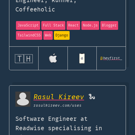
Engineer, Runner,
Coffeeholic
JavaScript
Full Stack
React
Node.js
Blogger
TailwindCSS
Web
Django
🇹🇭
@
heyfirst_
Rasul Kireev
🐍
rasulkireev.com
/uses
Software Engineer at
Readwise specialising in