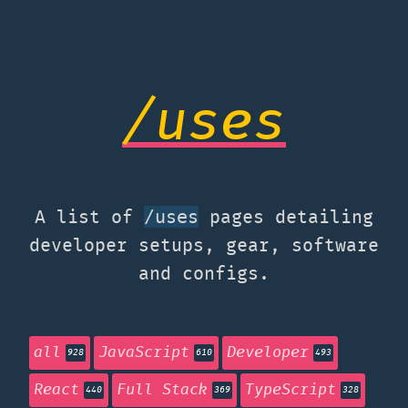
/uses
A list of
pages detailing
/uses
developer setups, gear, software
and configs.
all
JavaScript
Developer
928
610
493
React
Full Stack
TypeScript
440
369
328