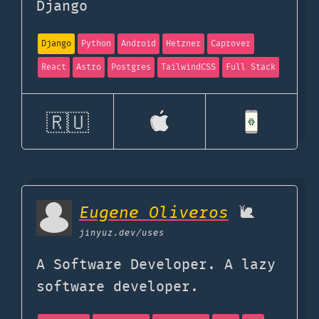
Django
Django
Python
Android
Hetzner
Caprover
React
Astro
Postgres
TailwindCSS
Full Stack
🇷🇺
Eugene Oliveros
🐌
jinyuz.dev
/uses
A Software Developer. A lazy
software developer.