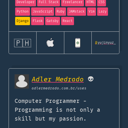
Developer
Full Stack
Freelancer
HTML
CSS
Python
JavaScript
Ruby
JAMstack
Vim
Lazy
Django
Flask
Gatsby
React
🇵🇭
@
yujinyuz_
Adler Medrado
👽
adlermedrado.com.br
/uses
Computer Programmer -
Programming is not only a
skill but my passion.