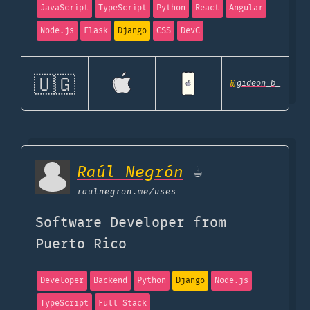
JavaScript
TypeScript
Python
React
Angular
Node.js
Flask
Django
CSS
DevC
🇺🇬
@
gideon_b_
Raúl Negrón
☕️
raulnegron.me
/uses
Software Developer from
Puerto Rico
Developer
Backend
Python
Django
Node.js
TypeScript
Full Stack