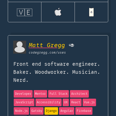
🇻🇪
Matt Gregg
🥑
codegregg.com
/uses
Front end software engineer.
Baker. Woodworker. Musician.
Nerd.
Developer
Mentor
Full Stack
Architect
JavaScript
Accessibility
UX
React
Vue.js
Node.js
Gatsby
Django
Angular
Firebase