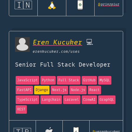
🇮🇳
@
prinzpiuz
Eren Kucuker
💻
erenkucuker.com
/uses
Senior Full Stack Developer
JavaScript
Python
Full Stack
GitHub
MySQL
FastAPI
Django
Next.js
Node.js
React
TypeScript
Langchain
Laravel
CrewAI
GraphQL
REST
@
yerenkucuker