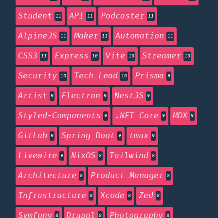
Student
API
Podcaster
11
11
11
AlpineJS
Maker
Automation
11
11
11
CSS3
Express
Vite
Streamer
11
10
10
10
Security
Tech Lead
Prisma
10
10
9
Artist
Electron
NestJS
9
9
9
Styled-Components
.NET Core
MDX
9
9
9
GitLab
Spring Boot
tmux
9
9
9
Livewire
NixOS
Tailwind
9
8
8
Architecture
Product Manager
8
8
Infrastructure
Xcode
Zed
8
8
8
Symfony
Drupal
Photography
8
8
8