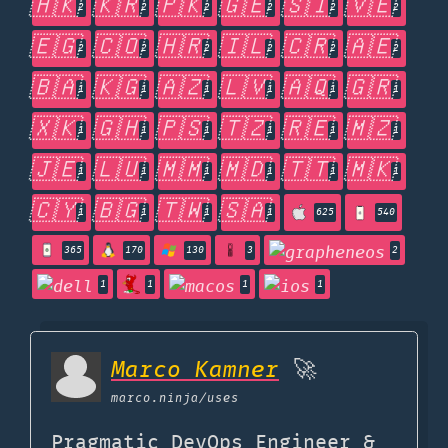
🇭🇰
🇰🇷
🇵🇰
🇬🇪
🇸🇮
🇻🇪
2
2
2
2
2
2
🇪🇬
🇨🇴
🇭🇷
🇮🇱
🇨🇷
🇦🇪
2
2
2
2
2
2
🇧🇦
🇰🇬
🇦🇿
🇱🇻
🇦🇶
🇬🇷
1
1
1
1
1
1
🇽🇰
🇬🇭
🇵🇸
🇹🇿
🇷🇪
🇲🇿
1
1
1
1
1
1
🇯🇪
🇱🇺
🇲🇲
🇲🇩
🇹🇹
🇲🇰
1
1
1
1
1
1
🇨🇾
🇧🇬
🇹🇼
🇸🇦
1
1
1
1
625
540
365
170
130
3
2
1
1
1
1
Marco Kamner
🚀
marco.ninja
/uses
Pragmatic DevOps Engineer &