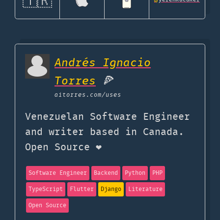
🇹🇷
Andrés Ignacio
Torres
🍕
aitorres.com
/uses
Venezuelan Software Engineer
and writer based in Canada.
Open Source ❤️
Software Engineer
Backend
Python
PHP
TypeScript
Flutter
Django
Literature
Open Source