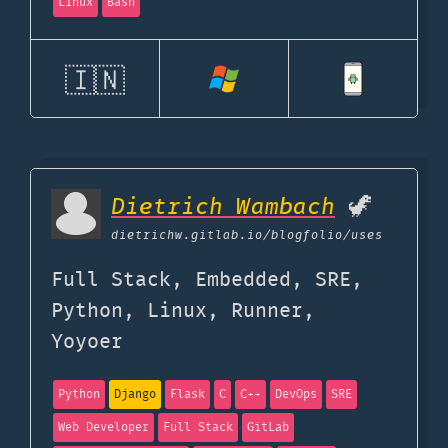
Linux
Bash
🇮🇳
Dietrich Wambach
🦖
dietrichw.gitlab.io
/blogfolio/uses
Full Stack, Embedded, SRE,
Python, Linux, Runner,
Yoyoer
Python
Django
Flask
C
C++
DevOps
SRE
Web Developer
Full Stack
GitLab