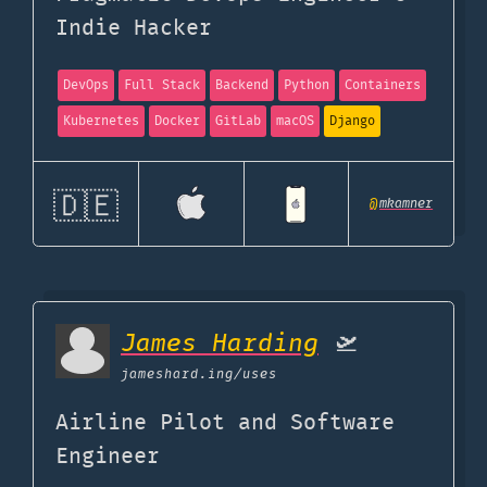
Indie Hacker
DevOps
Full Stack
Backend
Python
Containers
Kubernetes
Docker
GitLab
macOS
Django
🇩🇪
@
mkamner
James Harding
🛫
jameshard.ing
/uses
Airline Pilot and Software
Engineer