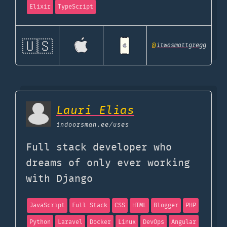
Elixir
TypeScript
🇺🇸
@
itwasmattgregg
Lauri Elias
indoorsman.ee
/uses
Full stack developer who
dreams of only ever working
with Django
JavaScript
Full Stack
CSS
HTML
Blogger
PHP
Python
Laravel
Docker
Linux
DevOps
Angular