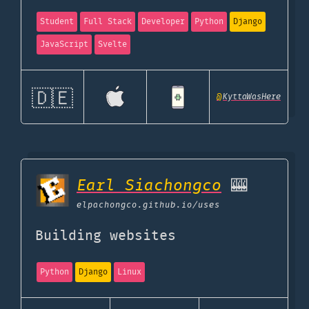
Student
Full Stack
Developer
Python
Django
JavaScript
Svelte
🇩🇪
@
KyttaWasHere
Earl Siachongco
🎰
elpachongco.github.io
/uses
Building websites
Python
Django
Linux