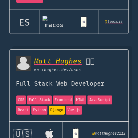
ES
@
teoruiz
Matt Hughes
👌🏼
matthughes.dev
/uses
Full Stack Web Developer
CSS
Full Stack
Frontend
HTML
JavaScript
React
Python
Django
Vue.js
🇺🇸
@
matthughes2112