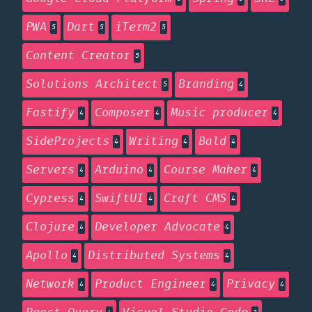
PWA
Dart
iTerm2
5
5
5
Content Creator
5
Solutions Architect
Branding
5
4
Fastify
Composer
Music producer
4
4
4
SideProjects
Writing
Bald
4
4
4
Servers
Arduino
Course Maker
4
4
4
Cypress
SwiftUI
Craft CMS
4
4
4
Clojure
Developer Advocate
4
4
Apollo
Distributed Systems
4
4
Network
Product Engineer
Privacy
4
4
4