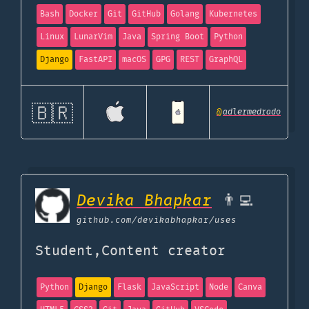
Bash
Docker
Git
GitHub
Golang
Kubernetes
Linux
LunarVim
Java
Spring Boot
Python
Django
FastAPI
macOS
GPG
REST
GraphQL
🇧🇷
@
adlermedrado
Devika Bhapkar
👨‍💻
github.com
/devikabhapkar/uses
Student,Content creator
Python
Django
Flask
JavaScript
Node
Canva