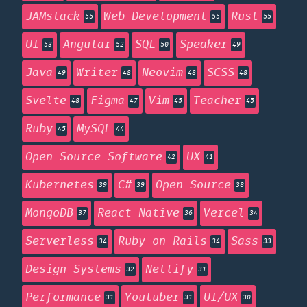
JAMstack
Web Development
Rust
55
55
55
UI
Angular
SQL
Speaker
53
52
50
49
Java
Writer
Neovim
SCSS
49
48
48
48
Svelte
Figma
Vim
Teacher
48
47
45
45
Ruby
MySQL
45
44
Open Source Software
UX
42
41
Kubernetes
C#
Open Source
39
39
38
MongoDB
React Native
Vercel
37
36
34
Serverless
Ruby on Rails
Sass
34
34
33
Design Systems
Netlify
32
31
Performance
Youtuber
UI/UX
31
31
30