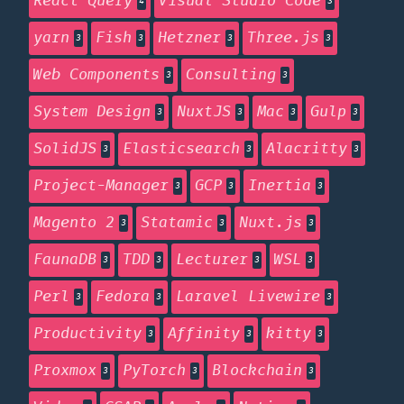
React Query
Visual Studio Code
4
3
yarn
Fish
Hetzner
Three.js
3
3
3
3
Web Components
Consulting
3
3
System Design
NuxtJS
Mac
Gulp
3
3
3
3
SolidJS
Elasticsearch
Alacritty
3
3
3
Project-Manager
GCP
Inertia
3
3
3
Magento 2
Statamic
Nuxt.js
3
3
3
FaunaDB
TDD
Lecturer
WSL
3
3
3
3
Perl
Fedora
Laravel Livewire
3
3
3
Productivity
Affinity
kitty
3
3
3
Proxmox
PyTorch
Blockchain
3
3
3