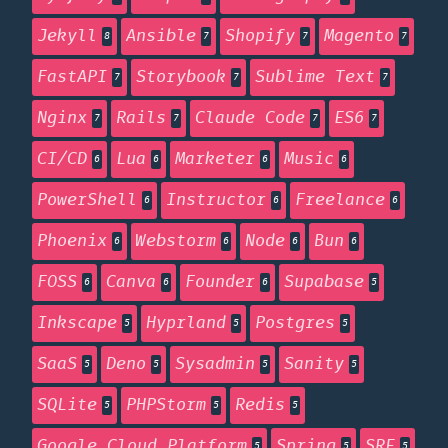
Jekyll
Ansible
Shopify
Magento
8
7
7
7
FastAPI
Storybook
Sublime Text
7
7
7
Nginx
Rails
Claude Code
ES6
7
7
7
7
CI/CD
Lua
Marketer
Music
6
6
6
6
PowerShell
Instructor
Freelance
6
6
6
Phoenix
Webstorm
Node
Bun
6
6
6
6
FOSS
Canva
Founder
Supabase
6
6
6
5
Inkscape
Hyprland
Postgres
5
5
5
SaaS
Deno
Sysadmin
Sanity
5
5
5
5
SQLite
PHPStorm
Redis
5
5
5
Google Cloud Platform
Spring
SRE
5
5
5