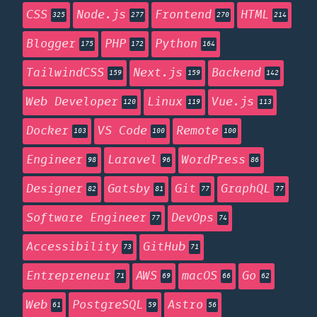
CSS
Node.js
Frontend
HTML
325
277
270
214
Blogger
PHP
Python
175
172
164
TailwindCSS
Next.js
Backend
159
159
142
Web Developer
Linux
Vue.js
120
119
113
Docker
VS Code
Remote
103
100
100
Engineer
Laravel
WordPress
98
96
86
Designer
Gatsby
Git
GraphQL
82
81
77
77
Software Engineer
DevOps
77
74
Accessibility
GitHub
73
71
Entrepreneur
AWS
macOS
Go
71
69
66
62
Web
PostgreSQL
Astro
61
59
56