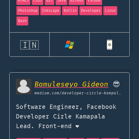
HTML5
CSS3
Git
Java
GitHub
VSCode
Photoshop
Inkscape
Kotlin
Developer
Linux
Bash
🇮🇳
Bamuleseyo Gideon
😎
medium.com
/developer-circle-kampala/what-i-use-my-tools-of-trade-552655db4b8d
Software Engineer, Facebook
Developer Cirle Kamapala
Lead. Front-end ❤️