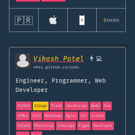
🇵🇷
@
rucury
Vikash Patel
👨‍💻
vk4s.github.io
/uses
Engineer, Programmer, Web
Developer
Python
Django
Flask
JavaScript
Node
Vue
HTML5
CSS3
Markdown
Nginx
Git
GitHub
VSCode
Photoshop
Inkscape
Figma
Developer