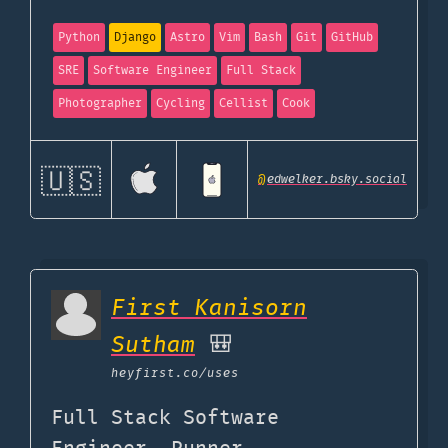
Python
Django
Astro
Vim
Bash
Git
GitHub
SRE
Software Engineer
Full Stack
Photographer
Cycling
Cellist
Cook
🇺🇸
@
edwelker.bsky.social
First Kanisorn
Sutham
🎒
heyfirst.co
/uses
Full Stack Software