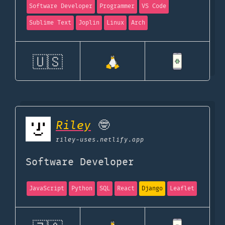
Software Developer
Programmer
VS Code
Sublime Text
Joplin
Linux
Arch
🇺🇸
Riley
🤓
riley-uses.netlify.app
Software Developer
JavaScript
Python
SQL
React
Django
Leaflet