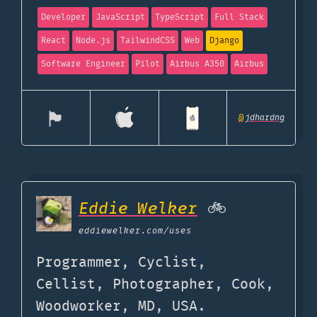
Developer
JavaScript
TypeScript
Full Stack
React
Node.js
TailwindCSS
Web
Django
Software Engineer
Pilot
Airbus A350
Airbus
🏴󠁧󠁢󠁥󠁮󠁧󠁿
@
jdhardng
Eddie Welker
🚲
eddiewelker.com
/uses
Programmer, Cyclist,
Cellist, Photographer, Cook,
Woodworker, MD, USA.