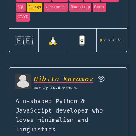
SQL
Django
Kubernetes
Bootstrap
Gamer
CI/CD
🇪🇪
@
LauriElias
Nikita Karamov
🥸
www.kytta.dev
/uses
A π-shaped Python &
JavaScript developer who
loves minimalism and
linguistics