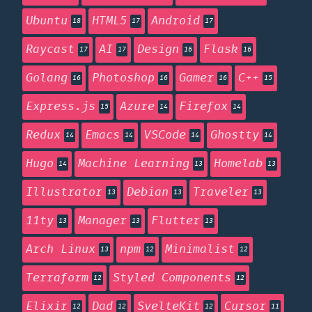
Ubuntu
HTML5
Android
18
17
17
Raycast
AI
Design
Flask
17
17
16
16
Golang
Photoshop
Gamer
C++
16
16
16
15
Express.js
Azure
Firefox
15
14
14
Redux
Emacs
VSCode
Ghostty
14
14
14
14
Hugo
Machine Learning
Homelab
14
13
13
Illustrator
Debian
Traveler
13
13
13
11ty
Manager
Flutter
13
13
13
Arch Linux
npm
Minimalist
13
12
12
Terraform
Styled Components
12
12
Elixir
Dad
SvelteKit
Cursor
12
12
12
11