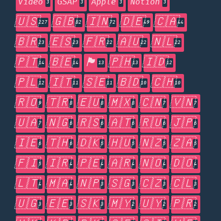
Video
GSAP
Apple
Notion
3
3
3
3
🇺🇸
🇬🇧
🇮🇳
🇩🇪
🇨🇦
227
82
72
49
44
🇧🇷
🇪🇸
🇫🇷
🇦🇺
🇳🇱
23
23
22
22
22
🇵🇹
🇧🇪
🏴󠁧󠁢󠁥󠁮󠁧󠁿
🇵🇭
🇮🇩
14
14
13
13
12
🇵🇱
🇮🇹
🇸🇪
🇧🇩
🇨🇭
12
11
11
10
10
🇷🇴
🇹🇷
🇪🇺
🇲🇽
🇨🇳
🇻🇳
9
8
8
8
7
7
🇺🇦
🇳🇬
🇷🇸
🇦🇹
🇷🇺
🇯🇵
7
6
6
6
6
6
🇮🇪
🇹🇭
🇩🇰
🇭🇺
🇳🇿
🇿🇦
6
6
5
5
5
5
🇫🇮
🇮🇷
🇵🇪
🇦🇷
🇳🇴
🇩🇴
5
4
4
4
4
4
🇱🇹
🇲🇦
🇳🇵
🇸🇬
🇨🇿
🇨🇱
4
4
3
3
3
3
🇺🇬
🇪🇪
🇸🇰
🇲🇾
🇺🇾
🇵🇷
3
3
3
2
2
2