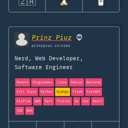
🇿🇦
Prinz Piuz
🧔
prinzpiuz.in
/uses
Nerd, Web Developer,
Software Engineer
Remote
Programmer
Linux
Debian
Backend
Full Stack
Python
Django
Flask
FastAPI
Airflow
AWS
Dart
Flutter
Go
Vue
React
ZSH
Web