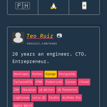
🇵🇭
Teo Ruiz
📷
teoruiz.com
/uses
20 years an engineer. CTO.
Entrepreneur.
Developer
Python
Django
PostgreSQL
TailwindCSS
HTMX
PydanticAI
Cursor
iTerm2
ZSH
Obsidian
iA Writer
iA Presenter
Lightroom
Leica Q3
Kindle
AirPods Pro
Apple Watch