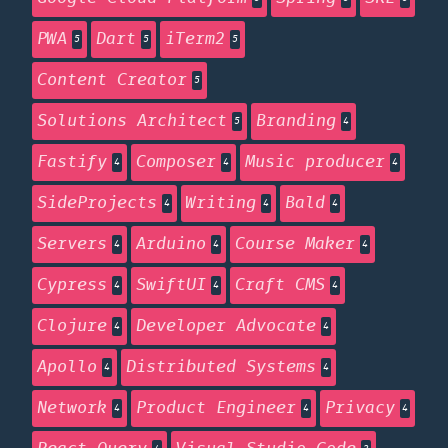
PWA
Dart
iTerm2
5
5
5
Content Creator
5
Solutions Architect
Branding
5
4
Fastify
Composer
Music producer
4
4
4
SideProjects
Writing
Bald
4
4
4
Servers
Arduino
Course Maker
4
4
4
Cypress
SwiftUI
Craft CMS
4
4
4
Clojure
Developer Advocate
4
4
Apollo
Distributed Systems
4
4
Network
Product Engineer
Privacy
4
4
4