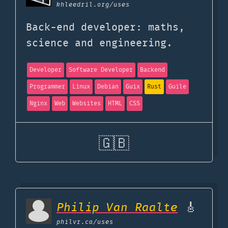
khleedril.org
/uses
Back-end developer: maths,
science and engineering.
Developer
Software Developer
Backend
Programmer
Linux
Debian
Guix
Rust
Guile
Nginx
Web
Websites
HTML
CSS
🇬🇧
Philip Van Raalte
🎸
philvr.ca
/uses