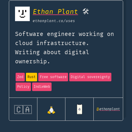
Ethan Plant
🛠️
ethanplant.ca
/uses
Software engineer working on
cloud infrastructure.
Writing about digital
ownership.
Zed
Rust
Free software
Digital sovereignty
Policy
IndieWeb
🇨🇦
@
ethanplant