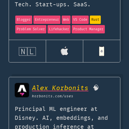
Tech. Start-ups. SaaS.
Blogger
Entrepreneur
Web
VS Code
Rust
Problem Solver
Lifehacker
Product Manager
🇳🇱
Alex Korbonits
🧠
korbonits.com
/uses
Principal ML engineer at
Disney. AI, embeddings, and
production inference at