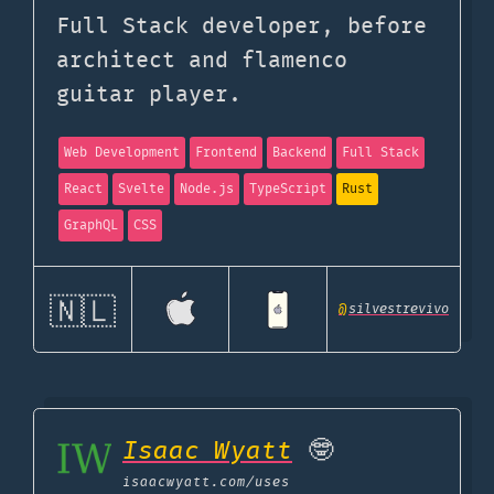
Full Stack developer, before
architect and flamenco
guitar player.
Web Development
Frontend
Backend
Full Stack
React
Svelte
Node.js
TypeScript
Rust
GraphQL
CSS
🇳🇱
@
silvestrevivo
Isaac Wyatt
🤓
isaacwyatt.com
/uses