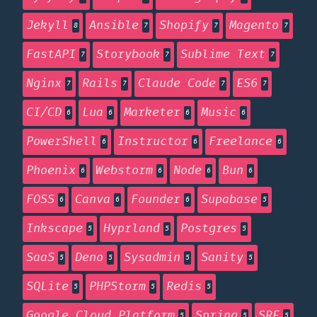
Jekyll
Ansible
Shopify
Magento
8
7
7
7
FastAPI
Storybook
Sublime Text
7
7
7
Nginx
Rails
Claude Code
ES6
7
7
7
7
CI/CD
Lua
Marketer
Music
6
6
6
6
PowerShell
Instructor
Freelance
6
6
6
Phoenix
Webstorm
Node
Bun
6
6
6
6
FOSS
Canva
Founder
Supabase
6
6
6
5
Inkscape
Hyprland
Postgres
5
5
5
SaaS
Deno
Sysadmin
Sanity
5
5
5
5
SQLite
PHPStorm
Redis
5
5
5
Google Cloud Platform
Spring
SRE
5
5
5