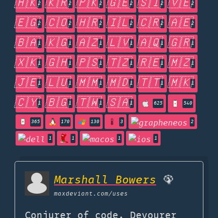
🇭🇰
🇰🇷
🇵🇰
🇬🇪
🇸🇮
🇻🇪
2
2
2
2
2
2
🇪🇬
🇨🇴
🇭🇷
🇮🇱
🇨🇷
🇦🇪
2
2
2
2
2
2
🇧🇦
🇰🇬
🇦🇿
🇱🇻
🇦🇶
🇬🇷
1
1
1
1
1
1
🇽🇰
🇬🇭
🇵🇸
🇹🇿
🇷🇪
🇲🇿
1
1
1
1
1
1
🇯🇪
🇱🇺
🇲🇲
🇲🇩
🇹🇹
🇲🇰
1
1
1
1
1
1
🇨🇾
🇧🇬
🇹🇼
🇸🇦
1
1
1
1
625
540
365
170
130
3
2
1
1
1
1
Marshall Bowers
🦚
maxdeviant.com
/uses
Conjurer of code. Devourer