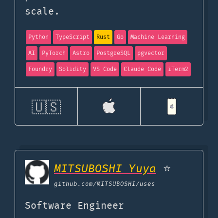
scale.
Python
TypeScript
Rust
Go
Machine Learning
AI
PyTorch
Astro
PostgreSQL
pgvector
Foundry
Solidity
VS Code
Claude Code
iTerm2
🇺🇸
MITSUBOSHI Yuya
⭐
github.com
/MITSUBOSHI/uses
Software Engineer