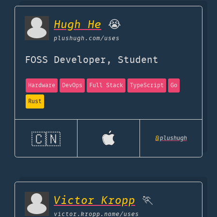
Hugh He
😭
plushugh.com
/uses
FOSS Developer, Student
Hardware
DevOps
Full Stack
TypeScript
Go
Rust
🇨🇳
@
plushugh
Victor Kropp
🏃
victor.kropp.name
/uses