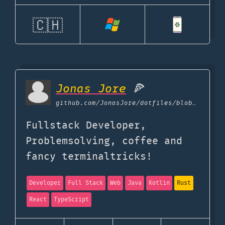
🇨🇭
Jonas Jore
🍕
github.com
/JonasJore/dotfiles/blob/master/uses-tech.md
Fullstack Developer,
Problemsolving, coffee and
fancy terminaltricks!
Developer
Full Stack
Web
Java
Kotlin
Rust
React
TypeScript