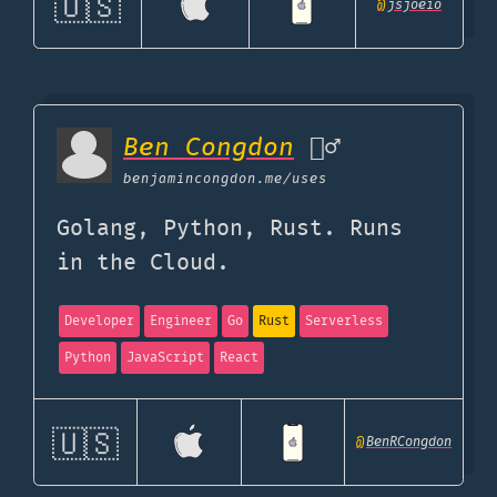
🇺🇸
@
jsjoeio
Ben Congdon
🤷‍♂️
benjamincongdon.me
/uses
Golang, Python, Rust. Runs
in the Cloud.
Developer
Engineer
Go
Rust
Serverless
Python
JavaScript
React
🇺🇸
@
BenRCongdon