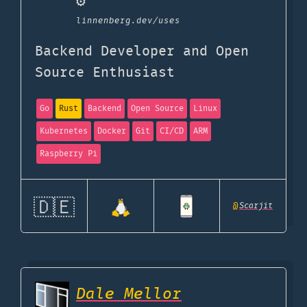
⚙️
linnenberg.dev
/uses
Backend Developer and Open
Source Enthusiast
Go
Rust
Backend
Open Source
Linux
Kubernetes
Docker
Git
CI/CD
ARM
Raspberry Pi
🇩🇪
@
Scarjit
Dale Mellor