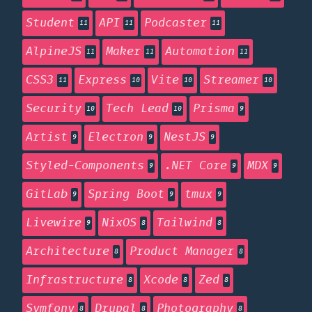
Student
API
Podcaster
11
11
11
AlpineJS
Maker
Automation
11
11
11
CSS3
Express
Vite
Streamer
11
10
10
10
Security
Tech Lead
Prisma
10
10
9
Artist
Electron
NestJS
9
9
9
Styled-Components
.NET Core
MDX
9
9
9
GitLab
Spring Boot
tmux
9
9
9
Livewire
NixOS
Tailwind
9
8
8
Architecture
Product Manager
8
8
Infrastructure
Xcode
Zed
8
8
8
Symfony
Drupal
Photography
8
8
8