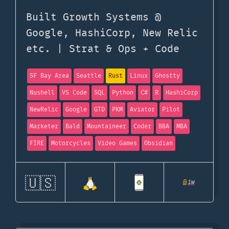
Built Growth Systems @
Google, HashiCorp, New Relic
etc. | Strat & Ops + Code
SF Bay Area
Seattle
Rust
Linux
Ghostty
Nushell
VS Code
SQL
Python
C#
R
HashiCorp
NewRelic
Google
GTD
PKM
Aviator
Pilot
Marketer
Bald
Mountaineer
Coder
BBA
MBA
FIRE
Motorcycles
Video Games
Obsidian
🇺🇸
@
iw