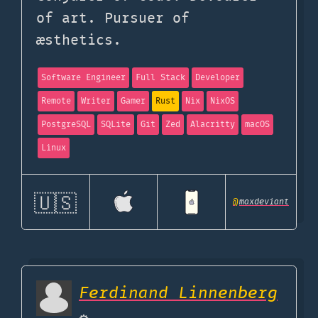
of art. Pursuer of
æsthetics.
Software Engineer
Full Stack
Developer
Remote
Writer
Gamer
Rust
Nix
NixOS
PostgreSQL
SQLite
Git
Zed
Alacritty
macOS
Linux
🇺🇸
@
maxdeviant
Ferdinand Linnenberg