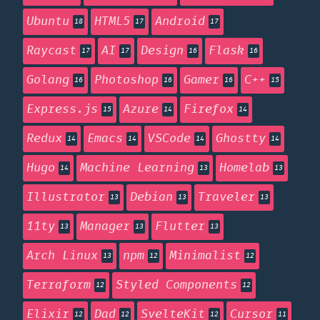
Ubuntu
HTML5
Android
18
17
17
Raycast
AI
Design
Flask
17
17
16
16
Golang
Photoshop
Gamer
C++
16
16
16
15
Express.js
Azure
Firefox
15
14
14
Redux
Emacs
VSCode
Ghostty
14
14
14
14
Hugo
Machine Learning
Homelab
14
13
13
Illustrator
Debian
Traveler
13
13
13
11ty
Manager
Flutter
13
13
13
Arch Linux
npm
Minimalist
13
12
12
Terraform
Styled Components
12
12
Elixir
Dad
SvelteKit
Cursor
12
12
12
11