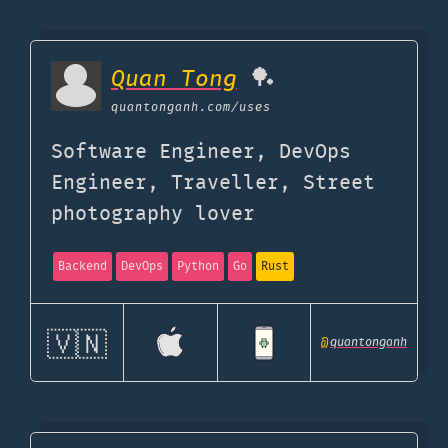
Quan Tong
🏓
quantonganh.com
/uses
Software Engineer, DevOps
Engineer, Traveller, Street
photography lover
Backend
DevOps
Python
Go
Rust
🇻🇳
@
quantonganh