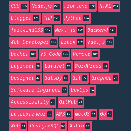
CSS
Node.js
Frontend
HTML
325
277
270
214
Blogger
PHP
Python
175
172
164
TailwindCSS
Next.js
Backend
159
159
142
Web Developer
Linux
Vue.js
120
119
113
Docker
VS Code
Remote
103
100
100
Engineer
Laravel
WordPress
98
96
86
Designer
Gatsby
Git
GraphQL
82
81
77
77
Software Engineer
DevOps
77
74
Accessibility
GitHub
73
71
Entrepreneur
AWS
macOS
Go
71
69
66
62
Web
PostgreSQL
Astro
61
59
56