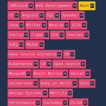
JAMstack
Web Development
Rust
55
55
55
UI
Angular
SQL
Speaker
53
52
50
49
Java
Writer
Neovim
SCSS
49
48
48
48
Svelte
Figma
Vim
Teacher
48
47
45
45
Ruby
MySQL
45
44
Open Source Software
UX
42
41
Kubernetes
C#
Open Source
39
39
38
MongoDB
React Native
Vercel
37
36
34
Serverless
Ruby on Rails
Sass
34
34
33
Design Systems
Netlify
32
31
Performance
Youtuber
UI/UX
31
31
30