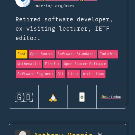
underlap.org
/uses
Retired software developer,
ex-visiting lecturer, IETF
editor.
Rust
Open Source
Software Standards
IndieWeb
Mathematics
Firefox
Open Source Software
Software Engineer
Git
Linux
Arch Linux
🇬🇧
@
mastodon