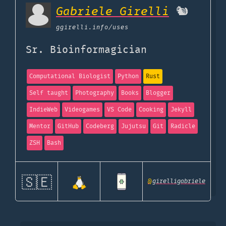
Gabriele Girelli
🐿️
ggirelli.info
/uses
Sr. Bioinformagician
Computational Biologist
Python
Rust
Self taught
Photography
Books
Blogger
IndieWeb
Videogames
VS Code
Cooking
Jekyll
Mentor
GitHub
Codeberg
Jujutsu
Git
Radicle
ZSH
Bash
🇸🇪
@
girelligabriele