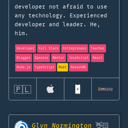
developer not afraid to use
any technology. Experienced
developer and leader. He,
him.
Developer
Full Stack
Entrepreneur
Teacher
Blogger
Speaker
Mentor
JavaScript
React
Node.js
TypeScript
Rust
ReasonML
🇵🇱
@
mmiszy
Glyn Normington
👋🏻