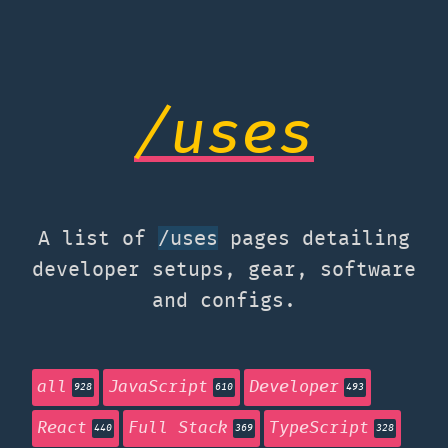
/uses
A list of
pages detailing
/uses
developer setups, gear, software
and configs.
all
JavaScript
Developer
928
610
493
React
Full Stack
TypeScript
440
369
328