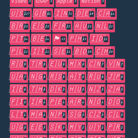
Video
GSAP
Apple
Notion
3
3
3
3
🇺🇸
🇬🇧
🇮🇳
🇩🇪
🇨🇦
227
82
72
49
44
🇧🇷
🇪🇸
🇫🇷
🇦🇺
🇳🇱
23
23
22
22
22
🇵🇹
🇧🇪
🏴󠁧󠁢󠁥󠁮󠁧󠁿
🇵🇭
🇮🇩
14
14
13
13
12
🇵🇱
🇮🇹
🇸🇪
🇧🇩
🇨🇭
12
11
11
10
10
🇷🇴
🇹🇷
🇪🇺
🇲🇽
🇨🇳
🇻🇳
9
8
8
8
7
7
🇺🇦
🇳🇬
🇷🇸
🇦🇹
🇷🇺
🇯🇵
7
6
6
6
6
6
🇮🇪
🇹🇭
🇩🇰
🇭🇺
🇳🇿
🇿🇦
6
6
5
5
5
5
🇫🇮
🇮🇷
🇵🇪
🇦🇷
🇳🇴
🇩🇴
5
4
4
4
4
4
🇱🇹
🇲🇦
🇳🇵
🇸🇬
🇨🇿
🇨🇱
4
4
3
3
3
3
🇺🇬
🇪🇪
🇸🇰
🇲🇾
🇺🇾
🇵🇷
3
3
3
2
2
2