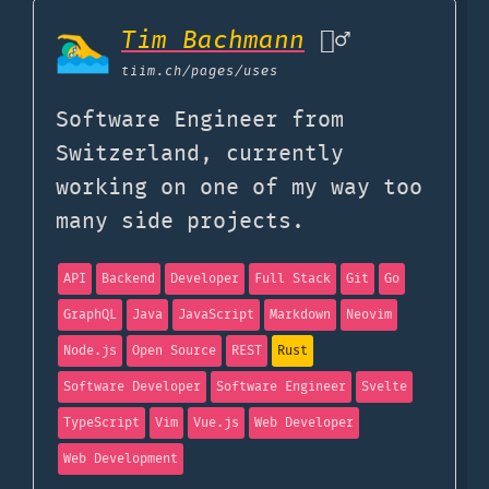
Tim Bachmann
🏊‍♂️
tiim.ch
/pages/uses
Software Engineer from
Switzerland, currently
working on one of my way too
many side projects.
API
Backend
Developer
Full Stack
Git
Go
GraphQL
Java
JavaScript
Markdown
Neovim
Node.js
Open Source
REST
Rust
Software Developer
Software Engineer
Svelte
TypeScript
Vim
Vue.js
Web Developer
Web Development