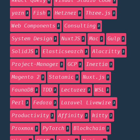
React Query
Visual Studio Code
4
3
yarn
Fish
Hetzner
Three.js
3
3
3
3
Web Components
Consulting
3
3
System Design
NuxtJS
Mac
Gulp
3
3
3
3
SolidJS
Elasticsearch
Alacritty
3
3
3
Project-Manager
GCP
Inertia
3
3
3
Magento 2
Statamic
Nuxt.js
3
3
3
FaunaDB
TDD
Lecturer
WSL
3
3
3
3
Perl
Fedora
Laravel Livewire
3
3
3
Productivity
Affinity
kitty
3
3
3
Proxmox
PyTorch
Blockchain
3
3
3