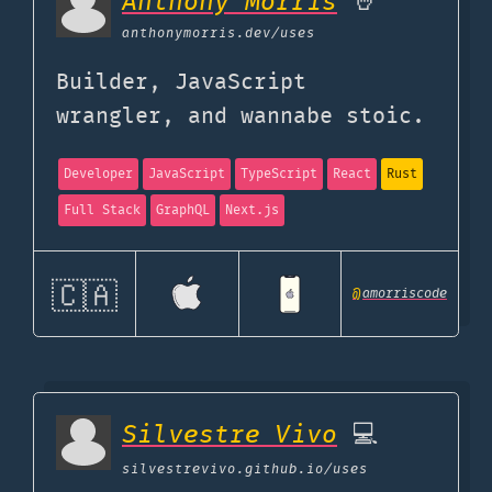
Anthony Morris
🤘
anthonymorris.dev
/uses
Builder, JavaScript
wrangler, and wannabe stoic.
Developer
JavaScript
TypeScript
React
Rust
Full Stack
GraphQL
Next.js
🇨🇦
@
amorriscode
Silvestre Vivo
💻
silvestrevivo.github.io
/uses