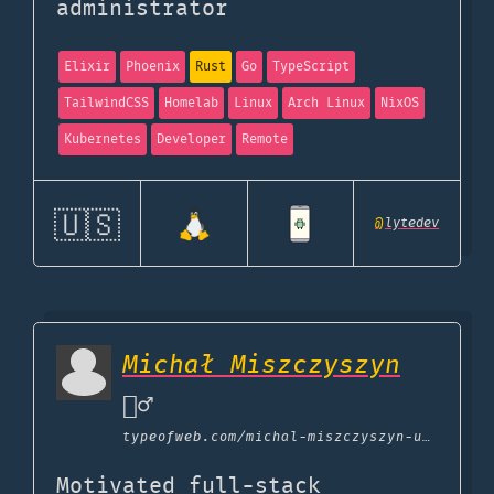
administrator
Elixir
Phoenix
Rust
Go
TypeScript
TailwindCSS
Homelab
Linux
Arch Linux
NixOS
Kubernetes
Developer
Remote
🇺🇸
@
lytedev
Michał Miszczyszyn
🙅‍♂️
typeofweb.com
/michal-miszczyszyn-uses
Motivated full-stack