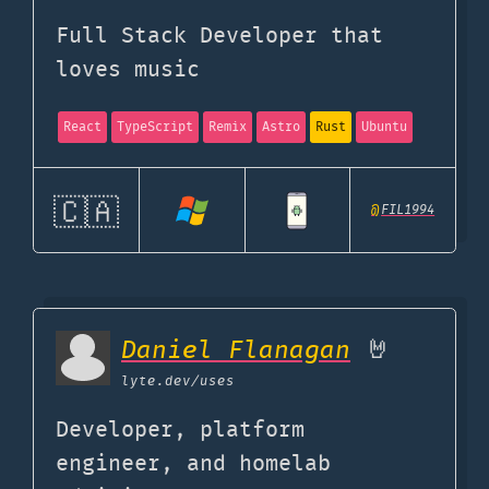
Full Stack Developer that
loves music
React
TypeScript
Remix
Astro
Rust
Ubuntu
🇨🇦
@
FIL1994
Daniel Flanagan
🤘
lyte.dev
/uses
Developer, platform
engineer, and homelab