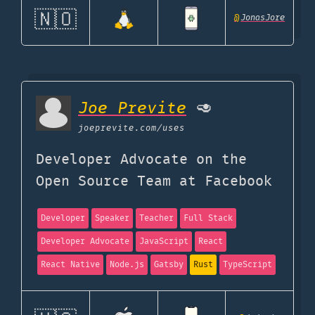
🇳🇴
@
JonasJore
Joe Previte
🥑
joeprevite.com
/uses
Developer Advocate on the
Open Source Team at Facebook
Developer
Speaker
Teacher
Full Stack
Developer Advocate
JavaScript
React
React Native
Node.js
Gatsby
Rust
TypeScript