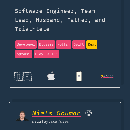
Software Engineer, Team
Lead, Husband, Father, and
Triathlete
Developer
Blogger
Kotlin
Swift
Rust
Speaker
PlayStation
🇩🇪
@
kropp
Niels Gouman
🧐
nizzlay.com
/uses