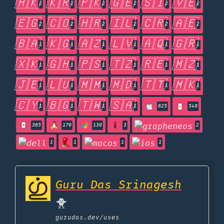
🇭🇰
🇰🇷
🇵🇰
🇬🇪
🇸🇮
🇻🇪
2
2
2
2
2
2
🇪🇬
🇨🇴
🇭🇷
🇮🇱
🇨🇷
🇦🇪
2
2
2
2
2
2
🇧🇦
🇰🇬
🇦🇿
🇱🇻
🇦🇶
🇬🇷
1
1
1
1
1
1
🇽🇰
🇬🇭
🇵🇸
🇹🇿
🇷🇪
🇲🇿
1
1
1
1
1
1
🇯🇪
🇱🇺
🇲🇲
🇲🇩
🇹🇹
🇲🇰
1
1
1
1
1
1
🇨🇾
🇧🇬
🇹🇼
🇸🇦
1
1
1
1
625
540
365
170
130
3
2
1
1
1
1
Guru Das Srinagesh
🐥
gurudas.dev
/uses