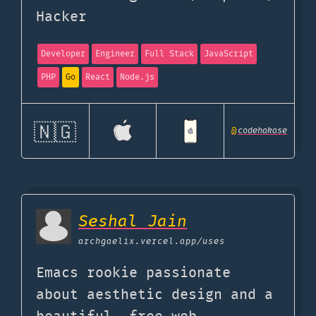
Hacker
Developer
Engineer
Full Stack
JavaScript
PHP
Go
React
Node.js
🇳🇬
@
codehakase
Seshal Jain
archgaelix.vercel.app
/uses
Emacs rookie passionate
about aesthetic design and a