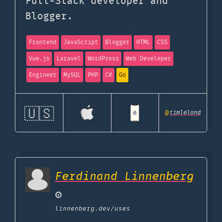
Full-Stack developer and
Blogger.
Frontend
JavaScript
Blogger
HTML
CSS
Vue.js
Laravel
WordPress
Web Developer
Engineer
MySQL
PHP
C#
Go
🇺🇸
@
timleland
Ferdinand Linnenberg
⚙️
linnenberg.dev
/uses