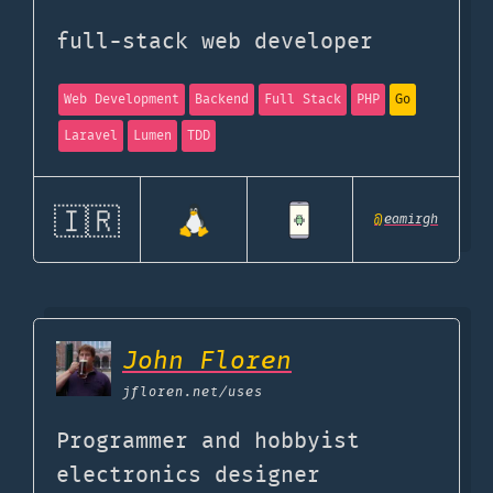
full-stack web developer
Web Development
Backend
Full Stack
PHP
Go
Laravel
Lumen
TDD
🇮🇷
@
eamirgh
John Floren
jfloren.net
/uses
Programmer and hobbyist
electronics designer