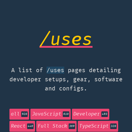
/uses
A list of
pages detailing
/uses
developer setups, gear, software
and configs.
all
JavaScript
Developer
928
610
493
React
Full Stack
TypeScript
440
369
328