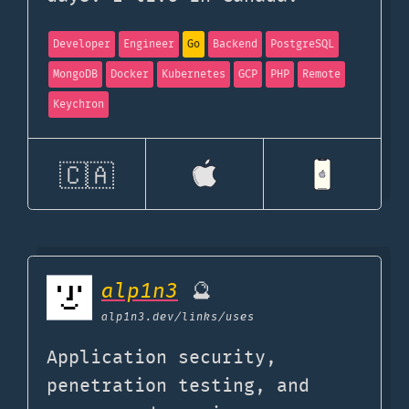
Developer
Engineer
Go
Backend
PostgreSQL
MongoDB
Docker
Kubernetes
GCP
PHP
Remote
Keychron
🇨🇦
alp1n3
🔮
alp1n3.dev
/links/uses
Application security,
penetration testing, and