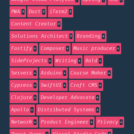
PWA
Dart
iTerm2
5
5
5
Content Creator
5
Solutions Architect
Branding
5
4
Fastify
Composer
Music producer
4
4
4
SideProjects
Writing
Bald
4
4
4
Servers
Arduino
Course Maker
4
4
4
Cypress
SwiftUI
Craft CMS
4
4
4
Clojure
Developer Advocate
4
4
Apollo
Distributed Systems
4
4
Network
Product Engineer
Privacy
4
4
4