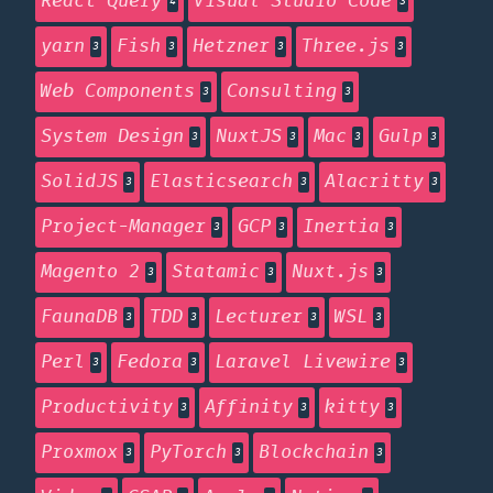
React Query
Visual Studio Code
4
3
yarn
Fish
Hetzner
Three.js
3
3
3
3
Web Components
Consulting
3
3
System Design
NuxtJS
Mac
Gulp
3
3
3
3
SolidJS
Elasticsearch
Alacritty
3
3
3
Project-Manager
GCP
Inertia
3
3
3
Magento 2
Statamic
Nuxt.js
3
3
3
FaunaDB
TDD
Lecturer
WSL
3
3
3
3
Perl
Fedora
Laravel Livewire
3
3
3
Productivity
Affinity
kitty
3
3
3
Proxmox
PyTorch
Blockchain
3
3
3