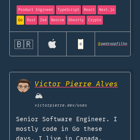
Product Engineer
TypeScript
React
Next.js
Go
Rust
Zed
Neovim
Ghostty
Crypto
🇧🇷
@
pedroapfilho
Victor Pierre Alves
🏔️
victorpierre.dev
/uses
Senior Software Engineer. I
mostly code in Go these
days. I live in Canada.