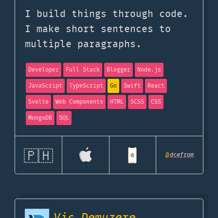
I build things through code.
I make short sentences to
multiple paragraphs.
Developer
Full Stack
Blogger
Node.js
JavaScript
TypeScript
Go
Swift
React
Svelte
Web Components
HTML
SCSS
CSS
MongoDB
SQL
🇵🇭
@
dcefram
Vic Demuzere