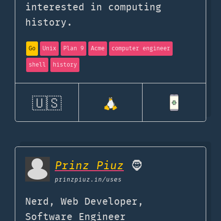
interested in computing
history.
Go
Unix
Plan 9
Acme
computer engineer
shell
history
🇺🇸
Prinz Piuz
🧔
prinzpiuz.in
/uses
Nerd, Web Developer,
Software Engineer