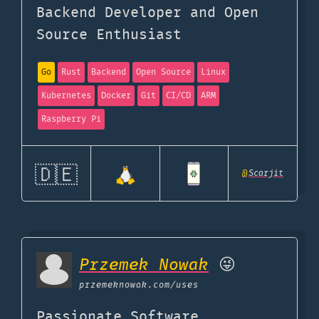
Backend Developer and Open
Source Enthusiast
Go
Rust
Backend
Open Source
Linux
Kubernetes
Docker
Git
CI/CD
ARM
Raspberry Pi
🇩🇪
@
Scarjit
Przemek Nowak
😜
przemeknowak.com
/uses
Passionate Software