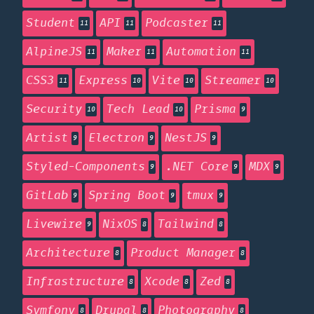
Student
API
Podcaster
11
11
11
AlpineJS
Maker
Automation
11
11
11
CSS3
Express
Vite
Streamer
11
10
10
10
Security
Tech Lead
Prisma
10
10
9
Artist
Electron
NestJS
9
9
9
Styled-Components
.NET Core
MDX
9
9
9
GitLab
Spring Boot
tmux
9
9
9
Livewire
NixOS
Tailwind
9
8
8
Architecture
Product Manager
8
8
Infrastructure
Xcode
Zed
8
8
8
Symfony
Drupal
Photography
8
8
8