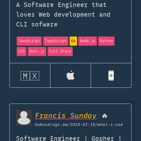
A Software Engineer that
loves Web development and
CLI sofware
JavaScript
TypeScript
Go
Node.js
Python
CSS
Next.js
Full Stack
🇲🇽
Francis Sunday
🔥
hakaselogs.me
/2020-01-10/what-i-use
Software Engineer | Gopher |