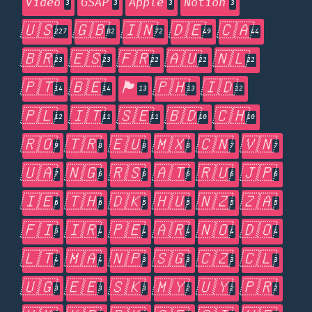
Video
GSAP
Apple
Notion
3
3
3
3
🇺🇸
🇬🇧
🇮🇳
🇩🇪
🇨🇦
227
82
72
49
44
🇧🇷
🇪🇸
🇫🇷
🇦🇺
🇳🇱
23
23
22
22
22
🇵🇹
🇧🇪
🏴󠁧󠁢󠁥󠁮󠁧󠁿
🇵🇭
🇮🇩
14
14
13
13
12
🇵🇱
🇮🇹
🇸🇪
🇧🇩
🇨🇭
12
11
11
10
10
🇷🇴
🇹🇷
🇪🇺
🇲🇽
🇨🇳
🇻🇳
9
8
8
8
7
7
🇺🇦
🇳🇬
🇷🇸
🇦🇹
🇷🇺
🇯🇵
7
6
6
6
6
6
🇮🇪
🇹🇭
🇩🇰
🇭🇺
🇳🇿
🇿🇦
6
6
5
5
5
5
🇫🇮
🇮🇷
🇵🇪
🇦🇷
🇳🇴
🇩🇴
5
4
4
4
4
4
🇱🇹
🇲🇦
🇳🇵
🇸🇬
🇨🇿
🇨🇱
4
4
3
3
3
3
🇺🇬
🇪🇪
🇸🇰
🇲🇾
🇺🇾
🇵🇷
3
3
3
2
2
2