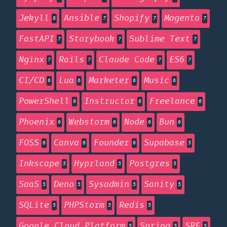
Jekyll
Ansible
Shopify
Magento
8
7
7
7
FastAPI
Storybook
Sublime Text
7
7
7
Nginx
Rails
Claude Code
ES6
7
7
7
7
CI/CD
Lua
Marketer
Music
6
6
6
6
PowerShell
Instructor
Freelance
6
6
6
Phoenix
Webstorm
Node
Bun
6
6
6
6
FOSS
Canva
Founder
Supabase
6
6
6
5
Inkscape
Hyprland
Postgres
5
5
5
SaaS
Deno
Sysadmin
Sanity
5
5
5
5
SQLite
PHPStorm
Redis
5
5
5
Google Cloud Platform
Spring
SRE
5
5
5