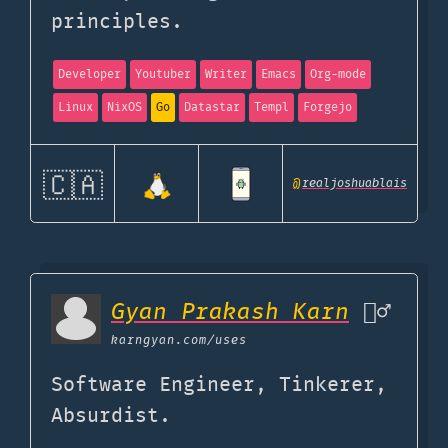
principles.
Developer
Youtuber
Writer
Emacs
Org-mode
Linux
NixOS
Go
Datastar
Templ
Forgejo
🇨🇦
@
realjoshuablais
Gyan Prakash Karn
🦹‍♂️
karngyan.com
/uses
Software Engineer, Tinkerer,
Absurdist.