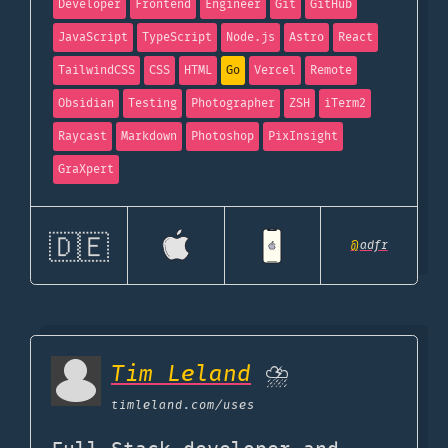
Developer
Frontend
Engineer
Git
GitHub
JavaScript
TypeScript
Node.js
Astro
React
TailwindCSS
CSS
HTML
Go
Vercel
Remote
Obsidian
Testing
Photographer
ZSH
iTerm2
Raycast
Markdown
Photoshop
PixInsight
GraXpert
🇩🇪
@
adfr
Tim Leland
⛈️
timleland.com
/uses