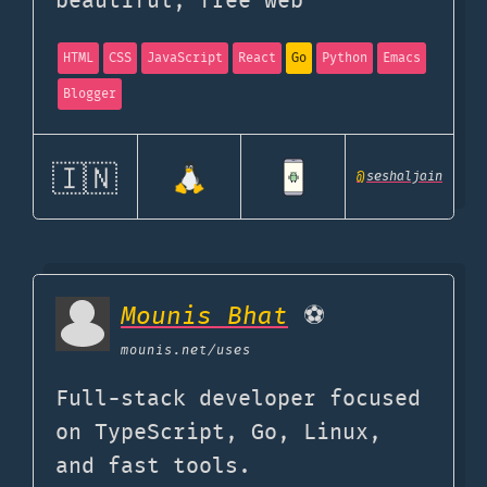
beautiful, free web
HTML
CSS
JavaScript
React
Go
Python
Emacs
Blogger
🇮🇳
@
seshaljain
Mounis Bhat
⚽️
mounis.net
/uses
Full-stack developer focused
on TypeScript, Go, Linux,
and fast tools.