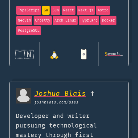
TypeScript
Go
Bun
React
Next.js
Astro
Neovim
Ghostty
Arch Linux
Hyprland
Docker
PostgreSQL
🇮🇳
@
mounis_
Joshua Blais
✝️
joshblais.com
/uses
Developer and writer
pursuing technological
mastery through first