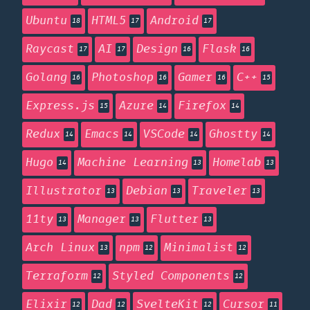
Ubuntu
HTML5
Android
18
17
17
Raycast
AI
Design
Flask
17
17
16
16
Golang
Photoshop
Gamer
C++
16
16
16
15
Express.js
Azure
Firefox
15
14
14
Redux
Emacs
VSCode
Ghostty
14
14
14
14
Hugo
Machine Learning
Homelab
14
13
13
Illustrator
Debian
Traveler
13
13
13
11ty
Manager
Flutter
13
13
13
Arch Linux
npm
Minimalist
13
12
12
Terraform
Styled Components
12
12
Elixir
Dad
SvelteKit
Cursor
12
12
12
11