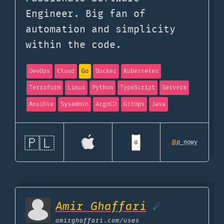
Engineer. Big fan of
automation and simplicity
within the code.
DevOps
Cloud
Go
Docker
Kubernetes
Terraform
Linux
Python
TypeScript
Servers
Ansible
Sysadmin
ArgoCD
GitOps
Java
🇵🇱
@
p_nowy
Amir Ghaffari
☄
amirghaffari.com
/uses