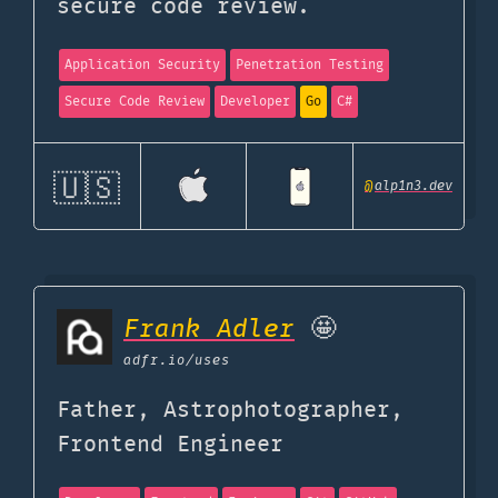
secure code review.
Application Security
Penetration Testing
Secure Code Review
Developer
Go
C#
🇺🇸
@
alp1n3.dev
Frank Adler
🤩
adfr.io
/uses
Father, Astrophotographer,
Frontend Engineer