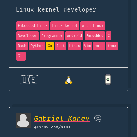
Linux kernel developer
Embedded Linux
Linux kernel
Arch Linux
Developer
Programmer
Android
Embedded
C
Bash
Python
Go
Rust
Linux
Vim
mutt
tmux
Git
🇺🇸
Gabriel Kanev
🤔
gkanev.com
/uses