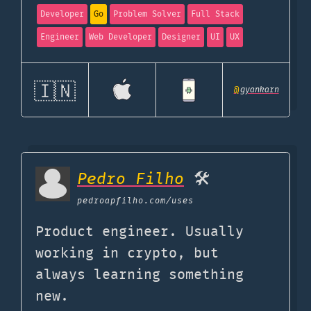
Developer
Go
Problem Solver
Full Stack
Engineer
Web Developer
Designer
UI
UX
🇮🇳
@
gyankarn
Pedro Filho
🛠️
pedroapfilho.com
/uses
Product engineer. Usually
working in crypto, but
always learning something
new.