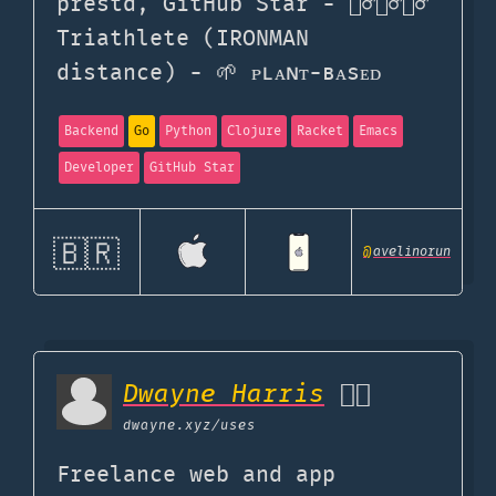
prestd, GitHub Star - 🏊‍♂️🚴‍♂️🏃‍♂️
Triathlete (IRONMAN
distance) - 🌱 ᴘʟᴀɴᴛ-ʙᴀsᴇᴅ
Backend
Go
Python
Clojure
Racket
Emacs
Developer
GitHub Star
🇧🇷
@
avelinorun
Dwayne Harris
👍🏾
dwayne.xyz
/uses
Freelance web and app