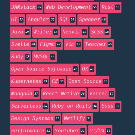
JAMstack
Web Development
Rust
55
55
55
UI
Angular
SQL
Speaker
53
52
50
49
Java
Writer
Neovim
SCSS
49
48
48
48
Svelte
Figma
Vim
Teacher
48
47
45
45
Ruby
MySQL
45
44
Open Source Software
UX
42
41
Kubernetes
C#
Open Source
39
39
38
MongoDB
React Native
Vercel
37
36
34
Serverless
Ruby on Rails
Sass
34
34
33
Design Systems
Netlify
32
31
Performance
Youtuber
UI/UX
31
31
30