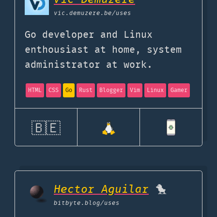
vic.demuzere.be
/uses
Go developer and Linux
enthousiast at home, system
administrator at work.
HTML
CSS
Go
Rust
Blogger
Vim
Linux
Gamer
🇧🇪
Hector Aguilar
🐤
bitbyte.blog
/uses