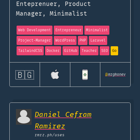
Enteprenuer, Product
Manager, Minimalist
Web Development
Entrepreneur
Minimalist
Project-Manager
WordPress
PHP
Laravel
TailwindCSS
Docker
GitHub
Teacher
SEO
Go
🇧🇬
@
mrgkanev
Daniel Cefram
Ramirez
rmrz.ph
/uses