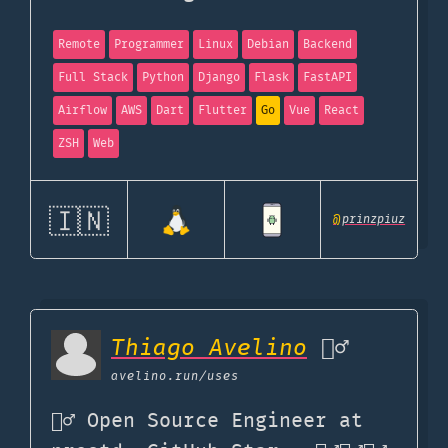
Remote
Programmer
Linux
Debian
Backend
Full Stack
Python
Django
Flask
FastAPI
Airflow
AWS
Dart
Flutter
Go
Vue
React
ZSH
Web
🇮🇳
@
prinzpiuz
Thiago Avelino
🏊‍♂️
avelino.run
/uses
🧙‍♂️ Open Source Engineer at