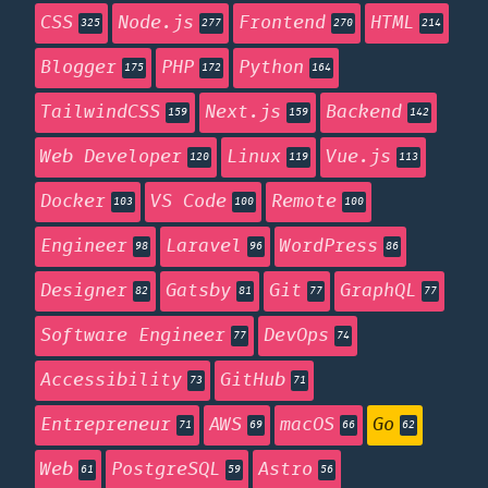
CSS
Node.js
Frontend
HTML
325
277
270
214
Blogger
PHP
Python
175
172
164
TailwindCSS
Next.js
Backend
159
159
142
Web Developer
Linux
Vue.js
120
119
113
Docker
VS Code
Remote
103
100
100
Engineer
Laravel
WordPress
98
96
86
Designer
Gatsby
Git
GraphQL
82
81
77
77
Software Engineer
DevOps
77
74
Accessibility
GitHub
73
71
Entrepreneur
AWS
macOS
Go
71
69
66
62
Web
PostgreSQL
Astro
61
59
56