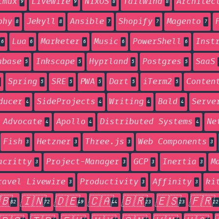
tmux
Livewire
NixOS
Tailwind
Architec
9
9
8
8
phy
Jekyll
Ansible
Shopify
Magento
8
8
7
7
7
Lua
Marketer
Music
PowerShell
Inst
6
6
6
6
6
abase
Inkscape
Hyprland
Postgres
SaaS
5
5
5
5
Spring
SRE
PWA
Dart
iTerm2
Conten
5
5
5
5
5
ducer
SideProjects
Writing
Bald
Serve
4
4
4
4
 Advocate
Apollo
Distributed Systems
Ne
4
4
4
Fish
Hetzner
Three.js
Web Components
3
3
3
3
acritty
Project-Manager
GCP
Inertia
M
3
3
3
3
ravel Livewire
Productivity
Affinity
ki
3
3
3
🇧
🇮🇳
🇩🇪
🇨🇦
🇧🇷
🇪🇸
🇫🇷
82
72
49
44
23
23
22