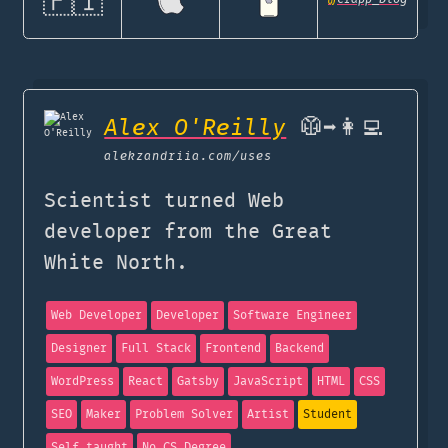
🇫🇮
Alex O'Reilly
🥼➡️👩‍💻
alekzandriia.com
/uses
Scientist turned Web
developer from the Great
White North.
Web Developer
Developer
Software Engineer
Designer
Full Stack
Frontend
Backend
WordPress
React
Gatsby
JavaScript
HTML
CSS
SEO
Maker
Problem Solver
Artist
Student
Self taught
No CS Degree