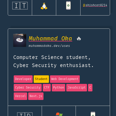
🇮🇹
@
shishcat8214
Muhammad Oka
🔥
muhammadoka.dev
/uses
Computer Science student,
Cyber Security enthusiast.
Developer
Student
Web Development
Cyber Security
CTF
Python
JavaScript
C
Vercel
Next.js