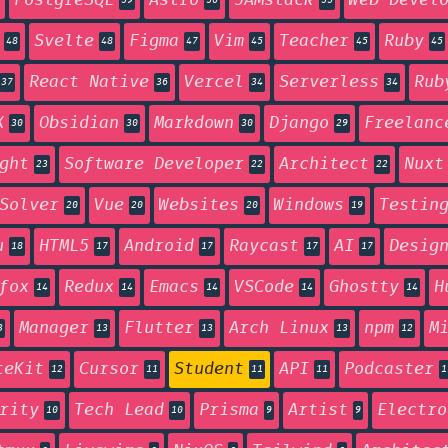
PostgreSQL
Astro
JAMstack
Web Devel
59
56
55
Svelte
Figma
Vim
Teacher
Ruby
48
48
47
45
45
45
React Native
Vercel
Serverless
Rub
37
36
34
34
X
Obsidian
Markdown
Django
Freelanc
30
30
30
29
ght
Software Developer
Architect
Nuxt
23
22
22
Solver
Vue
Websites
Windows
Testin
20
20
20
19
u
HTML5
Android
Raycast
AI
Desig
18
17
17
17
17
fox
Redux
Emacs
VSCode
Ghostty
H
14
14
14
14
14
Manager
Flutter
Arch Linux
npm
M
3
13
13
13
12
teKit
Cursor
Student
API
Podcaster
12
11
11
11
1
rity
Tech Lead
Prisma
Artist
Electro
10
10
9
9