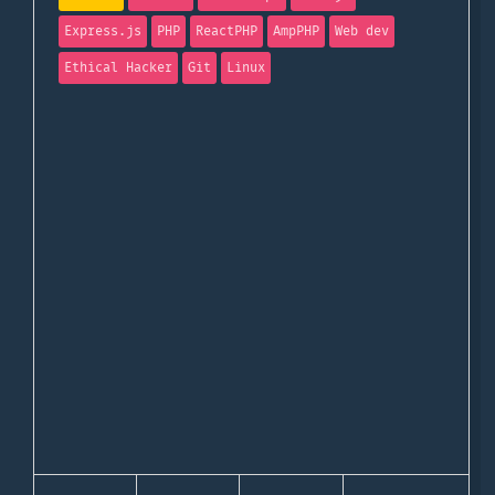
Express.js
PHP
ReactPHP
AmpPHP
Web dev
Ethical Hacker
Git
Linux