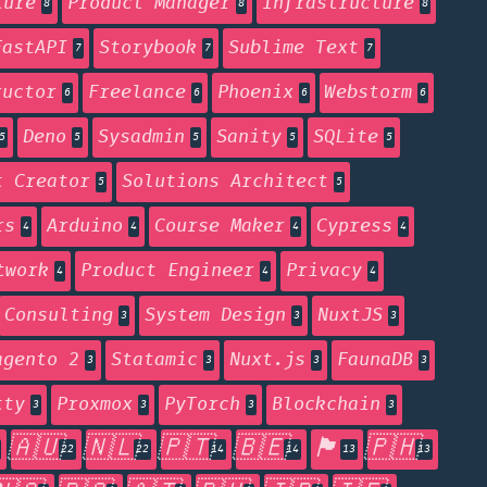
ture
Product Manager
Infrastructure
8
8
8
FastAPI
Storybook
Sublime Text
7
7
7
ructor
Freelance
Phoenix
Webstorm
6
6
6
6
Deno
Sysadmin
Sanity
SQLite
5
5
5
5
5
t Creator
Solutions Architect
5
5
rs
Arduino
Course Maker
Cypress
4
4
4
4
twork
Product Engineer
Privacy
4
4
4
Consulting
System Design
NuxtJS
3
3
3
agento 2
Statamic
Nuxt.js
FaunaDB
3
3
3
3
tty
Proxmox
PyTorch
Blockchain
3
3
3
3
🇦🇺
🇳🇱
🇵🇹
🇧🇪
🏴󠁧󠁢󠁥󠁮󠁧󠁿
🇵🇭
22
22
14
14
13
13