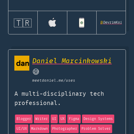
🇹🇷
@
DevrimKai
Daniel Marcinkowski
😅
meetdaniel.me
/uses
A multi-disciplinary tech
professional.
Blogger
Writer
UI
UX
Figma
Design Systems
UI/UX
Markdown
Photographer
Problem Solver