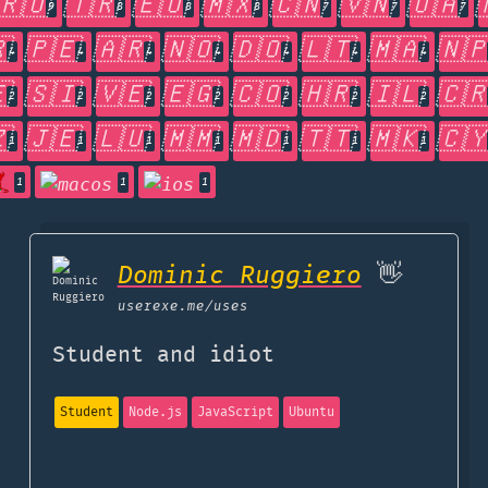
🇷🇴
🇹🇷
🇪🇺
🇲🇽
🇨🇳
🇻🇳
🇺🇦
9
8
8
8
7
7
7

🇵🇪
🇦🇷
🇳🇴
🇩🇴
🇱🇹
🇲🇦
🇳
4
4
4
4
4
4
4

🇸🇮
🇻🇪
🇪🇬
🇨🇴
🇭🇷
🇮🇱
🇨
2
2
2
2
2
2
2

🇯🇪
🇱🇺
🇲🇲
🇲🇩
🇹🇹
🇲🇰
🇨
1
1
1
1
1
1
1
1
1
1
Dominic Ruggiero
👋
userexe.me
/uses
Student and idiot
Student
Node.js
JavaScript
Ubuntu