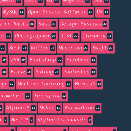
opment
Rust
UI
Angular
SQL
55
55
53
52
50
MySQL
Open Source Software
UX
44
42
41
y on Rails
Sass
Design Systems
34
33
32
er
Photographer
REST
Eleventy
29
28
27
25
Bash
Kotlin
Musician
Swift
22
21
21
21
21
g
ZSH
Bootstrap
Firebase
19
19
19
18
n
Flask
Golang
Photoshop
16
16
16
16
ugo
Machine Learning
Homelab
14
13
13
inimalist
Terraform
12
12
AlpineJS
Maker
Automation
1
11
11
11
n
NestJS
Styled-Components
9
9
9