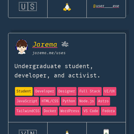
🇺🇸
@
user____exe
Jarema
🎋
jarema.me
/uses
Undergraduate student,
developer, and activist.
Student
Developer
Designer
Full Stack
UI/UX
JavaScript
HTML/CSS
Python
Node.js
Astro
TailwindCSS
Docker
WordPress
VS Code
Fedora