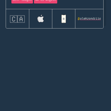
🇨🇦
@
alekzandriia