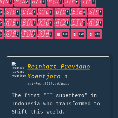
🇳🇬
🇷🇸
🇦🇹
🇷🇺
🇯🇵
🇮🇪
6
6
6
6
6
6

🇸🇬
🇨🇿
🇨🇱
🇺🇬
🇪🇪
🇸🇰
3
3
3
3
3
3
3

🇦🇪
🇧🇦
🇰🇬
🇦🇿
🇱🇻
🇦🇶
2
2
1
1
1
1
1

🇧🇬
🇹🇼
🇸🇦
1
1
1
1
625
540
365
Reinhart Previano
Koentjoro
⬆️
reinhart1010.id
/uses
The first "IT superhero" in
Indonesia who transformed to
Shift this world.