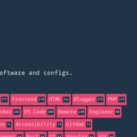
oftware and configs.
Frontend
HTML
Blogger
PHP
277
270
214
175
172
cker
VS Code
Remote
Engineer
103
100
100
98
ps
Accessibility
GitHub
74
73
71