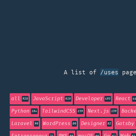
A list of
page
/uses
all
JavaScript
Developer
React
928
610
493
4
Python
TailwindCSS
Next.js
Back
164
159
159
Laravel
WordPress
Designer
Gatsby
96
86
82