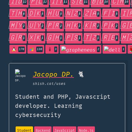
🇮🇩
🇵🇱
🇮🇹
🇸🇪
🇧🇩
🇨🇭
12
12
11
11
10
10
🇹🇭
🇩🇰
🇭🇺
🇳🇿
🇿🇦
🇫🇮
🇮
6
5
5
5
5
5
🇲🇾
🇺🇾
🇵🇷
🇭🇰
🇰🇷
🇵🇰
🇬
2
2
2
2
2
2
🇬🇷
🇽🇰
🇬🇭
🇵🇸
🇹🇿
🇷🇪
🇲
1
1
1
1
1
1
170
130
3
2
1
Jacopo DP.
🐈
shish.cat
/uses
Student and PHP, Javascript
developer. Learning
cybersecurity
Student
Backend
JavaScript
Node.js