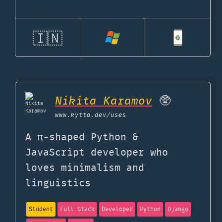
🇮🇳
Nikita Karamov
🥸
www.kytta.dev
/uses
A π-shaped Python &
JavaScript developer who
loves minimalism and
linguistics
Student
Full Stack
Developer
Python
Django