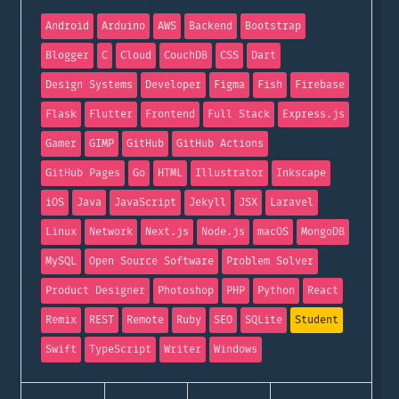
Android
Arduino
AWS
Backend
Bootstrap
Blogger
C
Cloud
CouchDB
CSS
Dart
Design Systems
Developer
Figma
Fish
Firebase
Flask
Flutter
Frontend
Full Stack
Express.js
Gamer
GIMP
GitHub
GitHub Actions
GitHub Pages
Go
HTML
Illustrator
Inkscape
iOS
Java
JavaScript
Jekyll
JSX
Laravel
Linux
Network
Next.js
Node.js
macOS
MongoDB
MySQL
Open Source Software
Problem Solver
Product Designer
Photoshop
PHP
Python
React
Remix
REST
Remote
Ruby
SEO
SQLite
Student
Swift
TypeScript
Writer
Windows