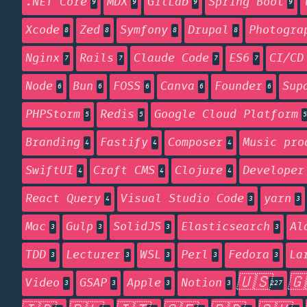
.NET Core
MDX
GitLab
Spring Boot
9
9
9
9
Xcode
Zed
Symfony
Drupal
Photogra
8
8
8
8
Nginx
Rails
Claude Code
ES6
CI/CD
7
7
7
7
Node
Bun
FOSS
Canva
Founder
Sup
6
6
6
6
6
PHPStorm
Redis
Google Cloud Platform
5
5
5
Branding
Fastify
Composer
Music pro
4
4
4
SwiftUI
Craft CMS
Clojure
Developer
4
4
4
React Query
Visual Studio Code
yarn
4
3
3
Mac
Gulp
SolidJS
Elasticsearch
Al
3
3
3
3
TDD
Lecturer
WSL
Perl
Fedora
La
3
3
3
3
3
🇺🇸
🇬
Video
GSAP
Apple
Notion
3
3
3
3
227