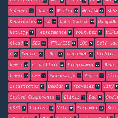
Entrepreneur
AWS
macOS
Go
Web
71
69
66
62
61
Speaker
Java
Writer
Neovim
SCSS
49
49
48
48
Kubernetes
C#
Open Source
MongoDB
39
39
38
Netlify
Performance
Youtuber
UI/U
31
31
31
Cloud
SEO
HTML/CSS
iOS
Self tau
25
25
24
24
C
Mentor
.NET
IndieWeb
Problem 
21
21
21
21
Remix
Cloudflare
Programmer
Ubunt
18
18
18
Gamer
C++
Express.js
Azure
Fire
16
15
15
14
Illustrator
Debian
Traveler
11ty
13
13
13
1
Styled Components
Elixir
Dad
Svel
12
12
12
CSS3
Express
Vite
Streamer
Secu
11
10
10
10