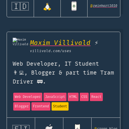
🇮🇩
@
reinhart1010
Maxim Villivald
⚡️
villivald.com
/uses
Web Developer, IT Student
👨‍💻, Blogger & part time Tram
Driver 🚃.
Web Developer
JavaScript
HTML
CSS
React
Blogger
Frontend
Student
@
crapp_blog