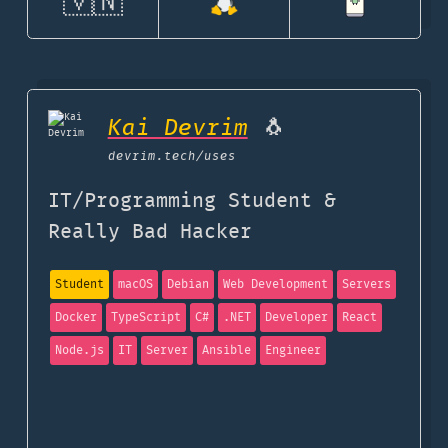
🇻🇳
Kai Devrim
🐧
devrim.tech
/uses
IT/Programming Student &
Really Bad Hacker
Student
macOS
Debian
Web Development
Servers
Docker
TypeScript
C#
.NET
Developer
React
Node.js
IT
Server
Ansible
Engineer