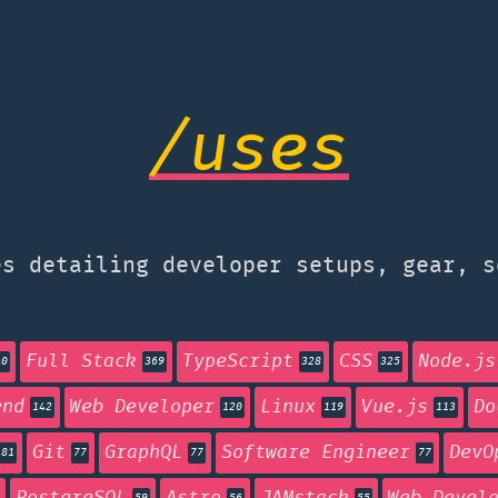
/uses
s detailing developer setups, gear, s
Full Stack
TypeScript
CSS
Node.js
40
369
328
325
end
Web Developer
Linux
Vue.js
Do
142
120
119
113
Git
GraphQL
Software Engineer
DevO
81
77
77
77