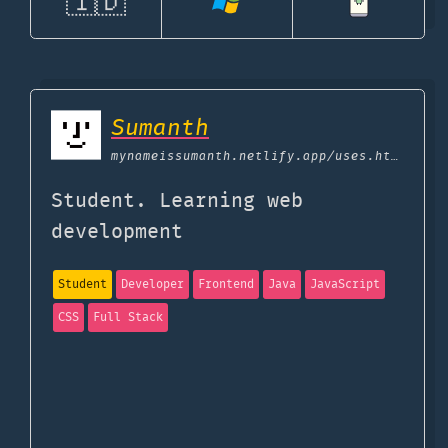
🇮🇩
Sumanth
mynameissumanth.netlify.app
/uses.html
Student. Learning web
development
Student
Developer
Frontend
Java
JavaScript
CSS
Full Stack