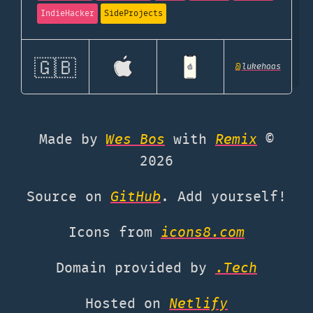
IndieHacker
SideProjects
🇬🇧
@
lukehaas
Made by
Wes Bos
with
Remix
©
2026
Source on
GitHub
. Add yourself!
Icons from
icons8.com
Domain provided by
.Tech
Hosted on
Netlify