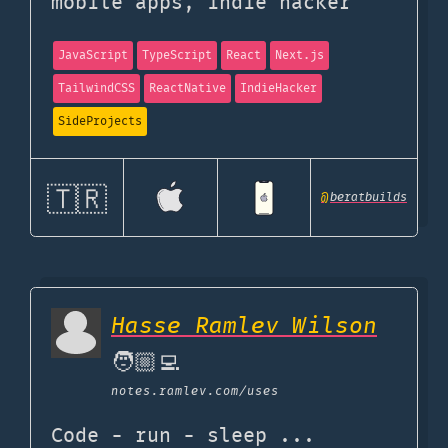
mobile apps, indie hacker
JavaScript
TypeScript
React
Next.js
TailwindCSS
ReactNative
IndieHacker
SideProjects
🇹🇷
@
beratbuilds
Hasse Ramlev Wilson
🧑🏼‍💻
notes.ramlev.com
/uses
Code - run - sleep ...