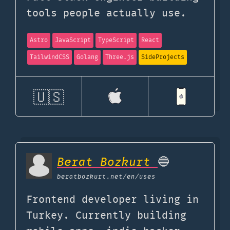
tools people actually use.
Astro
JavaScript
TypeScript
React
TailwindCSS
Golang
Three.js
SideProjects
🇺🇸
Berat Bozkurt
🔵
beratbozkurt.net
/en/uses
Frontend developer living in
Turkey. Currently building