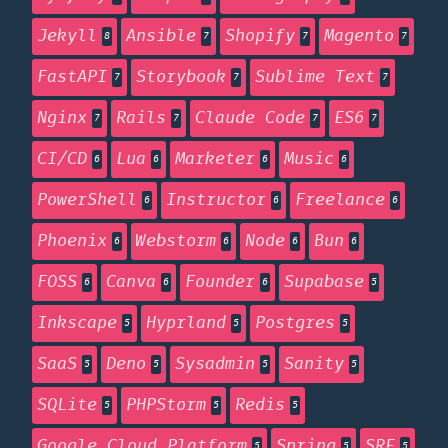
Jekyll
Ansible
Shopify
Magento
8
7
7
7
FastAPI
Storybook
Sublime Text
7
7
7
Nginx
Rails
Claude Code
ES6
7
7
7
7
CI/CD
Lua
Marketer
Music
6
6
6
6
PowerShell
Instructor
Freelance
6
6
6
Phoenix
Webstorm
Node
Bun
6
6
6
6
FOSS
Canva
Founder
Supabase
6
6
6
5
Inkscape
Hyprland
Postgres
5
5
5
SaaS
Deno
Sysadmin
Sanity
5
5
5
5
SQLite
PHPStorm
Redis
5
5
5
Google Cloud Platform
Spring
SRE
5
5
5