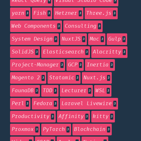
React Query
Visual Studio Code
4
3
yarn
Fish
Hetzner
Three.js
3
3
3
3
Web Components
Consulting
3
3
System Design
NuxtJS
Mac
Gulp
3
3
3
3
SolidJS
Elasticsearch
Alacritty
3
3
3
Project-Manager
GCP
Inertia
3
3
3
Magento 2
Statamic
Nuxt.js
3
3
3
FaunaDB
TDD
Lecturer
WSL
3
3
3
3
Perl
Fedora
Laravel Livewire
3
3
3
Productivity
Affinity
kitty
3
3
3
Proxmox
PyTorch
Blockchain
3
3
3