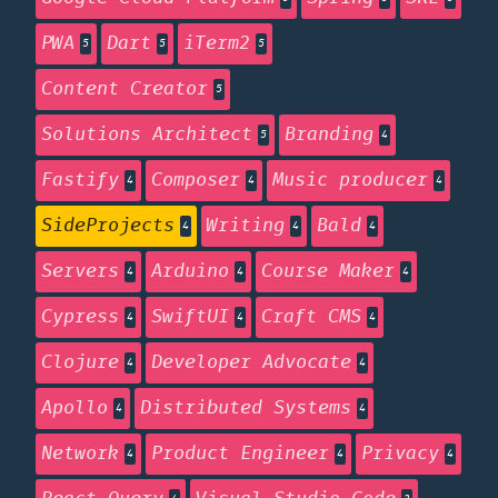
PWA
Dart
iTerm2
5
5
5
Content Creator
5
Solutions Architect
Branding
5
4
Fastify
Composer
Music producer
4
4
4
SideProjects
Writing
Bald
4
4
4
Servers
Arduino
Course Maker
4
4
4
Cypress
SwiftUI
Craft CMS
4
4
4
Clojure
Developer Advocate
4
4
Apollo
Distributed Systems
4
4
Network
Product Engineer
Privacy
4
4
4