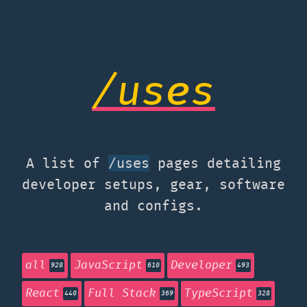
/uses
A list of
pages detailing
/uses
developer setups, gear, software
and configs.
all
JavaScript
Developer
928
610
493
React
Full Stack
TypeScript
440
369
328