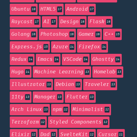
Ubuntu
HTML5
Android
18
17
17
Raycast
AI
Design
Flask
17
17
16
16
Golang
Photoshop
Gamer
C++
16
16
16
15
Express.js
Azure
Firefox
15
14
14
Redux
Emacs
VSCode
Ghostty
14
14
14
14
Hugo
Machine Learning
Homelab
14
13
13
Illustrator
Debian
Traveler
13
13
13
11ty
Manager
Flutter
13
13
13
Arch Linux
npm
Minimalist
13
12
12
Terraform
Styled Components
12
12
Elixir
Dad
SvelteKit
Cursor
12
12
12
11