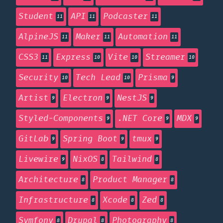
Student
API
Podcaster
11
11
11
AlpineJS
Maker
Automation
11
11
11
CSS3
Express
Vite
Streamer
11
10
10
10
Security
Tech Lead
Prisma
10
10
9
Artist
Electron
NestJS
9
9
9
Styled-Components
.NET Core
MDX
9
9
9
GitLab
Spring Boot
tmux
9
9
9
Livewire
NixOS
Tailwind
9
8
8
Architecture
Product Manager
8
8
Infrastructure
Xcode
Zed
8
8
8
Symfony
Drupal
Photography
8
8
8