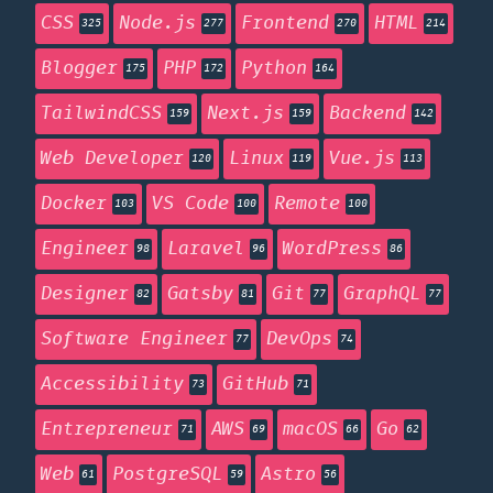
CSS
Node.js
Frontend
HTML
325
277
270
214
Blogger
PHP
Python
175
172
164
TailwindCSS
Next.js
Backend
159
159
142
Web Developer
Linux
Vue.js
120
119
113
Docker
VS Code
Remote
103
100
100
Engineer
Laravel
WordPress
98
96
86
Designer
Gatsby
Git
GraphQL
82
81
77
77
Software Engineer
DevOps
77
74
Accessibility
GitHub
73
71
Entrepreneur
AWS
macOS
Go
71
69
66
62
Web
PostgreSQL
Astro
61
59
56