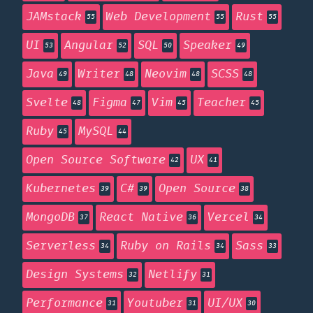
JAMstack
Web Development
Rust
55
55
55
UI
Angular
SQL
Speaker
53
52
50
49
Java
Writer
Neovim
SCSS
49
48
48
48
Svelte
Figma
Vim
Teacher
48
47
45
45
Ruby
MySQL
45
44
Open Source Software
UX
42
41
Kubernetes
C#
Open Source
39
39
38
MongoDB
React Native
Vercel
37
36
34
Serverless
Ruby on Rails
Sass
34
34
33
Design Systems
Netlify
32
31
Performance
Youtuber
UI/UX
31
31
30