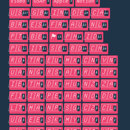
Video
GSAP
Apple
Notion
3
3
3
3
🇺🇸
🇬🇧
🇮🇳
🇩🇪
🇨🇦
227
82
72
49
44
🇧🇷
🇪🇸
🇫🇷
🇦🇺
🇳🇱
23
23
22
22
22
🇵🇹
🇧🇪
🏴󠁧󠁢󠁥󠁮󠁧󠁿
🇵🇭
🇮🇩
14
14
13
13
12
🇵🇱
🇮🇹
🇸🇪
🇧🇩
🇨🇭
12
11
11
10
10
🇷🇴
🇹🇷
🇪🇺
🇲🇽
🇨🇳
🇻🇳
9
8
8
8
7
7
🇺🇦
🇳🇬
🇷🇸
🇦🇹
🇷🇺
🇯🇵
7
6
6
6
6
6
🇮🇪
🇹🇭
🇩🇰
🇭🇺
🇳🇿
🇿🇦
6
6
5
5
5
5
🇫🇮
🇮🇷
🇵🇪
🇦🇷
🇳🇴
🇩🇴
5
4
4
4
4
4
🇱🇹
🇲🇦
🇳🇵
🇸🇬
🇨🇿
🇨🇱
4
4
3
3
3
3
🇺🇬
🇪🇪
🇸🇰
🇲🇾
🇺🇾
🇵🇷
3
3
3
2
2
2