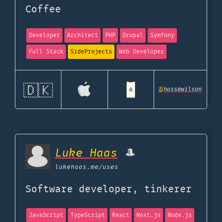
Coffee
Developer
Architect
PHP
Drupal
Symfony
Full Stack
SideProjects
Web Developer
🇩🇰
@
hassewilson
Luke Haas
🎩
lukehaas.me
/uses
Software developer, tinkerer
JavaScript
TypeScript
React
Next.js
Node.js