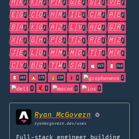
🇭🇰
🇰🇷
🇵🇰
🇬🇪
🇸🇮
🇻🇪
2
2
2
2
2
2
🇪🇬
🇨🇴
🇭🇷
🇮🇱
🇨🇷
🇦🇪
2
2
2
2
2
2
🇧🇦
🇰🇬
🇦🇿
🇱🇻
🇦🇶
🇬🇷
1
1
1
1
1
1
🇽🇰
🇬🇭
🇵🇸
🇹🇿
🇷🇪
🇲🇿
1
1
1
1
1
1
🇯🇪
🇱🇺
🇲🇲
🇲🇩
🇹🇹
🇲🇰
1
1
1
1
1
1
🇨🇾
🇧🇬
🇹🇼
🇸🇦
1
1
1
1
625
540
365
170
130
3
2
1
1
1
1
Ryan McGovern
⚙️
ryanmcgovern.dev
/uses
Full-stack engineer building