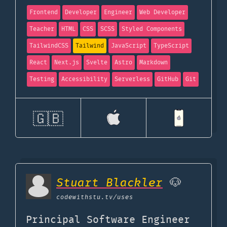
Frontend
Developer
Engineer
Web Developer
Teacher
HTML
CSS
SCSS
Styled Components
TailwindCSS
Tailwind
JavaScript
TypeScript
React
Next.js
Svelte
Astro
Markdown
Testing
Accessibility
Serverless
GitHub
Git
🇬🇧
Stuart Blackler
🐶
codewithstu.tv
/uses
Principal Software Engineer