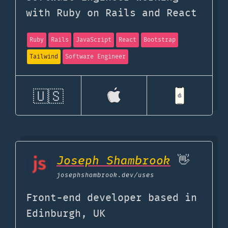
with Ruby on Rails and React
Ruby
Rails
JavaScript
React
Bootstrap
Tailwind
Software Engineer
🇺🇸
Joseph Shambrook
👋
josephshambrook.dev
/uses
Front-end developer based in
Edinburgh, UK