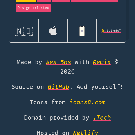
Design-oriented
🇳🇴
@
eivindml
Made by
Wes Bos
with
Remix
©
2026
Source on
GitHub
. Add yourself!
Icons from
icons8.com
Domain provided by
.Tech
Hosted on
Netlify