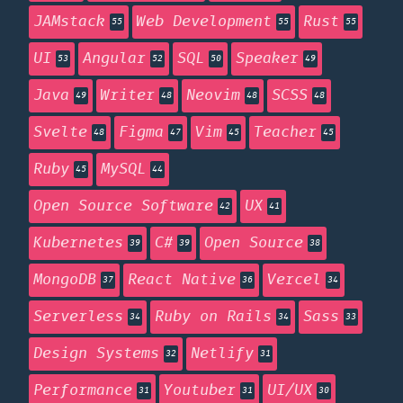
JAMstack
Web Development
Rust
55
55
55
UI
Angular
SQL
Speaker
53
52
50
49
Java
Writer
Neovim
SCSS
49
48
48
48
Svelte
Figma
Vim
Teacher
48
47
45
45
Ruby
MySQL
45
44
Open Source Software
UX
42
41
Kubernetes
C#
Open Source
39
39
38
MongoDB
React Native
Vercel
37
36
34
Serverless
Ruby on Rails
Sass
34
34
33
Design Systems
Netlify
32
31
Performance
Youtuber
UI/UX
31
31
30