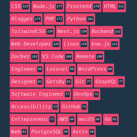
CSS
Node.js
Frontend
HTML
325
277
270
214
Blogger
PHP
Python
175
172
164
TailwindCSS
Next.js
Backend
159
159
142
Web Developer
Linux
Vue.js
120
119
113
Docker
VS Code
Remote
103
100
100
Engineer
Laravel
WordPress
98
96
86
Designer
Gatsby
Git
GraphQL
82
81
77
77
Software Engineer
DevOps
77
74
Accessibility
GitHub
73
71
Entrepreneur
AWS
macOS
Go
71
69
66
62
Web
PostgreSQL
Astro
61
59
56