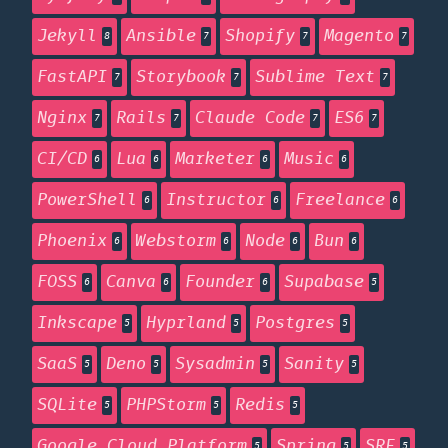
Jekyll
Ansible
Shopify
Magento
8
7
7
7
FastAPI
Storybook
Sublime Text
7
7
7
Nginx
Rails
Claude Code
ES6
7
7
7
7
CI/CD
Lua
Marketer
Music
6
6
6
6
PowerShell
Instructor
Freelance
6
6
6
Phoenix
Webstorm
Node
Bun
6
6
6
6
FOSS
Canva
Founder
Supabase
6
6
6
5
Inkscape
Hyprland
Postgres
5
5
5
SaaS
Deno
Sysadmin
Sanity
5
5
5
5
SQLite
PHPStorm
Redis
5
5
5
Google Cloud Platform
Spring
SRE
5
5
5