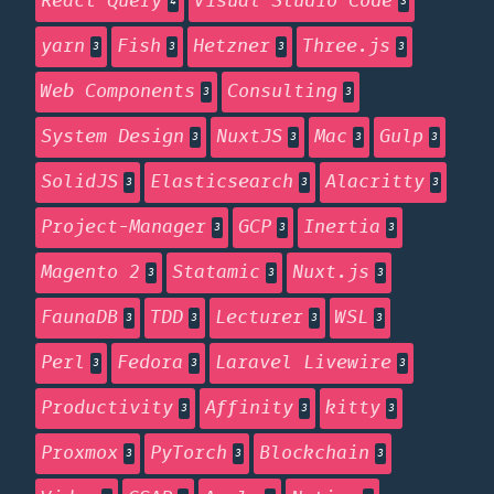
React Query
Visual Studio Code
4
3
yarn
Fish
Hetzner
Three.js
3
3
3
3
Web Components
Consulting
3
3
System Design
NuxtJS
Mac
Gulp
3
3
3
3
SolidJS
Elasticsearch
Alacritty
3
3
3
Project-Manager
GCP
Inertia
3
3
3
Magento 2
Statamic
Nuxt.js
3
3
3
FaunaDB
TDD
Lecturer
WSL
3
3
3
3
Perl
Fedora
Laravel Livewire
3
3
3
Productivity
Affinity
kitty
3
3
3
Proxmox
PyTorch
Blockchain
3
3
3