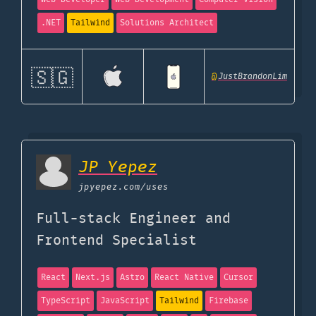
.NET
Tailwind
Solutions Architect
🇸🇬
@
JustBrandonLim
JP Yepez
jpyepez.com
/uses
Full-stack Engineer and
Frontend Specialist
React
Next.js
Astro
React Native
Cursor
TypeScript
JavaScript
Tailwind
Firebase