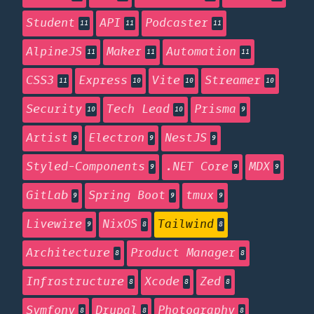
Student
API
Podcaster
11
11
11
AlpineJS
Maker
Automation
11
11
11
CSS3
Express
Vite
Streamer
11
10
10
10
Security
Tech Lead
Prisma
10
10
9
Artist
Electron
NestJS
9
9
9
Styled-Components
.NET Core
MDX
9
9
9
GitLab
Spring Boot
tmux
9
9
9
Livewire
NixOS
Tailwind
9
8
8
Architecture
Product Manager
8
8
Infrastructure
Xcode
Zed
8
8
8
Symfony
Drupal
Photography
8
8
8