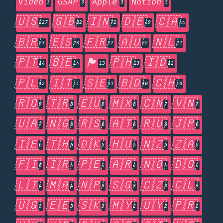
Video
GSAP
Apple
Notion
3
3
3
3
🇺🇸
🇬🇧
🇮🇳
🇩🇪
🇨🇦
227
82
72
49
44
🇧🇷
🇪🇸
🇫🇷
🇦🇺
🇳🇱
23
23
22
22
22
🇵🇹
🇧🇪
🏴󠁧󠁢󠁥󠁮󠁧󠁿
🇵🇭
🇮🇩
14
14
13
13
12
🇵🇱
🇮🇹
🇸🇪
🇧🇩
🇨🇭
12
11
11
10
10
🇷🇴
🇹🇷
🇪🇺
🇲🇽
🇨🇳
🇻🇳
9
8
8
8
7
7
🇺🇦
🇳🇬
🇷🇸
🇦🇹
🇷🇺
🇯🇵
7
6
6
6
6
6
🇮🇪
🇹🇭
🇩🇰
🇭🇺
🇳🇿
🇿🇦
6
6
5
5
5
5
🇫🇮
🇮🇷
🇵🇪
🇦🇷
🇳🇴
🇩🇴
5
4
4
4
4
4
🇱🇹
🇲🇦
🇳🇵
🇸🇬
🇨🇿
🇨🇱
4
4
3
3
3
3
🇺🇬
🇪🇪
🇸🇰
🇲🇾
🇺🇾
🇵🇷
3
3
3
2
2
2