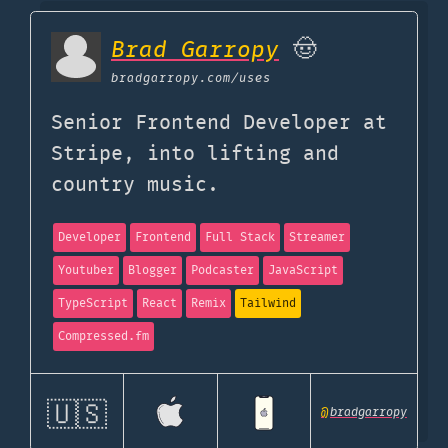
Brad Garropy
🤠
bradgarropy.com
/uses
Senior Frontend Developer at
Stripe, into lifting and
country music.
Developer
Frontend
Full Stack
Streamer
Youtuber
Blogger
Podcaster
JavaScript
TypeScript
React
Remix
Tailwind
Compressed.fm
🇺🇸
@
bradgarropy