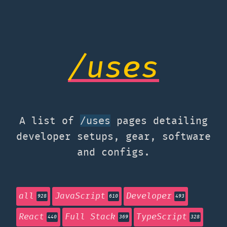
/uses
A list of
pages detailing
/uses
developer setups, gear, software
and configs.
all
JavaScript
Developer
928
610
493
React
Full Stack
TypeScript
440
369
328