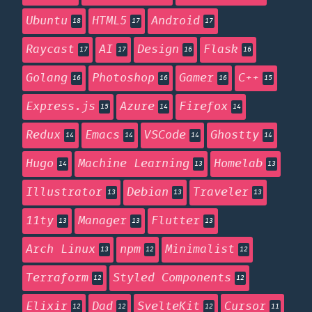
Ubuntu
HTML5
Android
18
17
17
Raycast
AI
Design
Flask
17
17
16
16
Golang
Photoshop
Gamer
C++
16
16
16
15
Express.js
Azure
Firefox
15
14
14
Redux
Emacs
VSCode
Ghostty
14
14
14
14
Hugo
Machine Learning
Homelab
14
13
13
Illustrator
Debian
Traveler
13
13
13
11ty
Manager
Flutter
13
13
13
Arch Linux
npm
Minimalist
13
12
12
Terraform
Styled Components
12
12
Elixir
Dad
SvelteKit
Cursor
12
12
12
11