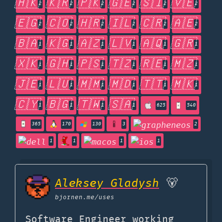
🇭🇰
🇰🇷
🇵🇰
🇬🇪
🇸🇮
🇻🇪
2
2
2
2
2
2
🇪🇬
🇨🇴
🇭🇷
🇮🇱
🇨🇷
🇦🇪
2
2
2
2
2
2
🇧🇦
🇰🇬
🇦🇿
🇱🇻
🇦🇶
🇬🇷
1
1
1
1
1
1
🇽🇰
🇬🇭
🇵🇸
🇹🇿
🇷🇪
🇲🇿
1
1
1
1
1
1
🇯🇪
🇱🇺
🇲🇲
🇲🇩
🇹🇹
🇲🇰
1
1
1
1
1
1
🇨🇾
🇧🇬
🇹🇼
🇸🇦
1
1
1
1
625
540
365
170
130
3
2
1
1
1
1
Aleksey Gladysh
🐻
bjornen.me
/uses
Software Engineer working