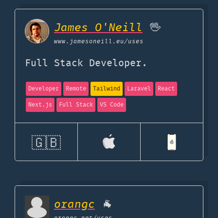
James O'Neill
🖖
www.jamesoneill.eu
/uses
Full Stack Developer.
Developer
Remote
Tailwind
Laravel
React
Next.js
Full Stack
VS Code
🇬🇧
orangc
🐐