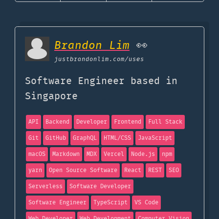
Brandon Lim
👀
justbrandonlim.com
/uses
Software Engineer based in
Singapore
API
Backend
Developer
Frontend
Full Stack
Git
GitHub
GraphQL
HTML/CSS
JavaScript
macOS
Markdown
MDX
Vercel
Node.js
npm
yarn
Open Source Software
React
REST
SEO
Serverless
Software Developer
Software Engineer
TypeScript
VS Code
Web Developer
Web Development
Computer Vision