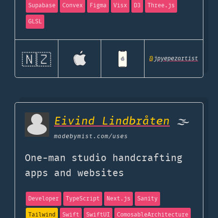
Supabase
Convex
Figma
Visx
D3
Three.js
GLSL
🇳🇿
@
jpyepezartist
Eivind Lindbråten
🌫
madebymist.com
/uses
One-man studio handcrafting
apps and websites
Developer
TypeScript
Next.js
Sanity
Tailwind
Swift
SwiftUI
ComosableArchitecture