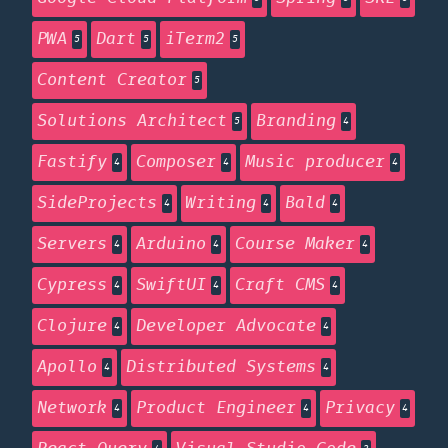
PWA
Dart
iTerm2
5
5
5
Content Creator
5
Solutions Architect
Branding
5
4
Fastify
Composer
Music producer
4
4
4
SideProjects
Writing
Bald
4
4
4
Servers
Arduino
Course Maker
4
4
4
Cypress
SwiftUI
Craft CMS
4
4
4
Clojure
Developer Advocate
4
4
Apollo
Distributed Systems
4
4
Network
Product Engineer
Privacy
4
4
4