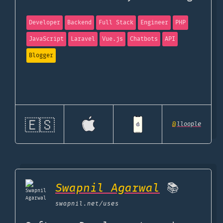
Developer
Backend
Full Stack
Engineer
PHP
JavaScript
Laravel
Vue.js
Chatbots
API
Blogger
🇪🇸
@
lloople
Swapnil Agarwal
📚
swapnil.net
/uses