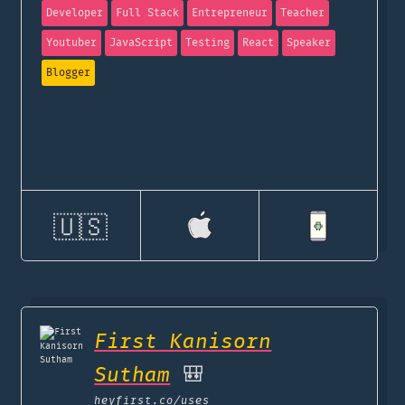
Developer
Full Stack
Entrepreneur
Teacher
Youtuber
JavaScript
Testing
React
Speaker
Blogger
🇺🇸
First Kanisorn
Sutham
🎒
heyfirst.co
/uses