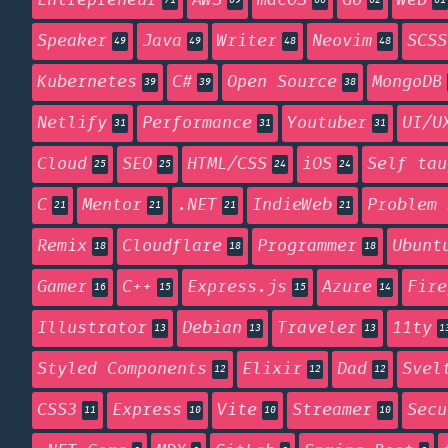
Entrepreneur
AWS
macOS
Go
Web
71
69
66
62
61
Speaker
Java
Writer
Neovim
SCSS
49
49
48
48
Kubernetes
C#
Open Source
MongoDB
39
39
38
Netlify
Performance
Youtuber
UI/U
31
31
31
Cloud
SEO
HTML/CSS
iOS
Self tau
25
25
24
24
C
Mentor
.NET
IndieWeb
Problem 
21
21
21
21
Remix
Cloudflare
Programmer
Ubunt
18
18
18
Gamer
C++
Express.js
Azure
Fire
16
15
15
14
Illustrator
Debian
Traveler
11ty
13
13
13
1
Styled Components
Elixir
Dad
Svel
12
12
12
CSS3
Express
Vite
Streamer
Secu
11
10
10
10