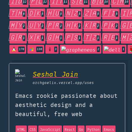
🇮🇩
🇵🇱
🇮🇹
🇸🇪
🇧🇩
🇨🇭
12
12
11
11
10
10
🇹🇭
🇩🇰
🇭🇺
🇳🇿
🇿🇦
🇫🇮
🇮
6
5
5
5
5
5
🇲🇾
🇺🇾
🇵🇷
🇭🇰
🇰🇷
🇵🇰
🇬
2
2
2
2
2
2
🇬🇷
🇽🇰
🇬🇭
🇵🇸
🇹🇿
🇷🇪
🇲
1
1
1
1
1
1
170
130
3
2
1
Seshal Jain
archgaelix.vercel.app
/uses
Emacs rookie passionate about
aesthetic design and a
beautiful, free web
HTML
CSS
JavaScript
React
Go
Python
Emacs