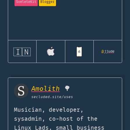
SveleteKit
Blogger
🇮🇳
@
jjude
Amolith
🌳
secluded.site
/uses
Musician, developer,
sysadmin, co-host of the
Linux Lads, small business