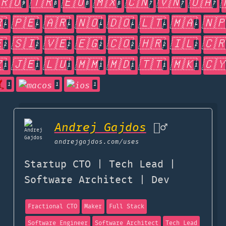
🇷🇴
🇹🇷
🇪🇺
🇲🇽
🇨🇳
🇻🇳
🇺🇦
9
8
8
8
7
7
7

🇵🇪
🇦🇷
🇳🇴
🇩🇴
🇱🇹
🇲🇦
🇳
4
4
4
4
4
4
4

🇸🇮
🇻🇪
🇪🇬
🇨🇴
🇭🇷
🇮🇱
🇨
2
2
2
2
2
2
2

🇯🇪
🇱🇺
🇲🇲
🇲🇩
🇹🇹
🇲🇰
🇨
1
1
1
1
1
1
1
1
1
1
Andrej Gajdos
🏄‍♂️
andrejgajdos.com
/uses
Startup CTO | Tech Lead |
Software Architect | Dev
Fractional CTO
Maker
Full Stack
Software Engineer
Software Architect
Tech Lead