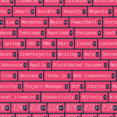
tmux
Livewire
NixOS
Tailwind
Architec
9
9
8
8
phy
Jekyll
Ansible
Shopify
Magento
8
8
7
7
7
Lua
Marketer
Music
PowerShell
Inst
6
6
6
6
6
abase
Inkscape
Hyprland
Postgres
SaaS
5
5
5
5
Spring
SRE
PWA
Dart
iTerm2
Conten
5
5
5
5
5
ducer
SideProjects
Writing
Bald
Serve
4
4
4
4
 Advocate
Apollo
Distributed Systems
Ne
4
4
4
Fish
Hetzner
Three.js
Web Components
3
3
3
3
acritty
Project-Manager
GCP
Inertia
M
3
3
3
3
ravel Livewire
Productivity
Affinity
ki
3
3
3
🇧
🇮🇳
🇩🇪
🇨🇦
🇧🇷
🇪🇸
🇫🇷
82
72
49
44
23
23
22