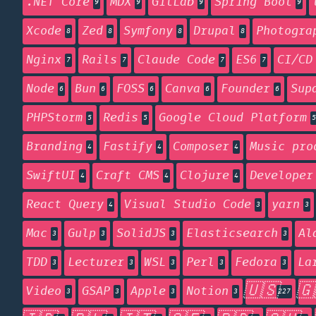
.NET Core
MDX
GitLab
Spring Boot
9
9
9
9
Xcode
Zed
Symfony
Drupal
Photogra
8
8
8
8
Nginx
Rails
Claude Code
ES6
CI/CD
7
7
7
7
Node
Bun
FOSS
Canva
Founder
Sup
6
6
6
6
6
PHPStorm
Redis
Google Cloud Platform
5
5
5
Branding
Fastify
Composer
Music pro
4
4
4
SwiftUI
Craft CMS
Clojure
Developer
4
4
4
React Query
Visual Studio Code
yarn
4
3
3
Mac
Gulp
SolidJS
Elasticsearch
Al
3
3
3
3
TDD
Lecturer
WSL
Perl
Fedora
La
3
3
3
3
3
🇺🇸
🇬
Video
GSAP
Apple
Notion
3
3
3
3
227