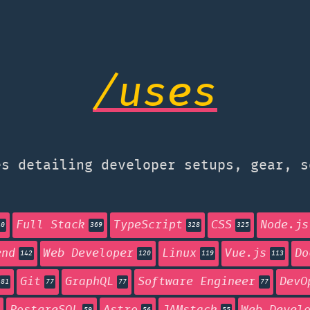
/uses
s detailing developer setups, gear, s
Full Stack
TypeScript
CSS
Node.js
40
369
328
325
end
Web Developer
Linux
Vue.js
Do
142
120
119
113
Git
GraphQL
Software Engineer
DevO
81
77
77
77