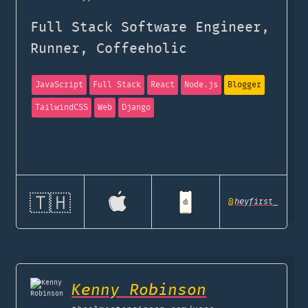
Full Stack Software Engineer,
Runner, Coffeeholic
JavaScript
Full Stack
React
Node.js
Blogger
TailwindCSS
Web
Django
🇹🇭
@
heyfirst_
Kenny Robinson