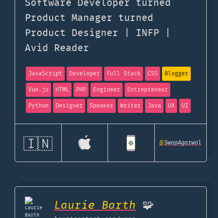
Software Developer turned
Product Manager turned
Product Designer | INFP |
Avid Reader
JavaScript
Developer
Full Stack
CSS
Blogger
Vue.js
HTML
PHP
Engineer
Entrepreneur
Python
Designer
Speaker
Writer
Java
UX
UI
🇮🇳
@
SwapAgarwal
Laurie Barth
🧩