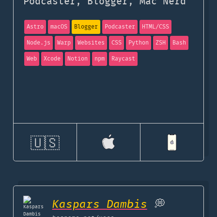
Podcaster, Blogger, Mac Nerd
Astro
macOS
Blogger
Podcaster
HTML/CSS
Node.js
Warp
Websites
CSS
Python
ZSH
Bash
Web
Xcode
Notion
npm
Raycast
🇺🇸
Kaspars Dambis
💭