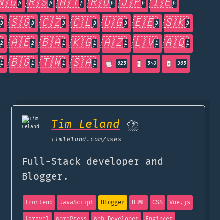
🇳🇬
🇷🇸
🇦🇹
🇷🇺
🇯🇵
🇮🇪
6
6
6
6
6
6

🇸🇬
🇨🇿
🇨🇱
🇺🇬
🇪🇪
🇸🇰
3
3
3
3
3
3
3

🇦🇪
🇧🇦
🇰🇬
🇦🇿
🇱🇻
🇦🇶
2
2
1
1
1
1
1

🇧🇬
🇹🇼
🇸🇦
1
1
1
1
625
540
365
Tim Leland
⛈️
timleland.com
/uses
Full-Stack developer and
Blogger.
Frontend
JavaScript
Blogger
HTML
CSS
Vue.js
Laravel
WordPress
Web Developer
Engineer