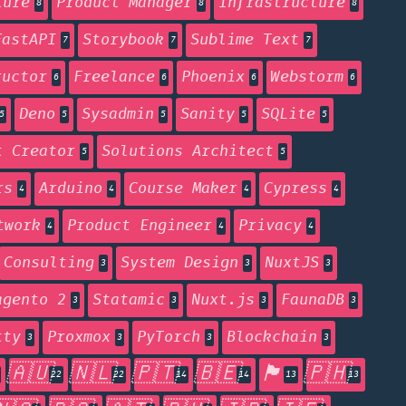
ture
Product Manager
Infrastructure
8
8
8
FastAPI
Storybook
Sublime Text
7
7
7
ructor
Freelance
Phoenix
Webstorm
6
6
6
6
Deno
Sysadmin
Sanity
SQLite
5
5
5
5
5
t Creator
Solutions Architect
5
5
rs
Arduino
Course Maker
Cypress
4
4
4
4
twork
Product Engineer
Privacy
4
4
4
Consulting
System Design
NuxtJS
3
3
3
agento 2
Statamic
Nuxt.js
FaunaDB
3
3
3
3
tty
Proxmox
PyTorch
Blockchain
3
3
3
3
🇦🇺
🇳🇱
🇵🇹
🇧🇪
🏴󠁧󠁢󠁥󠁮󠁧󠁿
🇵🇭
22
22
14
14
13
13