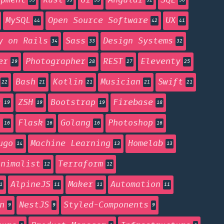
opment
Rust
UI
Angular
SQL
55
55
53
52
50
MySQL
Open Source Software
UX
44
42
41
y on Rails
Sass
Design Systems
34
33
32
er
Photographer
REST
Eleventy
29
28
27
25
Bash
Kotlin
Musician
Swift
22
21
21
21
21
g
ZSH
Bootstrap
Firebase
19
19
19
18
n
Flask
Golang
Photoshop
16
16
16
16
ugo
Machine Learning
Homelab
14
13
13
inimalist
Terraform
12
12
AlpineJS
Maker
Automation
1
11
11
11
n
NestJS
Styled-Components
9
9
9