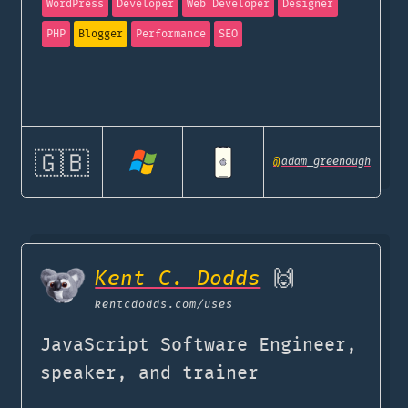
WordPress
Developer
Web Developer
Designer
PHP
Blogger
Performance
SEO
🇬🇧
@
adam_greenough
Kent C. Dodds
🙌
kentcdodds.com
/uses
JavaScript Software Engineer,
speaker, and trainer