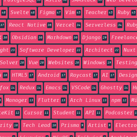
PostgreSQL
Astro
JAMstack
Web Devel
59
56
55
Svelte
Figma
Vim
Teacher
Ruby
48
48
47
45
45
45
React Native
Vercel
Serverless
Rub
37
36
34
34
X
Obsidian
Markdown
Django
Freelanc
30
30
30
29
ght
Software Developer
Architect
Nuxt
23
22
22
Solver
Vue
Websites
Windows
Testin
20
20
20
19
u
HTML5
Android
Raycast
AI
Desig
18
17
17
17
17
fox
Redux
Emacs
VSCode
Ghostty
H
14
14
14
14
14
Manager
Flutter
Arch Linux
npm
M
3
13
13
13
12
teKit
Cursor
Student
API
Podcaster
12
11
11
11
1
rity
Tech Lead
Prisma
Artist
Electro
10
10
9
9