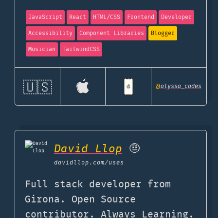
JavaScript
React
HTML/CSS
Frontend
Developer
Accessibility
Component Libraries
Blogger
Musician
TailwindCSS
🇺🇸
@
alyssa_codes
David Llop
🤨
davidllop.com
/uses
Full stack developer from
Girona. Open Source
contributor. Always Learning.