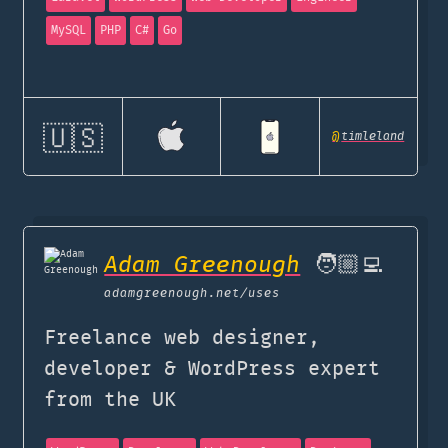
MySQL
PHP
C#
Go
🇺🇸
@
timleland
Adam Greenough
🧑🏼‍💻
adamgreenough.net
/uses
Freelance web designer,
developer & WordPress expert
from the UK