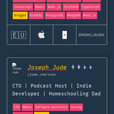
JavaScript
React
Node.js
Frontend
TypeScript
Blogger
GraphQL
PostgreSQL
MongoDB
Next.js
🇪🇺
@
Andrej_Gajdos
Joseph Jude
👨‍👩‍👦‍👦
jjude.com
/uses
CTO | Podcast Host | Indie
Developer | Homeschooling Dad
CTO
Maker
Software Architect
Golang