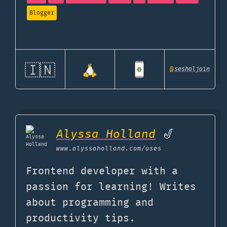
Blogger
🇮🇳
@
seshaljain
Alyssa Holland
🎷
www.alyssaholland.com
/uses
Frontend developer with a
passion for learning! Writes
about programming and
productivity tips.