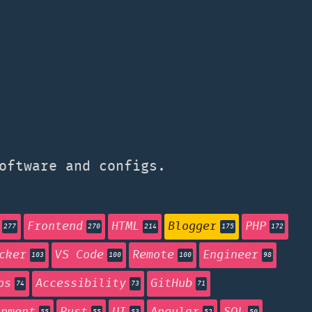
oftware and configs.
Frontend
HTML
Blogger
PHP
277
270
214
175
172
cker
VS Code
Remote
Engineer
103
100
100
98
ps
Accessibility
GitHub
74
73
71