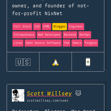
owner, and founder of not-
for-profit NixNet
Full Stack
CSS
HTML
Blogger
Engineer
Entrepreneur
Web Developer
Backend
DevOps
Linux
Open Source Software
Vim
Emacs
Forgejo
🇺🇸
Scott Willsey
🐱
scottwillsey.com
/uses