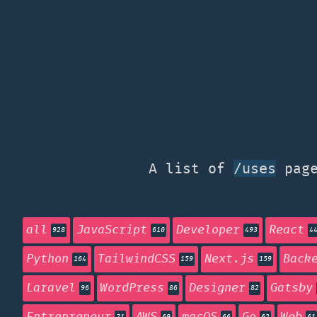
A list of
page
/uses
all
JavaScript
Developer
React
928
610
493
4
Python
TailwindCSS
Next.js
Back
164
159
159
Laravel
WordPress
Designer
Gatsby
96
86
82