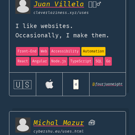
Juan Villela
🧙🏽‍♂️
cleverlaziness.xyz
/uses
I like websites.
Occasionally, I make them.
Front-End
Web
Accessibility
Automation
React
Angular
Node.js
TypeScript
SQL
Go
🇺🇸
@
fourjuaneight
Michal Mazur
🧰
cybershu.eu
/uses.html