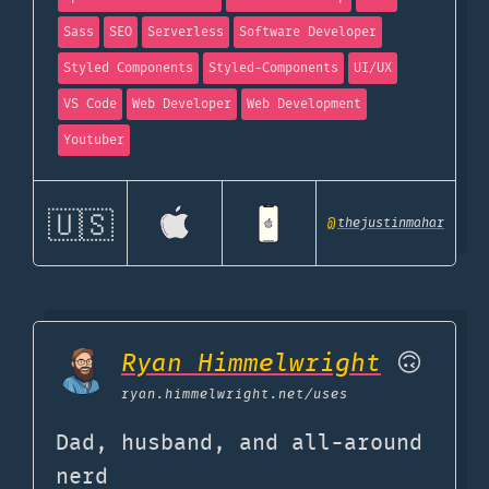
Sass
SEO
Serverless
Software Developer
Styled Components
Styled-Components
UI/UX
VS Code
Web Developer
Web Development
Youtuber
🇺🇸
@
thejustinmahar
Ryan Himmelwright
🙃
ryan.himmelwright.net
/uses
Dad, husband, and all-around
nerd