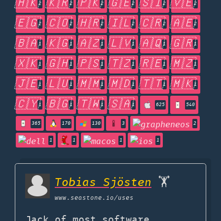
🇭🇰
🇰🇷
🇵🇰
🇬🇪
🇸🇮
🇻🇪
2
2
2
2
2
2
🇪🇬
🇨🇴
🇭🇷
🇮🇱
🇨🇷
🇦🇪
2
2
2
2
2
2
🇧🇦
🇰🇬
🇦🇿
🇱🇻
🇦🇶
🇬🇷
1
1
1
1
1
1
🇽🇰
🇬🇭
🇵🇸
🇹🇿
🇷🇪
🇲🇿
1
1
1
1
1
1
🇯🇪
🇱🇺
🇲🇲
🇲🇩
🇹🇹
🇲🇰
1
1
1
1
1
1
🇨🇾
🇧🇬
🇹🇼
🇸🇦
1
1
1
1
625
540
365
170
130
3
2
1
1
1
1
Tobias Sjösten
🏋️
www.seastone.io
/uses
Jack of most software