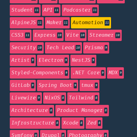
Student
API
Podcaster
11
11
11
AlpineJS
Maker
Automation
11
11
11
CSS3
Express
Vite
Streamer
11
10
10
10
Security
Tech Lead
Prisma
10
10
9
Artist
Electron
NestJS
9
9
9
Styled-Components
.NET Core
MDX
9
9
9
GitLab
Spring Boot
tmux
9
9
9
Livewire
NixOS
Tailwind
9
8
8
Architecture
Product Manager
8
8
Infrastructure
Xcode
Zed
8
8
8
Symfony
Drupal
Photography
8
8
8