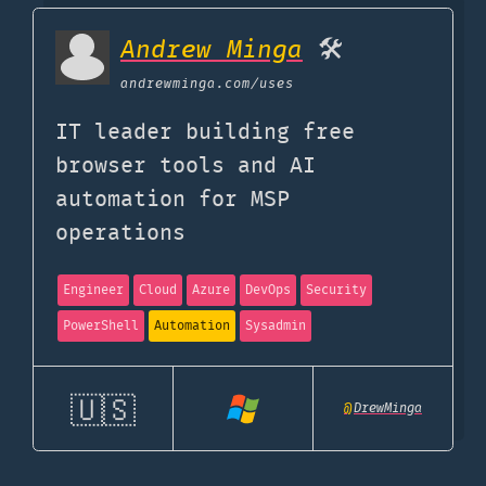
Andrew Minga
🛠️
andrewminga.com
/uses
IT leader building free
browser tools and AI
automation for MSP
operations
Engineer
Cloud
Azure
DevOps
Security
PowerShell
Automation
Sysadmin
🇺🇸
@
DrewMinga