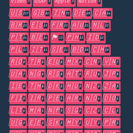
Video
GSAP
Apple
Notion
3
3
3
3
🇺🇸
🇬🇧
🇮🇳
🇩🇪
🇨🇦
227
82
72
49
44
🇧🇷
🇪🇸
🇫🇷
🇦🇺
🇳🇱
23
23
22
22
22
🇵🇹
🇧🇪
🏴󠁧󠁢󠁥󠁮󠁧󠁿
🇵🇭
🇮🇩
14
14
13
13
12
🇵🇱
🇮🇹
🇸🇪
🇧🇩
🇨🇭
12
11
11
10
10
🇷🇴
🇹🇷
🇪🇺
🇲🇽
🇨🇳
🇻🇳
9
8
8
8
7
7
🇺🇦
🇳🇬
🇷🇸
🇦🇹
🇷🇺
🇯🇵
7
6
6
6
6
6
🇮🇪
🇹🇭
🇩🇰
🇭🇺
🇳🇿
🇿🇦
6
6
5
5
5
5
🇫🇮
🇮🇷
🇵🇪
🇦🇷
🇳🇴
🇩🇴
5
4
4
4
4
4
🇱🇹
🇲🇦
🇳🇵
🇸🇬
🇨🇿
🇨🇱
4
4
3
3
3
3
🇺🇬
🇪🇪
🇸🇰
🇲🇾
🇺🇾
🇵🇷
3
3
3
2
2
2