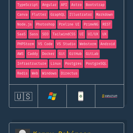
TypeScript
Angular
API
Astro
Bootstrap
Canva
Flutter
GraphQL
Illustrator
Markdown
Node.js
Photoshop
Preline UI
PrimeNG
REST
SaaS
Sass
SEO
TailwindCSS
UI
UI/UX
UX
PHPStorm
VS Code
VS Studio
Webstorm
Android
AWS
Caddy
Docker
Git
GitHub
GitLab
Infrastructure
Linux
Postgres
PostgreSQL
Redis
Web
Windows
Directus
🇺🇸
@
xeurun