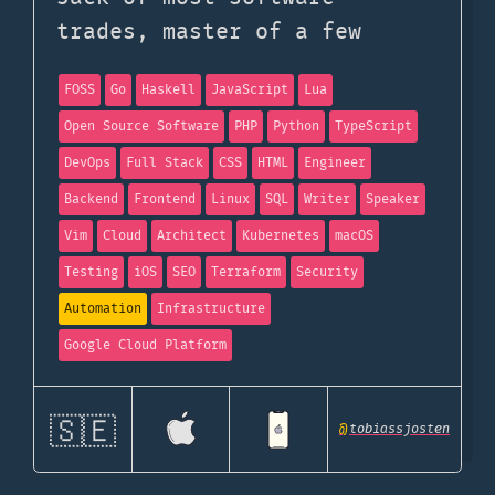
trades, master of a few
FOSS
Go
Haskell
JavaScript
Lua
Open Source Software
PHP
Python
TypeScript
DevOps
Full Stack
CSS
HTML
Engineer
Backend
Frontend
Linux
SQL
Writer
Speaker
Vim
Cloud
Architect
Kubernetes
macOS
Testing
iOS
SEO
Terraform
Security
Automation
Infrastructure
Google Cloud Platform
🇸🇪
@
tobiassjosten