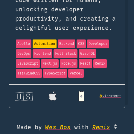
code written for humans,
unlocking developer
productivity, and creating a
delightful user experience.
Apollo
Automation
Backend
CSS
Developer
DevOps
Frontend
Full Stack
GraphQL
JavaScript
Next.js
Node.js
React
Remix
TailwindCSS
TypeScript
Vercel
🇺🇸
@
visormatt
Made by
Wes Bos
with
Remix
©