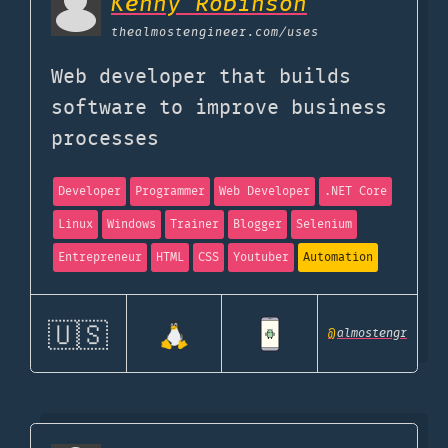
Kenny Robinson
thealmostengineer.com
/uses
Web developer that builds
software to improve business
processes
Developer
Programmer
Web Developer
.NET Core
Linux
Windows
Trainer
Blogger
Selenium
Entrepreneur
HTML
CSS
Youtuber
Automation
🇺🇸
@
almostengr