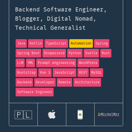
Backend Software Engineer,
Blogger, Digital Nomad,
Technical Generalist
Java
Kotlin
TypeScript
Automation
Spring
Spring Boot
Dropwizard
Python
Svelte
Rust
LLM
YML
Prompt engineering
WordPress
Bootstrap
Vue 3
JavaScript
REST
MySQL
Backend
Developer
Remote
Architecture
Software Engineer
🇵🇱
@
MichalMzr