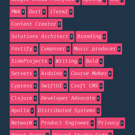
PWA
Dart
iTerm2
5
5
5
Content Creator
5
Solutions Architect
Branding
5
4
Fastify
Composer
Music producer
4
4
4
SideProjects
Writing
Bald
4
4
4
Servers
Arduino
Course Maker
4
4
4
Cypress
SwiftUI
Craft CMS
4
4
4
Clojure
Developer Advocate
4
4
Apollo
Distributed Systems
4
4
Network
Product Engineer
Privacy
4
4
4