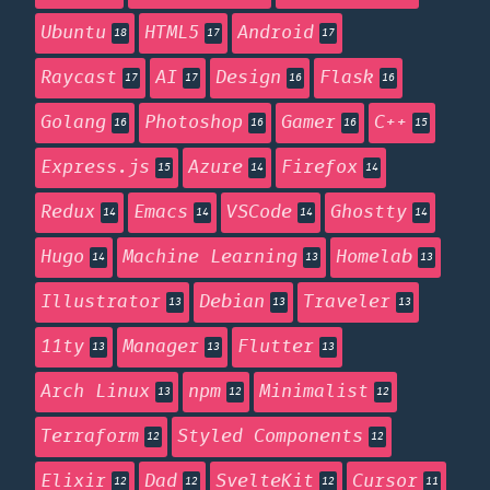
Ubuntu
HTML5
Android
18
17
17
Raycast
AI
Design
Flask
17
17
16
16
Golang
Photoshop
Gamer
C++
16
16
16
15
Express.js
Azure
Firefox
15
14
14
Redux
Emacs
VSCode
Ghostty
14
14
14
14
Hugo
Machine Learning
Homelab
14
13
13
Illustrator
Debian
Traveler
13
13
13
11ty
Manager
Flutter
13
13
13
Arch Linux
npm
Minimalist
13
12
12
Terraform
Styled Components
12
12
Elixir
Dad
SvelteKit
Cursor
12
12
12
11