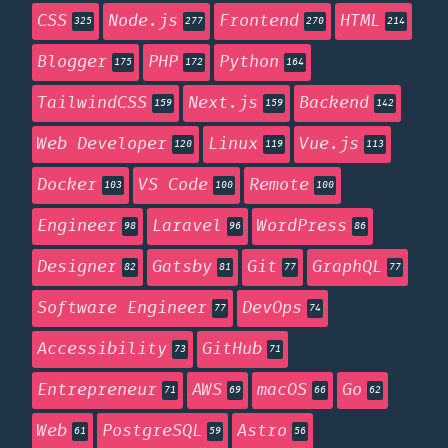
CSS
Node.js
Frontend
HTML
325
277
270
214
Blogger
PHP
Python
175
172
164
TailwindCSS
Next.js
Backend
159
159
142
Web Developer
Linux
Vue.js
120
119
113
Docker
VS Code
Remote
103
100
100
Engineer
Laravel
WordPress
98
96
86
Designer
Gatsby
Git
GraphQL
82
81
77
77
Software Engineer
DevOps
77
74
Accessibility
GitHub
73
71
Entrepreneur
AWS
macOS
Go
71
69
66
62
Web
PostgreSQL
Astro
61
59
56