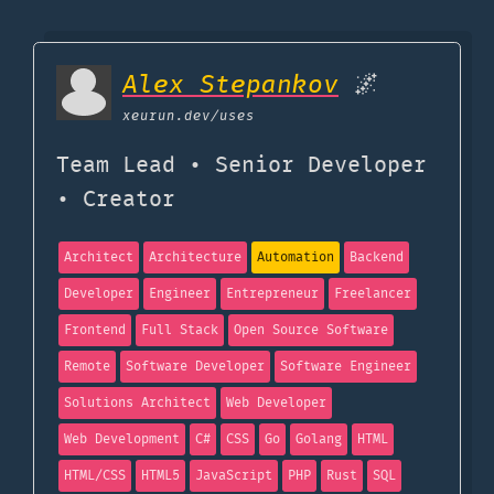
Alex Stepankov
🌌
xeurun.dev
/uses
Team Lead • Senior Developer
• Creator
Architect
Architecture
Automation
Backend
Developer
Engineer
Entrepreneur
Freelancer
Frontend
Full Stack
Open Source Software
Remote
Software Developer
Software Engineer
Solutions Architect
Web Developer
Web Development
C#
CSS
Go
Golang
HTML
HTML/CSS
HTML5
JavaScript
PHP
Rust
SQL