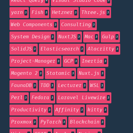
React Query
Visual Studio Code
4
3
yarn
Fish
Hetzner
Three.js
3
3
3
3
Web Components
Consulting
3
3
System Design
NuxtJS
Mac
Gulp
3
3
3
3
SolidJS
Elasticsearch
Alacritty
3
3
3
Project-Manager
GCP
Inertia
3
3
3
Magento 2
Statamic
Nuxt.js
3
3
3
FaunaDB
TDD
Lecturer
WSL
3
3
3
3
Perl
Fedora
Laravel Livewire
3
3
3
Productivity
Affinity
kitty
3
3
3
Proxmox
PyTorch
Blockchain
3
3
3