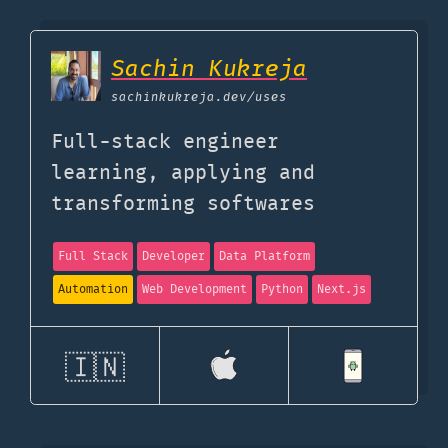
Sachin Kukreja
sachinkukreja.dev
/uses
Full-stack engineer
learning, applying and
transforming softwares
Full Stack
Developer
Data Platform
Automation
Web Development
Python
Next.js
🇮🇳