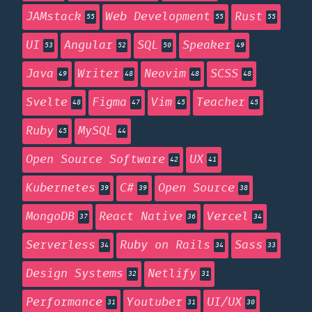
JAMstack
Web Development
Rust
55
55
55
UI
Angular
SQL
Speaker
53
52
50
49
Java
Writer
Neovim
SCSS
49
48
48
48
Svelte
Figma
Vim
Teacher
48
47
45
45
Ruby
MySQL
45
44
Open Source Software
UX
42
41
Kubernetes
C#
Open Source
39
39
38
MongoDB
React Native
Vercel
37
36
34
Serverless
Ruby on Rails
Sass
34
34
33
Design Systems
Netlify
32
31
Performance
Youtuber
UI/UX
31
31
30