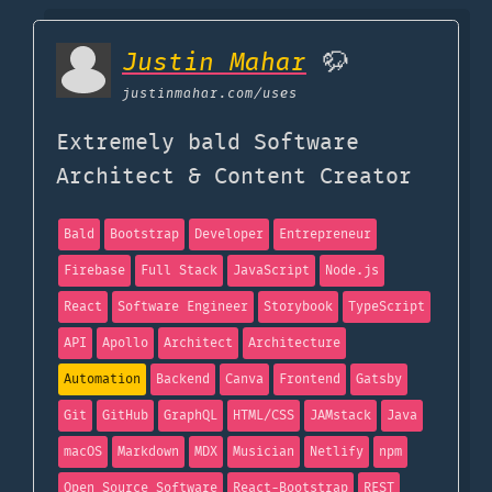
Justin Mahar
🦬
justinmahar.com
/uses
Extremely bald Software
Architect & Content Creator
Bald
Bootstrap
Developer
Entrepreneur
Firebase
Full Stack
JavaScript
Node.js
React
Software Engineer
Storybook
TypeScript
API
Apollo
Architect
Architecture
Automation
Backend
Canva
Frontend
Gatsby
Git
GitHub
GraphQL
HTML/CSS
JAMstack
Java
macOS
Markdown
MDX
Musician
Netlify
npm
Open Source Software
React-Bootstrap
REST