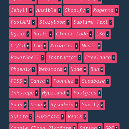
Jekyll
Ansible
Shopify
Magento
8
7
7
7
FastAPI
Storybook
Sublime Text
7
7
7
Nginx
Rails
Claude Code
ES6
7
7
7
7
CI/CD
Lua
Marketer
Music
6
6
6
6
PowerShell
Instructor
Freelance
6
6
6
Phoenix
Webstorm
Node
Bun
6
6
6
6
FOSS
Canva
Founder
Supabase
6
6
6
5
Inkscape
Hyprland
Postgres
5
5
5
SaaS
Deno
Sysadmin
Sanity
5
5
5
5
SQLite
PHPStorm
Redis
5
5
5
Google Cloud Platform
Spring
SRE
5
5
5