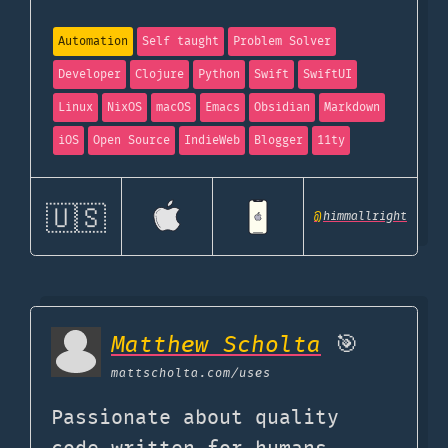
Automation
Self taught
Problem Solver
Developer
Clojure
Python
Swift
SwiftUI
Linux
NixOS
macOS
Emacs
Obsidian
Markdown
iOS
Open Source
IndieWeb
Blogger
11ty
🇺🇸
@
himmallright
Matthew Scholta
🎯
mattscholta.com
/uses
Passionate about quality