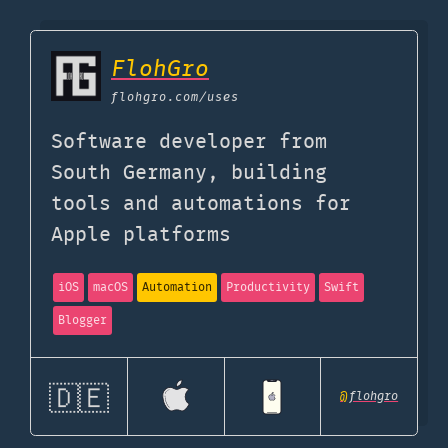
FlohGro
flohgro.com
/uses
Software developer from
South Germany, building
tools and automations for
Apple platforms
iOS
macOS
Automation
Productivity
Swift
Blogger
🇩🇪
@
flohgro