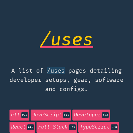
/uses
A list of
pages detailing
/uses
developer setups, gear, software
and configs.
all
JavaScript
Developer
928
610
493
React
Full Stack
TypeScript
440
369
328