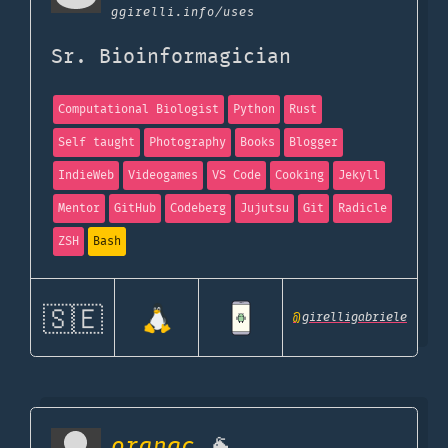
ggirelli.info
/uses
Sr. Bioinformagician
Computational Biologist
Python
Rust
Self taught
Photography
Books
Blogger
IndieWeb
Videogames
VS Code
Cooking
Jekyll
Mentor
GitHub
Codeberg
Jujutsu
Git
Radicle
ZSH
Bash
🇸🇪
@
girelligabriele
orangc
🐐