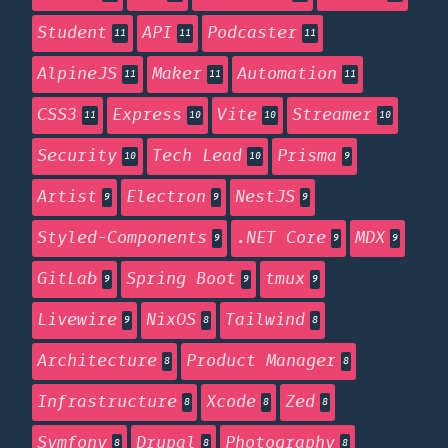
Student
API
Podcaster
11
11
11
AlpineJS
Maker
Automation
11
11
11
CSS3
Express
Vite
Streamer
11
10
10
10
Security
Tech Lead
Prisma
10
10
9
Artist
Electron
NestJS
9
9
9
Styled-Components
.NET Core
MDX
9
9
9
GitLab
Spring Boot
tmux
9
9
9
Livewire
NixOS
Tailwind
9
8
8
Architecture
Product Manager
8
8
Infrastructure
Xcode
Zed
8
8
8
Symfony
Drupal
Photography
8
8
8