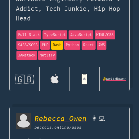
Addict, Tech Junkie, Hip-Hop
Head
Full Stack
TypeScript
JavaScript
HTML/CSS
SASS/SCSS
PHP
Bash
Python
React
AWS
JAMstack
Netlify
🇬🇧
@
amitdhamu
Rebecca Owen
👩‍💻
beccais.online
/uses