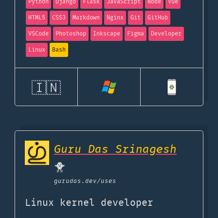
Python
Django
Flask
JavaScript
Node
Vue
HTML5
CSS3
Markdown
Nginx
Git
GitHub
VSCode
Photoshop
Inkscape
Figma
Developer
Linux
Bash
🇮🇳
Guru Das Srinagesh
🐥
gurudas.dev
/uses
Linux kernel developer