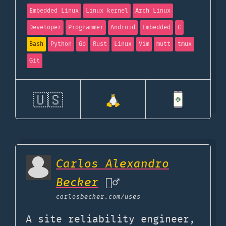
Embedded Linux
Linux kernel
Arch Linux
Developer
Programmer
Android
Embedded
C
Bash
Python
Go
Rust
Linux
Vim
mutt
tmux
Git
🇺🇸
Carlos Alexandro
Becker
🙇‍♂️
carlosbecker.com
/uses
A site reliability engineer,