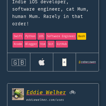
Indie iOS developer,
software engineer, cat Mum,
human Mum. Rarely in that
order!
Swift
Python
iOS
Software Engineer
Bash
Xcode
Blogger
Vim
Git
GitHub
🇬🇧
@
rebecowen
Eddie Welker
🚲
eddiewelker.com
/uses