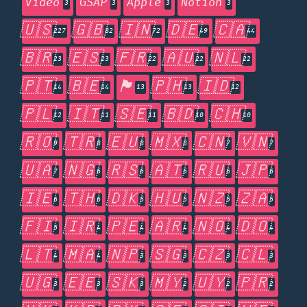
Video
GSAP
Apple
Notion
3
3
3
3
🇺🇸
🇬🇧
🇮🇳
🇩🇪
🇨🇦
227
82
72
49
44
🇧🇷
🇪🇸
🇫🇷
🇦🇺
🇳🇱
23
23
22
22
22
🇵🇹
🇧🇪
🏴󠁧󠁢󠁥󠁮󠁧󠁿
🇵🇭
🇮🇩
14
14
13
13
12
🇵🇱
🇮🇹
🇸🇪
🇧🇩
🇨🇭
12
11
11
10
10
🇷🇴
🇹🇷
🇪🇺
🇲🇽
🇨🇳
🇻🇳
9
8
8
8
7
7
🇺🇦
🇳🇬
🇷🇸
🇦🇹
🇷🇺
🇯🇵
7
6
6
6
6
6
🇮🇪
🇹🇭
🇩🇰
🇭🇺
🇳🇿
🇿🇦
6
6
5
5
5
5
🇫🇮
🇮🇷
🇵🇪
🇦🇷
🇳🇴
🇩🇴
5
4
4
4
4
4
🇱🇹
🇲🇦
🇳🇵
🇸🇬
🇨🇿
🇨🇱
4
4
3
3
3
3
🇺🇬
🇪🇪
🇸🇰
🇲🇾
🇺🇾
🇵🇷
3
3
3
2
2
2