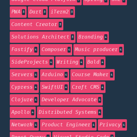
PWA
Dart
iTerm2
5
5
5
Content Creator
5
Solutions Architect
Branding
5
4
Fastify
Composer
Music producer
4
4
4
SideProjects
Writing
Bald
4
4
4
Servers
Arduino
Course Maker
4
4
4
Cypress
SwiftUI
Craft CMS
4
4
4
Clojure
Developer Advocate
4
4
Apollo
Distributed Systems
4
4
Network
Product Engineer
Privacy
4
4
4