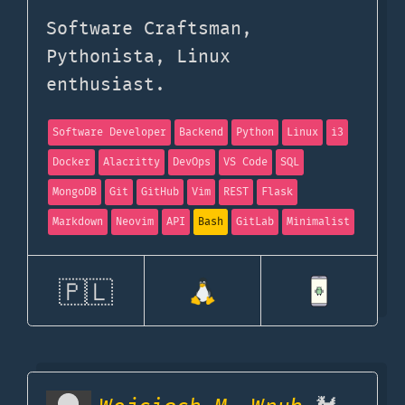
Software Craftsman,
Pythonista, Linux
enthusiast.
Software Developer
Backend
Python
Linux
i3
Docker
Alacritty
DevOps
VS Code
SQL
MongoDB
Git
GitHub
Vim
REST
Flask
Markdown
Neovim
API
Bash
GitLab
Minimalist
🇵🇱