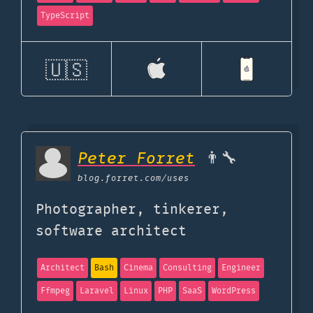
TypeScript
🇺🇸
Peter Forret
👨‍🔧
blog.forret.com
/uses
Photographer, tinkerer,
software architect
Architect
Bash
Cinema
Consulting
Engineer
Ffmpeg
Laravel
Linux
PHP
SaaS
WordPress