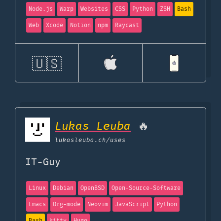
Node.js
Warp
Websites
CSS
Python
ZSH
Bash
Web
Xcode
Notion
npm
Raycast
🇺🇸
Lukas Leuba
🔥
lukasleuba.ch
/uses
IT-Guy
Linux
Debian
OpenBSD
Open-Source-Software
Emacs
Org-mode
Neovim
JavaScript
Python
Bash
kitty
Hugo