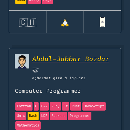
🇨🇭
Abdul-Jabbar Bozdar
🤝
ajbozdar.github.io
/uses
Computer Programmer
Fortran
C
C++
Ruby
C#
Rust
JavaScript
Unix
Bash
KDE
Backend
Programmer
Mathematics