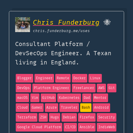
Chris Funderburg
🐝
chris.funderburg.me
/uses
Consultant Platform /
DevSecOps Engineer. A Texan
living in England.
Blogger
Engineer
Remote
Docker
Linux
DevOps
Platform Engineer
Freelancer
AWS
Git
macOS
Vim
GitHub
Kubernetes
Dad
Mentor
Cloud
Gamer
Azure
Traveler
Bash
Android
Terraform
ZSH
Hugo
Debian
Firefox
Security
Google Cloud Platform
CI/CD
Ansible
IndieWeb