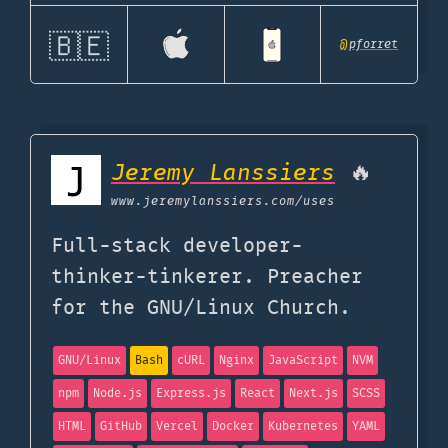
🇧🇪
@
pforret
Jeremy Lanssiers
🔥
www.jeremylanssiers.com
/uses
Full-stack developer-
thinker-tinkerer. Preacher
for the GNU/Linux Church.
GNU/Linux
Bash
cURL
Nginx
JavaScript
NVM
npm
Node.js
Express.js
React
Next.js
SCSS
HTML
GitHub
Vercel
Docker
Kubernetes
YAML