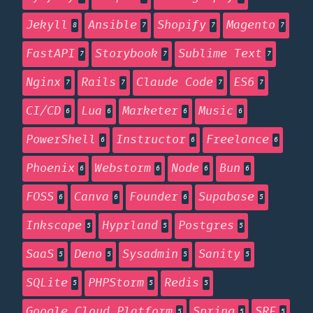
Jekyll
Ansible
Shopify
Magento
8
7
7
7
FastAPI
Storybook
Sublime Text
7
7
7
Nginx
Rails
Claude Code
ES6
7
7
7
7
CI/CD
Lua
Marketer
Music
6
6
6
6
PowerShell
Instructor
Freelance
6
6
6
Phoenix
Webstorm
Node
Bun
6
6
6
6
FOSS
Canva
Founder
Supabase
6
6
6
5
Inkscape
Hyprland
Postgres
5
5
5
SaaS
Deno
Sysadmin
Sanity
5
5
5
5
SQLite
PHPStorm
Redis
5
5
5
Google Cloud Platform
Spring
SRE
5
5
5