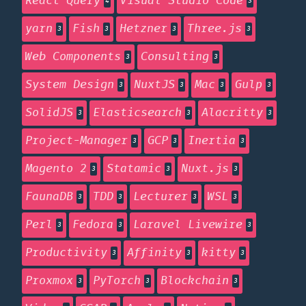
React Query
Visual Studio Code
4
3
yarn
Fish
Hetzner
Three.js
3
3
3
3
Web Components
Consulting
3
3
System Design
NuxtJS
Mac
Gulp
3
3
3
3
SolidJS
Elasticsearch
Alacritty
3
3
3
Project-Manager
GCP
Inertia
3
3
3
Magento 2
Statamic
Nuxt.js
3
3
3
FaunaDB
TDD
Lecturer
WSL
3
3
3
3
Perl
Fedora
Laravel Livewire
3
3
3
Productivity
Affinity
kitty
3
3
3
Proxmox
PyTorch
Blockchain
3
3
3