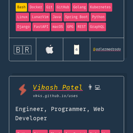
Bash
Docker
Git
GitHub
Golang
Kubernetes
Linux
LunarVim
Java
Spring Boot
Python
Django
FastAPI
macOS
GPG
REST
GraphQL
🇧🇷
@
adlermedrado
Vikash Patel
👨‍💻
vk4s.github.io
/uses
Engineer, Programmer, Web
Developer