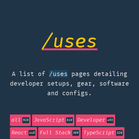
/uses
A list of
pages detailing
/uses
developer setups, gear, software
and configs.
all
JavaScript
Developer
928
610
493
React
Full Stack
TypeScript
440
369
328