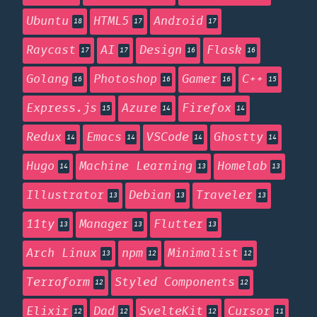
Ubuntu
HTML5
Android
18
17
17
Raycast
AI
Design
Flask
17
17
16
16
Golang
Photoshop
Gamer
C++
16
16
16
15
Express.js
Azure
Firefox
15
14
14
Redux
Emacs
VSCode
Ghostty
14
14
14
14
Hugo
Machine Learning
Homelab
14
13
13
Illustrator
Debian
Traveler
13
13
13
11ty
Manager
Flutter
13
13
13
Arch Linux
npm
Minimalist
13
12
12
Terraform
Styled Components
12
12
Elixir
Dad
SvelteKit
Cursor
12
12
12
11