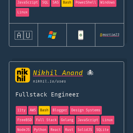
JavaScript
SQL
SAS
Bash
PowerShell
Windows
Linux
🇦🇺
@
mortie23
Nikhil Anand
🐙
nikhil.io
/uses
Fullstack Engineer
11ty
AWS
Bash
Blogger
Design Systems
FreeBSD
Full Stack
Golang
JavaScript
Linux
NodeJS
Python
React
Rust
SolidJS
SQLite