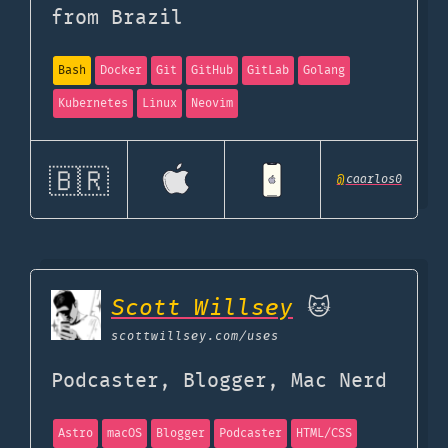
from Brazil
Bash
Docker
Git
GitHub
GitLab
Golang
Kubernetes
Linux
Neovim
🇧🇷
@
caarlos0
Scott Willsey
🐱
scottwillsey.com
/uses
Podcaster, Blogger, Mac Nerd
Astro
macOS
Blogger
Podcaster
HTML/CSS