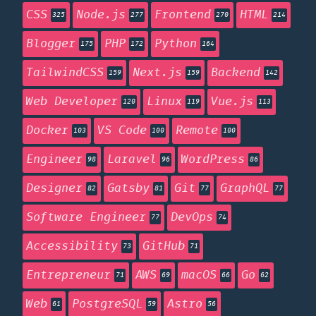
CSS
Node.js
Frontend
HTML
325
277
270
214
Blogger
PHP
Python
175
172
164
TailwindCSS
Next.js
Backend
159
159
142
Web Developer
Linux
Vue.js
120
119
113
Docker
VS Code
Remote
103
100
100
Engineer
Laravel
WordPress
98
96
86
Designer
Gatsby
Git
GraphQL
82
81
77
77
Software Engineer
DevOps
77
74
Accessibility
GitHub
73
71
Entrepreneur
AWS
macOS
Go
71
69
66
62
Web
PostgreSQL
Astro
61
59
56