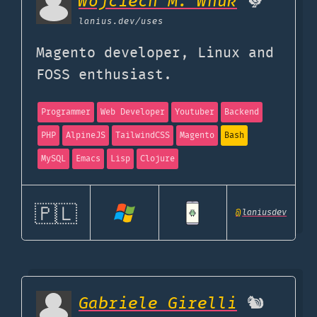
Wojciech M. Wnuk
🐓
lanius.dev
/uses
Magento developer, Linux and
FOSS enthusiast.
Programmer
Web Developer
Youtuber
Backend
PHP
AlpineJS
TailwindCSS
Magento
Bash
MySQL
Emacs
Lisp
Clojure
🇵🇱
@
laniusdev
Gabriele Girelli
🐿️