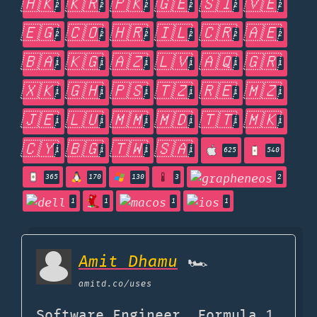
🇭🇰
🇰🇷
🇵🇰
🇬🇪
🇸🇮
🇻🇪
2
2
2
2
2
2
🇪🇬
🇨🇴
🇭🇷
🇮🇱
🇨🇷
🇦🇪
2
2
2
2
2
2
🇧🇦
🇰🇬
🇦🇿
🇱🇻
🇦🇶
🇬🇷
1
1
1
1
1
1
🇽🇰
🇬🇭
🇵🇸
🇹🇿
🇷🇪
🇲🇿
1
1
1
1
1
1
🇯🇪
🇱🇺
🇲🇲
🇲🇩
🇹🇹
🇲🇰
1
1
1
1
1
1
🇨🇾
🇧🇬
🇹🇼
🇸🇦
1
1
1
1
625
540
365
170
130
3
2
1
1
1
1
Amit Dhamu
🏎
amitd.co
/uses
Software Engineer, Formula 1