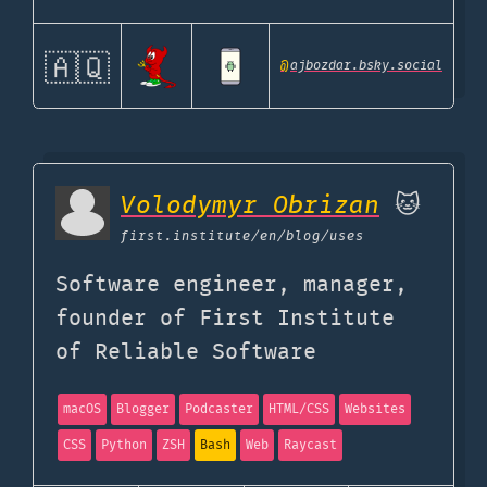
🇦🇶
@
ajbozdar.bsky.social
Volodymyr Obrizan
🐱
first.institute
/en/blog/uses
Software engineer, manager,
founder of First Institute
of Reliable Software
macOS
Blogger
Podcaster
HTML/CSS
Websites
CSS
Python
ZSH
Bash
Web
Raycast