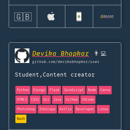
🇬🇧
@
bocan
Devika Bhapkar
👨‍💻
github.com
/devikabhapkar/uses
Student,Content creator
Python
Django
Flask
JavaScript
Node
Canva
HTML5
CSS3
Git
Java
GitHub
VSCode
Photoshop
Inkscape
Kotlin
Developer
Linux
Bash