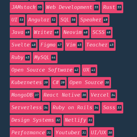
JAMstack
Web Development
Rust
55
55
55
UI
Angular
SQL
Speaker
53
52
50
49
Java
Writer
Neovim
SCSS
49
48
48
48
Svelte
Figma
Vim
Teacher
48
47
45
45
Ruby
MySQL
45
44
Open Source Software
UX
42
41
Kubernetes
C#
Open Source
39
39
38
MongoDB
React Native
Vercel
37
36
34
Serverless
Ruby on Rails
Sass
34
34
33
Design Systems
Netlify
32
31
Performance
Youtuber
UI/UX
31
31
30