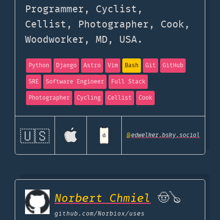
Programmer, Cyclist,
Cellist, Photographer, Cook,
Woodworker, MD, USA.
Python
Django
Astro
Vim
Bash
Git
GitHub
SRE
Software Engineer
Full Stack
Photographer
Cycling
Cellist
Cook
🇺🇸
@
edwelker.bsky.social
Norbert Chmiel
🤠🪕
github.com
/Norbiox/uses