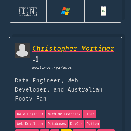
🇮🇳
Christopher Mortimer
🏏
mortimer.xyz
/uses
Data Engineer, Web
Developer, and Australian
Footy Fan
Data Engineer
Machine Learning
Cloud
Web Developer
Databases
DevOps
Python