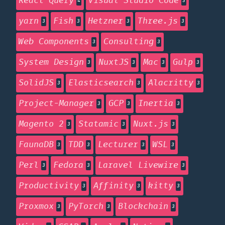
React Query
Visual Studio Code
4
3
yarn
Fish
Hetzner
Three.js
3
3
3
3
Web Components
Consulting
3
3
System Design
NuxtJS
Mac
Gulp
3
3
3
3
SolidJS
Elasticsearch
Alacritty
3
3
3
Project-Manager
GCP
Inertia
3
3
3
Magento 2
Statamic
Nuxt.js
3
3
3
FaunaDB
TDD
Lecturer
WSL
3
3
3
3
Perl
Fedora
Laravel Livewire
3
3
3
Productivity
Affinity
kitty
3
3
3
Proxmox
PyTorch
Blockchain
3
3
3