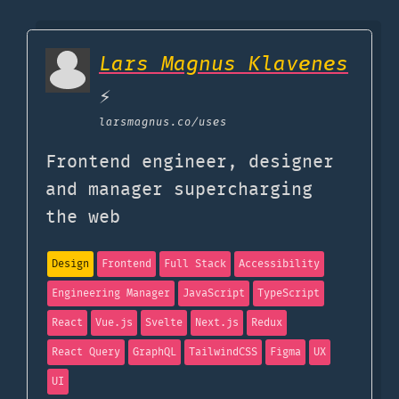
Lars Magnus Klavenes
⚡️
larsmagnus.co
/uses
Frontend engineer, designer
and manager supercharging
the web
Design
Frontend
Full Stack
Accessibility
Engineering Manager
JavaScript
TypeScript
React
Vue.js
Svelte
Next.js
Redux
React Query
GraphQL
TailwindCSS
Figma
UX
UI