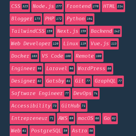
CSS
Node.js
Frontend
HTML
325
277
270
214
Blogger
PHP
Python
175
172
164
TailwindCSS
Next.js
Backend
159
159
142
Web Developer
Linux
Vue.js
120
119
113
Docker
VS Code
Remote
103
100
100
Engineer
Laravel
WordPress
98
96
86
Designer
Gatsby
Git
GraphQL
82
81
77
77
Software Engineer
DevOps
77
74
Accessibility
GitHub
73
71
Entrepreneur
AWS
macOS
Go
71
69
66
62
Web
PostgreSQL
Astro
61
59
56