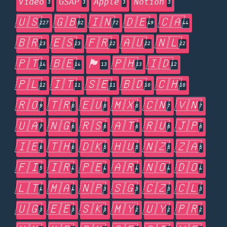
Video
GSAP
Apple
Notion
3
3
3
3
🇺🇸
🇬🇧
🇮🇳
🇩🇪
🇨🇦
227
82
72
49
44
🇧🇷
🇪🇸
🇫🇷
🇦🇺
🇳🇱
23
23
22
22
22
🇵🇹
🇧🇪
🏴󠁧󠁢󠁥󠁮󠁧󠁿
🇵🇭
🇮🇩
14
14
13
13
12
🇵🇱
🇮🇹
🇸🇪
🇧🇩
🇨🇭
12
11
11
10
10
🇷🇴
🇹🇷
🇪🇺
🇲🇽
🇨🇳
🇻🇳
9
8
8
8
7
7
🇺🇦
🇳🇬
🇷🇸
🇦🇹
🇷🇺
🇯🇵
7
6
6
6
6
6
🇮🇪
🇹🇭
🇩🇰
🇭🇺
🇳🇿
🇿🇦
6
6
5
5
5
5
🇫🇮
🇮🇷
🇵🇪
🇦🇷
🇳🇴
🇩🇴
5
4
4
4
4
4
🇱🇹
🇲🇦
🇳🇵
🇸🇬
🇨🇿
🇨🇱
4
4
3
3
3
3
🇺🇬
🇪🇪
🇸🇰
🇲🇾
🇺🇾
🇵🇷
3
3
3
2
2
2