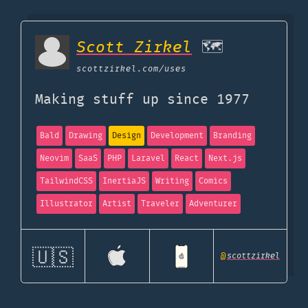
Scott Zirkel
🗺
scottzirkel.com
/uses
Making stuff up since 1977
Bald
Drawing
Design
Development
Branding
Neovim
SaaS
PHP
Laravel
React
Next.js
TailwindCSS
InertiaJS
Writing
Comics
Illustrator
Artist
Traveler
Adventurer
🇺🇸
@
scottzirkel