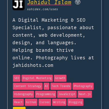
Jahidul Islam
🤓
xahidex.com
/uses
A Digital Marketing & SEO
Specialist, passionate about
content, web development,
design, and languages.
Helping brands thrive
online. Photography lives at
jahidshots.com
SEO
Digital Marketing
Growth
Content Strategy
AI
Tech Trends
Photography
Videography
Programming
JavaScript
Next.js
React
GitHub
Cursor
Writing
Blogging