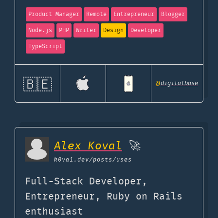
Product Manager
Remote
Entrepreneur
Blogger
Node.js
PHP
Writer
Design
Developer
TypeScript
🇧🇪
@
digitalbase
Alex Koval
🚀
k0va1.dev
/posts/uses
Full-Stack Developer,
Entrepreneur, Ruby on Rails
enthusiast