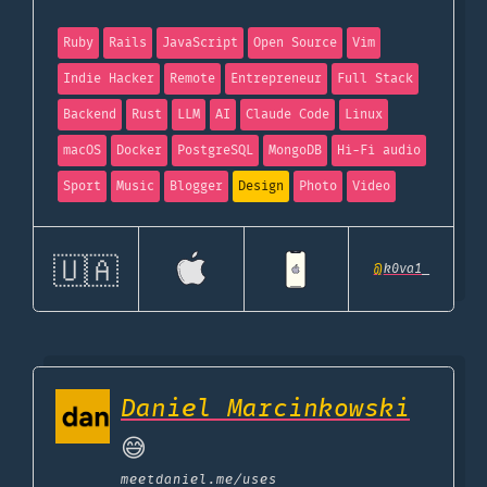
Ruby
Rails
JavaScript
Open Source
Vim
Indie Hacker
Remote
Entrepreneur
Full Stack
Backend
Rust
LLM
AI
Claude Code
Linux
macOS
Docker
PostgreSQL
MongoDB
Hi-Fi audio
Sport
Music
Blogger
Design
Photo
Video
🇺🇦
@
k0va1_
Daniel Marcinkowski
😅
meetdaniel.me
/uses