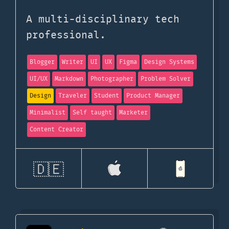
A multi-disciplinary tech
professional.
Blogger
Writer
UI
UX
Figma
Design Systems
UI/UX
Markdown
Photographer
Problem Solver
Design
Traveler
Student
Product Manager
Minimalist
Self taught
Marketer
Content Creator
🇩🇪