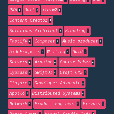
PWA
Dart
iTerm2
5
5
5
Content Creator
5
Solutions Architect
Branding
5
4
Fastify
Composer
Music producer
4
4
4
SideProjects
Writing
Bald
4
4
4
Servers
Arduino
Course Maker
4
4
4
Cypress
SwiftUI
Craft CMS
4
4
4
Clojure
Developer Advocate
4
4
Apollo
Distributed Systems
4
4
Network
Product Engineer
Privacy
4
4
4