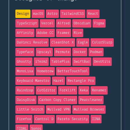
Design
macOS
Astro
TailwindCSS
React
TypeScript
Vercel
Alfred
Obsidian
Figma
Affinity
Adobe CC
Framer
Rive
DaVinci Resolve
CleanShot X
Eagle
ColorSlurp
Typeface
Upscayl
Permute
Docker
Podman
Ghostty
iTerm2
TablePlus
SwiftBar
DevUtils
MonoLisa
Homebrew
BetterTouchTool
Keyboard Maestro
Hazel
Rectangle Pro
Raindrop
CotEditor
Forklift
Keka
Renamer
DaisyDisk
Carbon Copy Cloner
Pearcleaner
Little Snitch
Mullvad VPN
Mullvad Browser
Firefox
Control D
Pareto Security
IINA
TIDAL
Sonos