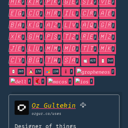
🇭🇰
🇰🇷
🇵🇰
🇬🇪
🇸🇮
🇻🇪
2
2
2
2
2
2
🇪🇬
🇨🇴
🇭🇷
🇮🇱
🇨🇷
🇦🇪
2
2
2
2
2
2
🇧🇦
🇰🇬
🇦🇿
🇱🇻
🇦🇶
🇬🇷
1
1
1
1
1
1
🇽🇰
🇬🇭
🇵🇸
🇹🇿
🇷🇪
🇲🇿
1
1
1
1
1
1
🇯🇪
🇱🇺
🇲🇲
🇲🇩
🇹🇹
🇲🇰
1
1
1
1
1
1
🇨🇾
🇧🇬
🇹🇼
🇸🇦
1
1
1
1
625
540
365
170
130
3
2
1
1
1
1
Oz Gultekin
🦅
ozgur.ca
/uses
Designer of things