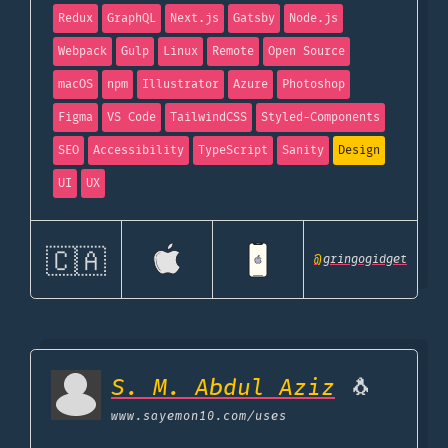
Redux
GraphQL
Next.js
Gatsby
Node.js
Webpack
Gulp
Linux
Remote
Open Source
macOS
npm
Illustrator
Azure
Photoshop
Figma
VS Code
TailwindCSS
Styled-Components
SEO
Accessibility
TypeScript
Sanity
Design
UI
UX
🇨🇦
@
gringogidget
S. M. Abdul Aziz
🐧
www.sayemon10.com
/uses