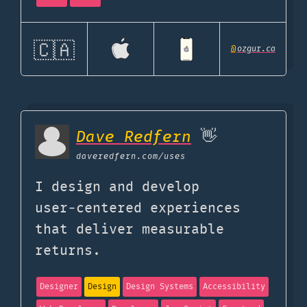
🇨🇦
@
ozgur.ca
Dave Redfern
👋
daveredfern.com
/uses
I design and develop
user‑centered experiences
that deliver measurable
returns.
Designer
Design
Design Systems
Accessibility