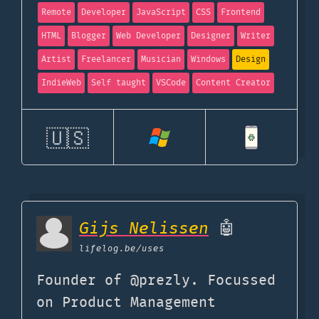
Remote
Developer
JavaScript
CSS
Frontend
HTML
Blogger
Web Developer
Designer
Writer
Artist
Freelancer
Musician
Windows
Design
IndieWeb
Self taught
VSCode
Content Creator
🇺🇸
Gijs Nelissen
🤖
lifelog.be
/uses
Founder of @prezly. Focussed
on Product Management