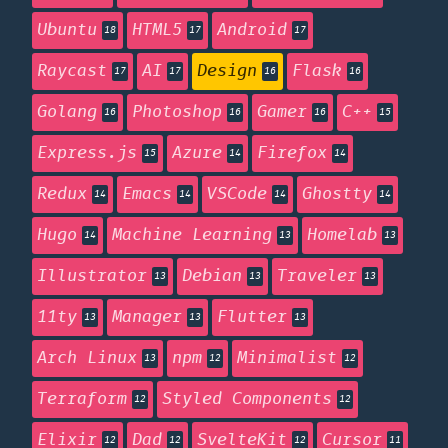
Ubuntu
HTML5
Android
18
17
17
Raycast
AI
Design
Flask
17
17
16
16
Golang
Photoshop
Gamer
C++
16
16
16
15
Express.js
Azure
Firefox
15
14
14
Redux
Emacs
VSCode
Ghostty
14
14
14
14
Hugo
Machine Learning
Homelab
14
13
13
Illustrator
Debian
Traveler
13
13
13
11ty
Manager
Flutter
13
13
13
Arch Linux
npm
Minimalist
13
12
12
Terraform
Styled Components
12
12
Elixir
Dad
SvelteKit
Cursor
12
12
12
11