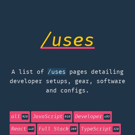
/uses
A list of
pages detailing
/uses
developer setups, gear, software
and configs.
all
JavaScript
Developer
928
610
493
React
Full Stack
TypeScript
440
369
328