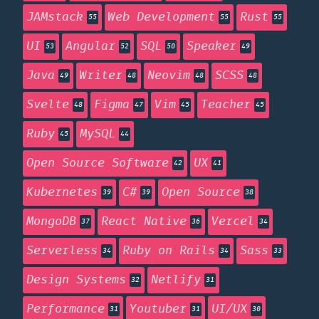
JAMstack
Web Development
Rust
55
55
55
UI
Angular
SQL
Speaker
53
52
50
49
Java
Writer
Neovim
SCSS
49
48
48
48
Svelte
Figma
Vim
Teacher
48
47
45
45
Ruby
MySQL
45
44
Open Source Software
UX
42
41
Kubernetes
C#
Open Source
39
39
38
MongoDB
React Native
Vercel
37
36
34
Serverless
Ruby on Rails
Sass
34
34
33
Design Systems
Netlify
32
31
Performance
Youtuber
UI/UX
31
31
30