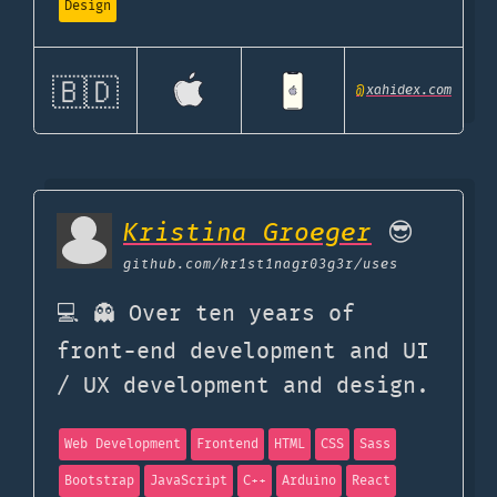
Design
🇧🇩
@
xahidex.com
Kristina Groeger
😎
github.com
/kr1st1nagr03g3r/uses
💻 👻 Over ten years of
front-end development and UI
/ UX development and design.
Web Development
Frontend
HTML
CSS
Sass
Bootstrap
JavaScript
C++
Arduino
React