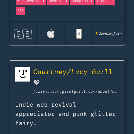
Web Developer
Developer
JavaScript
Frontend
CSS
🇬🇧
@
daveredfern
Courtney/Lucy Gurll
💖
fairytale.magicalgurll.com
/about/uses
Indie web revival
appreciator and pink glitter
fairy.