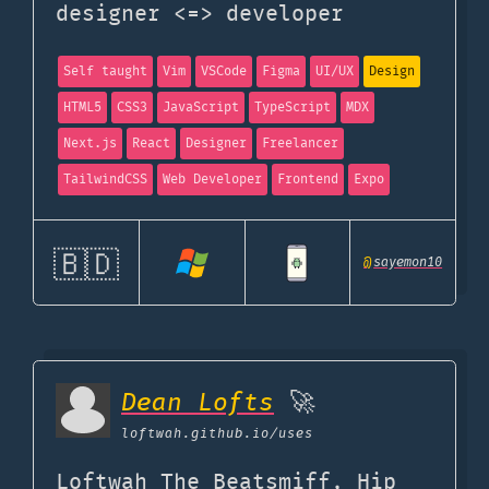
designer <=> developer
Self taught
Vim
VSCode
Figma
UI/UX
Design
HTML5
CSS3
JavaScript
TypeScript
MDX
Next.js
React
Designer
Freelancer
TailwindCSS
Web Developer
Frontend
Expo
🇧🇩
@
sayemon10
Dean Lofts
🚀
loftwah.github.io
/uses
Loftwah The Beatsmiff, Hip