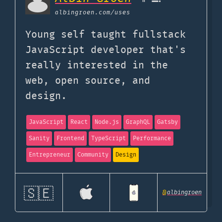
albingroen.com
/uses
Young self taught fullstack
JavaScript developer that's
really interested in the
web, open source, and
design.
JavaScript
React
Node.js
GraphQL
Gatsby
Sanity
Frontend
TypeScript
Performance
Entrepreneur
Community
Design
🇸🇪
@
albingroen