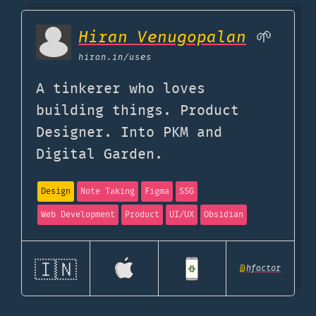
Hiran Venugopalan
🌱
hiran.in
/uses
A tinkerer who loves
building things. Product
Designer. Into PKM and
Digital Garden.
Design
Note Taking
Figma
SSG
Web Development
Product
UI/UX
Obsidian
🇮🇳
@
hfactor