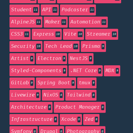
Student
API
Podcaster
11
11
11
AlpineJS
Maker
Automation
11
11
11
CSS3
Express
Vite
Streamer
11
10
10
10
Security
Tech Lead
Prisma
10
10
9
Artist
Electron
NestJS
9
9
9
Styled-Components
.NET Core
MDX
9
9
9
GitLab
Spring Boot
tmux
9
9
9
Livewire
NixOS
Tailwind
9
8
8
Architecture
Product Manager
8
8
Infrastructure
Xcode
Zed
8
8
8
Symfony
Drupal
Photography
8
8
8