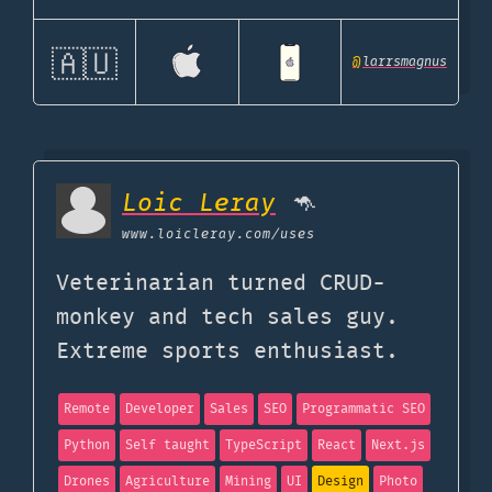
🇦🇺
@
larrsmagnus
Loic Leray
🦘
www.loicleray.com
/uses
Veterinarian turned CRUD-
monkey and tech sales guy.
Extreme sports enthusiast.
Remote
Developer
Sales
SEO
Programmatic SEO
Python
Self taught
TypeScript
React
Next.js
Drones
Agriculture
Mining
UI
Design
Photo