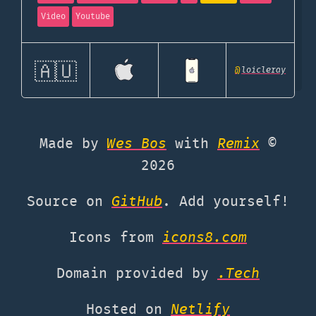
Video
Youtube
🇦🇺
@
loicleray
Made by
Wes Bos
with
Remix
©
2026
Source on
GitHub
. Add yourself!
Icons from
icons8.com
Domain provided by
.Tech
Hosted on
Netlify