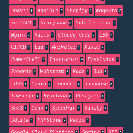
Jekyll
Ansible
Shopify
Magento
8
7
7
7
FastAPI
Storybook
Sublime Text
7
7
7
Nginx
Rails
Claude Code
ES6
7
7
7
7
CI/CD
Lua
Marketer
Music
6
6
6
6
PowerShell
Instructor
Freelance
6
6
6
Phoenix
Webstorm
Node
Bun
6
6
6
6
FOSS
Canva
Founder
Supabase
6
6
6
5
Inkscape
Hyprland
Postgres
5
5
5
SaaS
Deno
Sysadmin
Sanity
5
5
5
5
SQLite
PHPStorm
Redis
5
5
5
Google Cloud Platform
Spring
SRE
5
5
5