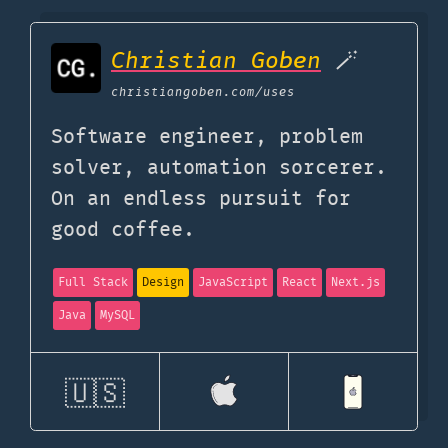
Christian Goben
🪄
christiangoben.com
/uses
Software engineer, problem
solver, automation sorcerer.
On an endless pursuit for
good coffee.
Full Stack
Design
JavaScript
React
Next.js
Java
MySQL
🇺🇸