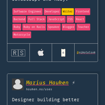
Software Engineer
Developer
Writer
Frontend
Backend
Full Stack
JavaScript
CSS
React
Ruby
Ruby on Rails
Speaker
Blogger
Teacher
Motorcycle
🇷🇸
@
nikolalsvk
Marius Hauken
⚡
hauken.no
/uses
Designer building better