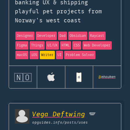
banking UX & shipping
playful pet projects from
Norway's west coast
Designer
Developer
Dad
Obsidian
Raycast
Figma
Things
UI/UX
HTML
CSS
Web Developer
macOS
iOS
Writer
UI
Problem Solver
🇳🇴
@
mhauken
Vega Deftwing
🪽
opguides.info
/posts/uses