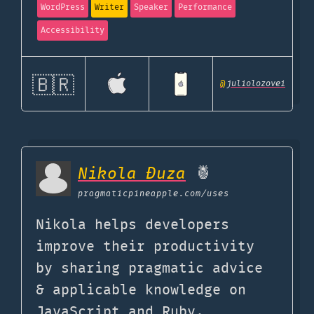
WordPress
Writer
Speaker
Performance
Accessibility
🇧🇷
@
juliolozovei
Nikola Đuza
🍍
pragmaticpineapple.com
/uses
Nikola helps developers
improve their productivity
by sharing pragmatic advice
& applicable knowledge on
JavaScript and Ruby.