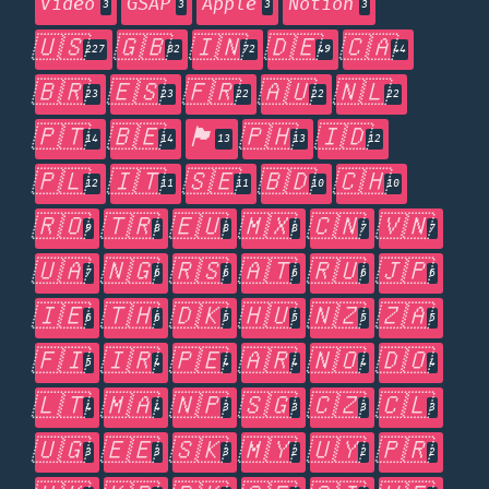
Video
GSAP
Apple
Notion
3
3
3
3
🇺🇸
🇬🇧
🇮🇳
🇩🇪
🇨🇦
227
82
72
49
44
🇧🇷
🇪🇸
🇫🇷
🇦🇺
🇳🇱
23
23
22
22
22
🇵🇹
🇧🇪
🏴󠁧󠁢󠁥󠁮󠁧󠁿
🇵🇭
🇮🇩
14
14
13
13
12
🇵🇱
🇮🇹
🇸🇪
🇧🇩
🇨🇭
12
11
11
10
10
🇷🇴
🇹🇷
🇪🇺
🇲🇽
🇨🇳
🇻🇳
9
8
8
8
7
7
🇺🇦
🇳🇬
🇷🇸
🇦🇹
🇷🇺
🇯🇵
7
6
6
6
6
6
🇮🇪
🇹🇭
🇩🇰
🇭🇺
🇳🇿
🇿🇦
6
6
5
5
5
5
🇫🇮
🇮🇷
🇵🇪
🇦🇷
🇳🇴
🇩🇴
5
4
4
4
4
4
🇱🇹
🇲🇦
🇳🇵
🇸🇬
🇨🇿
🇨🇱
4
4
3
3
3
3
🇺🇬
🇪🇪
🇸🇰
🇲🇾
🇺🇾
🇵🇷
3
3
3
2
2
2