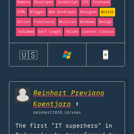
Remote
Developer
JavaScript
CSS
Frontend
HTML
Blogger
Web Developer
Designer
Writer
Artist
Freelancer
Musician
Windows
Design
IndieWeb
Self taught
VSCode
Content Creator
🇺🇸
Reinhart Previano
Koentjoro
⬆️
reinhart1010.id
/uses
The first "IT superhero" in