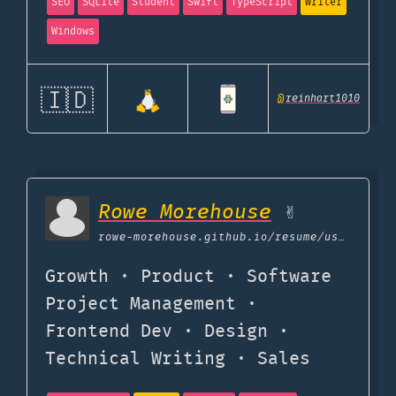
SEO
SQLite
Student
Swift
TypeScript
Writer
Windows
🇮🇩
@
reinhart1010
Rowe Morehouse
✌️
rowe-morehouse.github.io
/resume/uses
Growth · Product · Software
Project Management ·
Frontend Dev · Design ·
Technical Writing · Sales