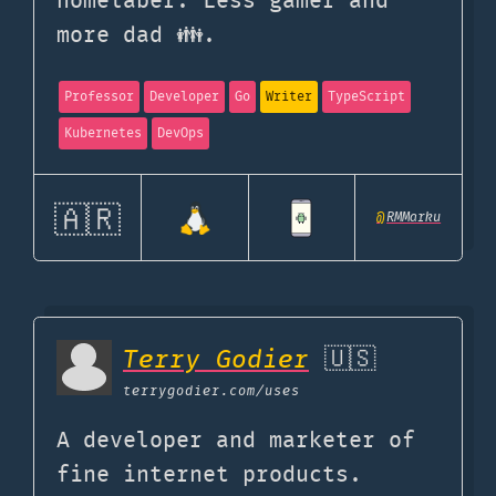
homelaber. Less gamer and
more dad 👪.
Professor
Developer
Go
Writer
TypeScript
Kubernetes
DevOps
🇦🇷
@
RMMarku
Terry Godier
🇺🇸
terrygodier.com
/uses
A developer and marketer of
fine internet products.