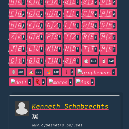
🇭🇰
🇰🇷
🇵🇰
🇬🇪
🇸🇮
🇻🇪
2
2
2
2
2
2
🇪🇬
🇨🇴
🇭🇷
🇮🇱
🇨🇷
🇦🇪
2
2
2
2
2
2
🇧🇦
🇰🇬
🇦🇿
🇱🇻
🇦🇶
🇬🇷
1
1
1
1
1
1
🇽🇰
🇬🇭
🇵🇸
🇹🇿
🇷🇪
🇲🇿
1
1
1
1
1
1
🇯🇪
🇱🇺
🇲🇲
🇲🇩
🇹🇹
🇲🇰
1
1
1
1
1
1
🇨🇾
🇧🇬
🇹🇼
🇸🇦
1
1
1
1
625
540
365
170
130
3
2
1
1
1
1
Kenneth Schabrechts
👾
www.cybernetks.be
/uses