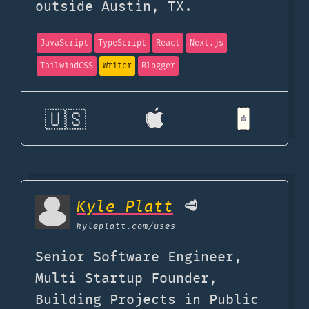
outside Austin, TX.
JavaScript
TypeScript
React
Next.js
TailwindCSS
Writer
Blogger
🇺🇸
Kyle Platt
🥩
kyleplatt.com
/uses
Senior Software Engineer,
Multi Startup Founder,
Building Projects in Public