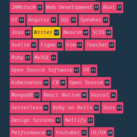
JAMstack
Web Development
Rust
55
55
55
UI
Angular
SQL
Speaker
53
52
50
49
Java
Writer
Neovim
SCSS
49
48
48
48
Svelte
Figma
Vim
Teacher
48
47
45
45
Ruby
MySQL
45
44
Open Source Software
UX
42
41
Kubernetes
C#
Open Source
39
39
38
MongoDB
React Native
Vercel
37
36
34
Serverless
Ruby on Rails
Sass
34
34
33
Design Systems
Netlify
32
31
Performance
Youtuber
UI/UX
31
31
30