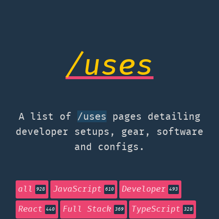
/uses
A list of
pages detailing
/uses
developer setups, gear, software
and configs.
all
JavaScript
Developer
928
610
493
React
Full Stack
TypeScript
440
369
328