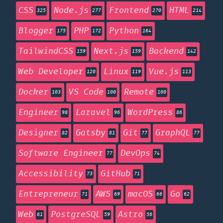
CSS
Node.js
Frontend
HTML
325
277
270
214
Blogger
PHP
Python
175
172
164
TailwindCSS
Next.js
Backend
159
159
142
Web Developer
Linux
Vue.js
120
119
113
Docker
VS Code
Remote
103
100
100
Engineer
Laravel
WordPress
98
96
86
Designer
Gatsby
Git
GraphQL
82
81
77
77
Software Engineer
DevOps
77
74
Accessibility
GitHub
73
71
Entrepreneur
AWS
macOS
Go
71
69
66
62
Web
PostgreSQL
Astro
61
59
56