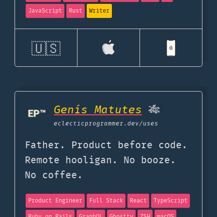
JavaScript
Rust
Writer
🇺🇸
Genís Matutes
🎋
eclecticprogrammer.dev
/uses
Father. Product before code.
Remote hooligan. No booze.
No coffee.
Product Engineer
Full Stack
React
TypeScript
Ruby on Rails
GraphQL
Ghostty
ZSH
macOS