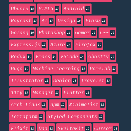
Ubuntu
HTML5
Android
18
17
17
Raycast
AI
Design
Flask
17
17
16
16
Golang
Photoshop
Gamer
C++
16
16
16
15
Express.js
Azure
Firefox
15
14
14
Redux
Emacs
VSCode
Ghostty
14
14
14
14
Hugo
Machine Learning
Homelab
14
13
13
Illustrator
Debian
Traveler
13
13
13
11ty
Manager
Flutter
13
13
13
Arch Linux
npm
Minimalist
13
12
12
Terraform
Styled Components
12
12
Elixir
Dad
SvelteKit
Cursor
12
12
12
11