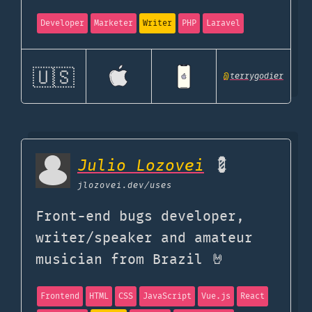
Developer
Marketer
Writer
PHP
Laravel
🇺🇸
@
terrygodier
Julio Lozovei
💈
jlozovei.dev
/uses
Front-end bugs developer,
writer/speaker and amateur
musician from Brazil 🤘
Frontend
HTML
CSS
JavaScript
Vue.js
React