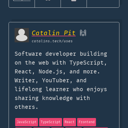
Catalin Pit
🙌
catalins.tech
/uses
Software developer building
on the web with TypeScript,
React, Node.js, and more.
Writer, YouTuber, and
lifelong learner who enjoys
sharing knowledge with
others.
JavaScript
TypeScript
React
Frontend