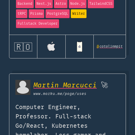
Backend
Next.js
Astro
Node.js
TailwindCSS
tRPC
Prisma
PostgreSQL
Writer
Fullstack Developer
🇷🇴
@
catalinmpit
Martin Marcucci
🚀
www.marku.me
/page/uses
Computer Engineer,
Professor. Full-stack
Go/React, Kubernetes