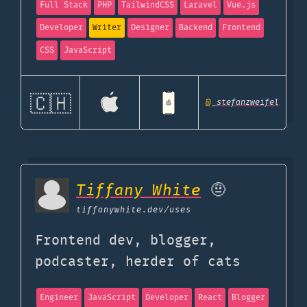
Full Stack
PHP
TailwindCSS
Laravel
Vue.js
Developer
Writer
Designer
Backend
Frontend
CSS
JavaScript
🇨🇭
@
_stefanzweifel
Tiffany White
🤨
tiffanywhite.dev
/uses
Frontend dev, blogger,
podcaster, herder of cats
Engineer
JavaScript
Developer
React
Blogger