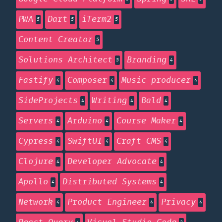
PWA
Dart
iTerm2
5
5
5
Content Creator
5
Solutions Architect
Branding
5
4
Fastify
Composer
Music producer
4
4
4
SideProjects
Writing
Bald
4
4
4
Servers
Arduino
Course Maker
4
4
4
Cypress
SwiftUI
Craft CMS
4
4
4
Clojure
Developer Advocate
4
4
Apollo
Distributed Systems
4
4
Network
Product Engineer
Privacy
4
4
4