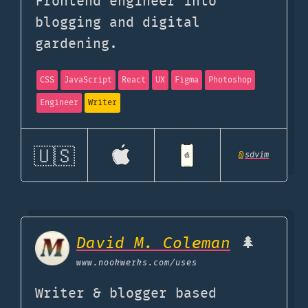
Frontend engineer into
blogging and digital
gardening.
CSS
JavaScript
React
UX
Figma
Photoshop
Engineer
Writer
🇺🇸
@
sdvim
David M. Coleman
🌲
www.nookwerks.com
/uses
Writer & blogger based