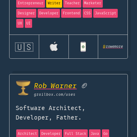
Entrepreneur
Writer
Teacher
Marketer
Designer
Developer
Frontend
CSS
JavaScript
UX
UI
🇺🇸
@
rowemore
Rob Warner
🏈
grailbox.com
/uses
Software Architect,
Developer, Father.
Architect
Developer
Full Stack
Java
Go