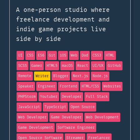
A one-person studio where
freelance development and
indie game projects live
side by side
UI
CSS
ES6
Git
iOS
Web
Dad
CSS3
HTML
SCSS
Gamer
HTML5
macOS
React
UI/UX
GitHub
Remote
Writer
Blogger
Next.js
Node.js
Speaker
Engineer
Frontend
HTML/CSS
Websites
PHPStorm
Youtuber
Developer
Full Stack
JavaScript
TypeScript
Open Source
Web Developer
Game Developer
Web Development
Game Development
Software Engineer
Open Source Software
Streamer
Freelancer