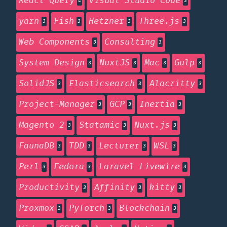
React Query
Visual Studio Code
4
3
yarn
Fish
Hetzner
Three.js
3
3
3
3
Web Components
Consulting
3
3
System Design
NuxtJS
Mac
Gulp
3
3
3
3
SolidJS
Elasticsearch
Alacritty
3
3
3
Project-Manager
GCP
Inertia
3
3
3
Magento 2
Statamic
Nuxt.js
3
3
3
FaunaDB
TDD
Lecturer
WSL
3
3
3
3
Perl
Fedora
Laravel Livewire
3
3
3
Productivity
Affinity
kitty
3
3
3
Proxmox
PyTorch
Blockchain
3
3
3