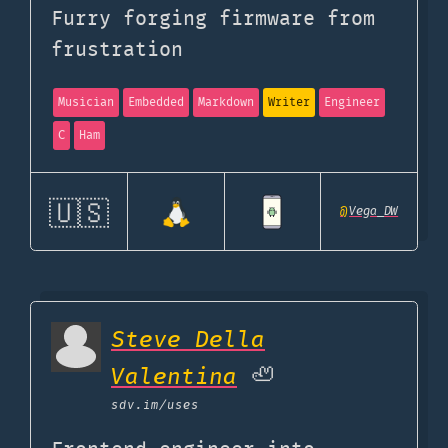
Furry forging firmware from
frustration
Musician
Embedded
Markdown
Writer
Engineer
C
Ham
🇺🇸
@
Vega_DW
Steve Della
Valentina
🦥
sdv.im
/uses