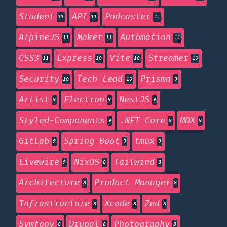
Student
API
Podcaster
11
11
11
AlpineJS
Maker
Automation
11
11
11
CSS3
Express
Vite
Streamer
11
10
10
10
Security
Tech Lead
Prisma
10
10
9
Artist
Electron
NestJS
9
9
9
Styled-Components
.NET Core
MDX
9
9
9
GitLab
Spring Boot
tmux
9
9
9
Livewire
NixOS
Tailwind
9
8
8
Architecture
Product Manager
8
8
Infrastructure
Xcode
Zed
8
8
8
Symfony
Drupal
Photography
8
8
8