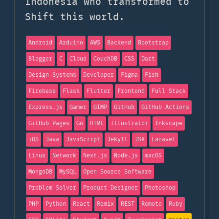
Indonesia who transformed to
Shift this world.
Android
Arduino
AWS
Backend
Bootstrap
Blogger
C
Cloud
CouchDB
CSS
Dart
Design Systems
Developer
Figma
Fish
Firebase
Flask
Flutter
Frontend
Full Stack
Express.js
Gamer
GIMP
GitHub
GitHub Actions
GitHub Pages
Go
HTML
Illustrator
Inkscape
iOS
Java
JavaScript
Jekyll
JSX
Laravel
Linux
Network
Next.js
Node.js
macOS
MongoDB
MySQL
Open Source Software
Problem Solver
Product Designer
Photoshop
PHP
Python
React
Remix
REST
Remote
Ruby