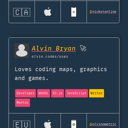
🇨🇦
@
nickytonline
Alvin Bryan
🚀
alvin.codes
/uses
Loves coding maps, graphics
and games.
Developer
WebGL
D3.js
JavaScript
Writer
Mentor
🇪🇺
@
alvinometric