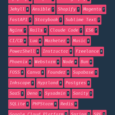
Jekyll
Ansible
Shopify
Magento
8
7
7
7
FastAPI
Storybook
Sublime Text
7
7
7
Nginx
Rails
Claude Code
ES6
7
7
7
7
CI/CD
Lua
Marketer
Music
6
6
6
6
PowerShell
Instructor
Freelance
6
6
6
Phoenix
Webstorm
Node
Bun
6
6
6
6
FOSS
Canva
Founder
Supabase
6
6
6
5
Inkscape
Hyprland
Postgres
5
5
5
SaaS
Deno
Sysadmin
Sanity
5
5
5
5
SQLite
PHPStorm
Redis
5
5
5
Google Cloud Platform
Spring
SRE
5
5
5