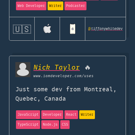
Web Developer
Writer
Podcaster
🇺🇸
@
tiffanywhitedev
Nick Taylor
🔥
www.iamdeveloper.com
/uses
Just some dev from Montreal,
Quebec, Canada
JavaScript
Developer
React
Writer
TypeScript
Node.js
CSS