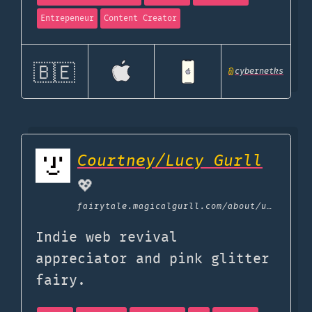
Entrepeneur
Content Creator
🇧🇪
@
cybernetks
Courtney/Lucy Gurll
💖
fairytale.magicalgurll.com
/about/uses
Indie web revival
appreciator and pink glitter
fairy.