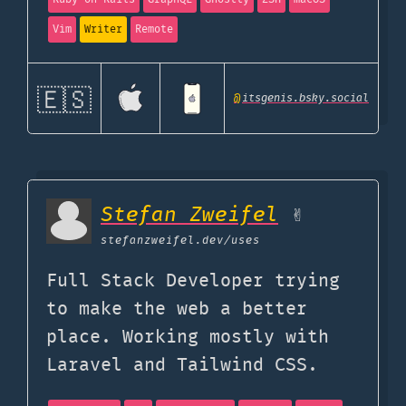
Vim
Writer
Remote
🇪🇸
@
itsgenis.bsky.social
Stefan Zweifel
✌️
stefanzweifel.dev
/uses
Full Stack Developer trying
to make the web a better
place. Working mostly with
Laravel and Tailwind CSS.