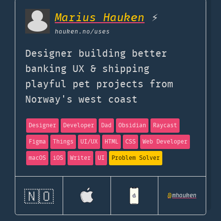
Marius Hauken
⚡
hauken.no
/uses
Designer building better
banking UX & shipping
playful pet projects from
Norway's west coast
Designer
Developer
Dad
Obsidian
Raycast
Figma
Things
UI/UX
HTML
CSS
Web Developer
macOS
iOS
Writer
UI
Problem Solver
🇳🇴
@
mhauken