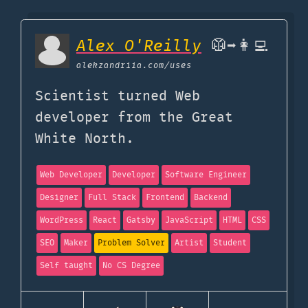
Alex O'Reilly
🥼➡️👩‍💻
alekzandriia.com
/uses
Scientist turned Web
developer from the Great
White North.
Web Developer
Developer
Software Engineer
Designer
Full Stack
Frontend
Backend
WordPress
React
Gatsby
JavaScript
HTML
CSS
SEO
Maker
Problem Solver
Artist
Student
Self taught
No CS Degree