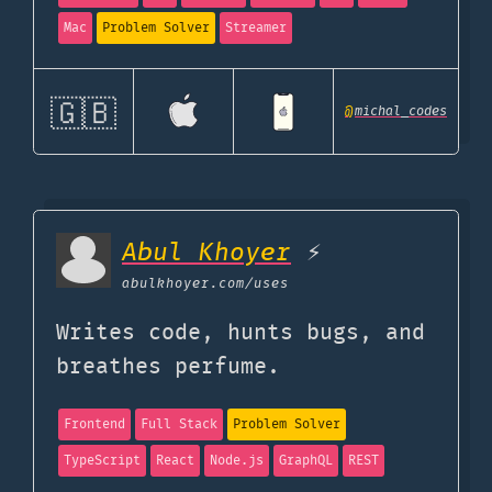
Mac
Problem Solver
Streamer
🇬🇧
@
michal_codes
Abul Khoyer
⚡
abulkhoyer.com
/uses
Writes code, hunts bugs, and
breathes perfume.
Frontend
Full Stack
Problem Solver
TypeScript
React
Node.js
GraphQL
REST