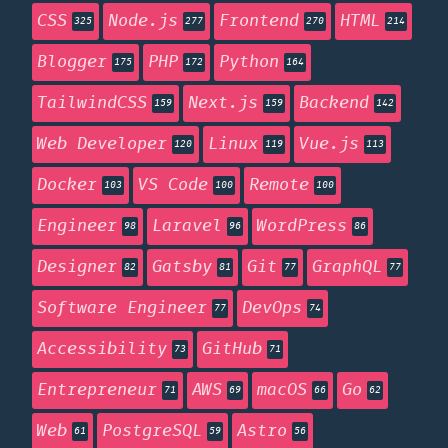
CSS
Node.js
Frontend
HTML
325
277
270
214
Blogger
PHP
Python
175
172
164
TailwindCSS
Next.js
Backend
159
159
142
Web Developer
Linux
Vue.js
120
119
113
Docker
VS Code
Remote
103
100
100
Engineer
Laravel
WordPress
98
96
86
Designer
Gatsby
Git
GraphQL
82
81
77
77
Software Engineer
DevOps
77
74
Accessibility
GitHub
73
71
Entrepreneur
AWS
macOS
Go
71
69
66
62
Web
PostgreSQL
Astro
61
59
56