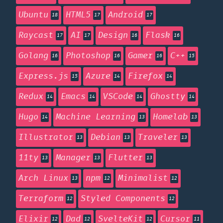
Ubuntu
HTML5
Android
18
17
17
Raycast
AI
Design
Flask
17
17
16
16
Golang
Photoshop
Gamer
C++
16
16
16
15
Express.js
Azure
Firefox
15
14
14
Redux
Emacs
VSCode
Ghostty
14
14
14
14
Hugo
Machine Learning
Homelab
14
13
13
Illustrator
Debian
Traveler
13
13
13
11ty
Manager
Flutter
13
13
13
Arch Linux
npm
Minimalist
13
12
12
Terraform
Styled Components
12
12
Elixir
Dad
SvelteKit
Cursor
12
12
12
11