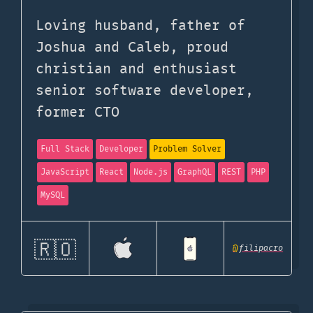
Loving husband, father of
Joshua and Caleb, proud
christian and enthusiast
senior software developer,
former CTO
Full Stack
Developer
Problem Solver
JavaScript
React
Node.js
GraphQL
REST
PHP
MySQL
🇷🇴
@
filipacro