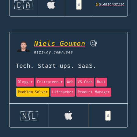
🇨🇦
@
alekzandriia
Niels Gouman
🧐
nizzlay.com
/uses
Tech. Start-ups. SaaS.
Blogger
Entrepreneur
Web
VS Code
Rust
Problem Solver
Lifehacker
Product Manager
🇳🇱