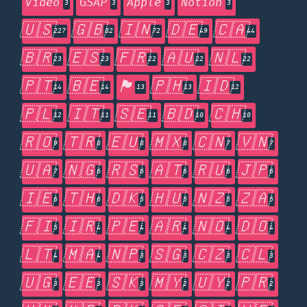
Video
GSAP
Apple
Notion
3
3
3
3
🇺🇸
🇬🇧
🇮🇳
🇩🇪
🇨🇦
227
82
72
49
44
🇧🇷
🇪🇸
🇫🇷
🇦🇺
🇳🇱
23
23
22
22
22
🇵🇹
🇧🇪
🏴󠁧󠁢󠁥󠁮󠁧󠁿
🇵🇭
🇮🇩
14
14
13
13
12
🇵🇱
🇮🇹
🇸🇪
🇧🇩
🇨🇭
12
11
11
10
10
🇷🇴
🇹🇷
🇪🇺
🇲🇽
🇨🇳
🇻🇳
9
8
8
8
7
7
🇺🇦
🇳🇬
🇷🇸
🇦🇹
🇷🇺
🇯🇵
7
6
6
6
6
6
🇮🇪
🇹🇭
🇩🇰
🇭🇺
🇳🇿
🇿🇦
6
6
5
5
5
5
🇫🇮
🇮🇷
🇵🇪
🇦🇷
🇳🇴
🇩🇴
5
4
4
4
4
4
🇱🇹
🇲🇦
🇳🇵
🇸🇬
🇨🇿
🇨🇱
4
4
3
3
3
3
🇺🇬
🇪🇪
🇸🇰
🇲🇾
🇺🇾
🇵🇷
3
3
3
2
2
2