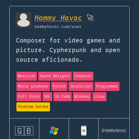
Hammy Havoc
🚀
hammyhavoc.com
/uses
Composer for video games and
picture. Cypherpunk and open
source aficionado.
Musician
Sound designer
Composer
Music producer
Python
JavaScript
Programmer
Full Stack
SQL
VS Code
Windows
Linux
Problem Solver
🇬🇧
@
hammyhavoc