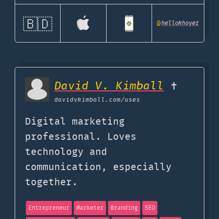
🇧🇩
@
hellokhoyer
David V. Kimball
✝️
davidvkimball.com
/uses
Digital marketing
professional. Loves
technology and
communication, especially
together.
Entrepreneur
Marketer
Branding
SEO