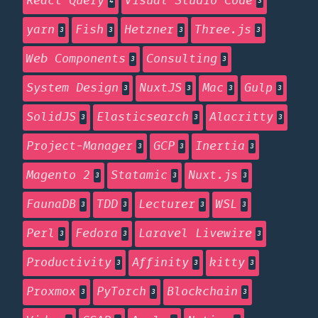
React Query
Visual Studio Code
4
3
yarn
Fish
Hetzner
Three.js
3
3
3
3
Web Components
Consulting
3
3
System Design
NuxtJS
Mac
Gulp
3
3
3
3
SolidJS
Elasticsearch
Alacritty
3
3
3
Project-Manager
GCP
Inertia
3
3
3
Magento 2
Statamic
Nuxt.js
3
3
3
FaunaDB
TDD
Lecturer
WSL
3
3
3
3
Perl
Fedora
Laravel Livewire
3
3
3
Productivity
Affinity
kitty
3
3
3
Proxmox
PyTorch
Blockchain
3
3
3