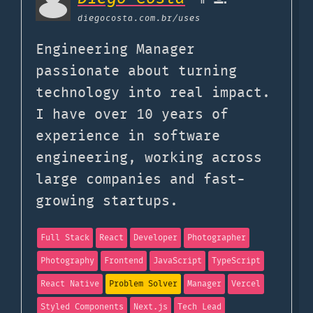
diegocosta.com.br
/uses
Engineering Manager
passionate about turning
technology into real impact.
I have over 10 years of
experience in software
engineering, working across
large companies and fast-
growing startups.
Full Stack
React
Developer
Photographer
Photography
Frontend
JavaScript
TypeScript
React Native
Problem Solver
Manager
Vercel
Styled Components
Next.js
Tech Lead