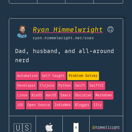
Ryan Himmelwright
🙃
ryan.himmelwright.net
/uses
Dad, husband, and all-around
nerd
Automation
Self taught
Problem Solver
Developer
Clojure
Python
Swift
SwiftUI
Linux
NixOS
macOS
Emacs
Obsidian
Markdown
iOS
Open Source
IndieWeb
Blogger
11ty
🇺🇸
@
himmallright