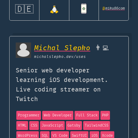
🇩🇪
@
miku86com
Michal Slepko
👨‍💻
michalslepko.dev
/uses
Senior web developer
learning iOS development.
Live coding streamer on
Twitch
Programmer
Web Developer
Full Stack
PHP
HTML
CSS
JavaScript
Gatsby
TailwindCSS
WordPress
SQL
VS Code
SwiftUI
iOS
Xcode