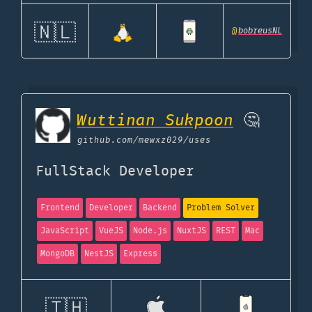
🇳🇱
@
bobreusNL
Wuttinan Sukpoon
🤔
github.com
/mewxz029/uses
FullStack Developer
Frontend
Developer
Backend
Problem Solver
JavaScript
VueJS
Node.js
NuxtJS
REST
Mac
MongoDB
NestJS
Express
🇹🇭