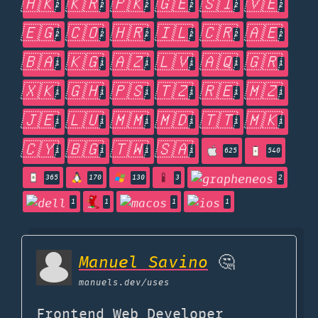
🇭🇰
🇰🇷
🇵🇰
🇬🇪
🇸🇮
🇻🇪
2
2
2
2
2
2
🇪🇬
🇨🇴
🇭🇷
🇮🇱
🇨🇷
🇦🇪
2
2
2
2
2
2
🇧🇦
🇰🇬
🇦🇿
🇱🇻
🇦🇶
🇬🇷
1
1
1
1
1
1
🇽🇰
🇬🇭
🇵🇸
🇹🇿
🇷🇪
🇲🇿
1
1
1
1
1
1
🇯🇪
🇱🇺
🇲🇲
🇲🇩
🇹🇹
🇲🇰
1
1
1
1
1
1
🇨🇾
🇧🇬
🇹🇼
🇸🇦
1
1
1
1
625
540
365
170
130
3
2
1
1
1
1
Manuel Savino
🤔
manuels.dev
/uses
Frontend Web Developer