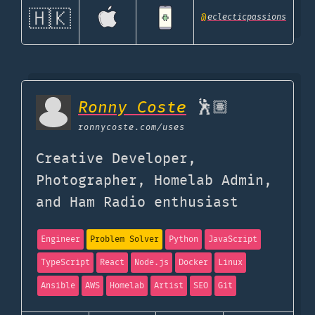
🇭🇰
@
eclecticpassions
Ronny Coste
🕺🏽
ronnycoste.com
/uses
Creative Developer,
Photographer, Homelab Admin,
and Ham Radio enthusiast
Engineer
Problem Solver
Python
JavaScript
TypeScript
React
Node.js
Docker
Linux
Ansible
AWS
Homelab
Artist
SEO
Git