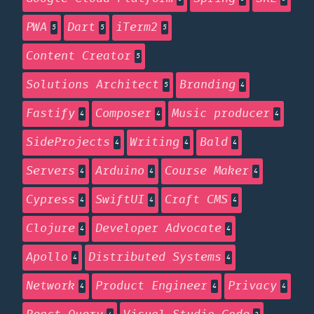
PWA
Dart
iTerm2
5
5
5
Content Creator
5
Solutions Architect
Branding
5
4
Fastify
Composer
Music producer
4
4
4
SideProjects
Writing
Bald
4
4
4
Servers
Arduino
Course Maker
4
4
4
Cypress
SwiftUI
Craft CMS
4
4
4
Clojure
Developer Advocate
4
4
Apollo
Distributed Systems
4
4
Network
Product Engineer
Privacy
4
4
4