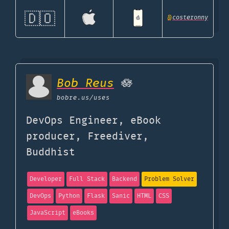
🇩🇴
@
costeronny
Bob Reus
🪷
bobre.us
/uses
DevOps Engineer, eBook
producer, Freediver,
Buddhist
Developer
Full Stack
Backend
Problem Solver
DevOps
Python
Flask
Sanic
HTML
CSS
JavaScript
eBooks