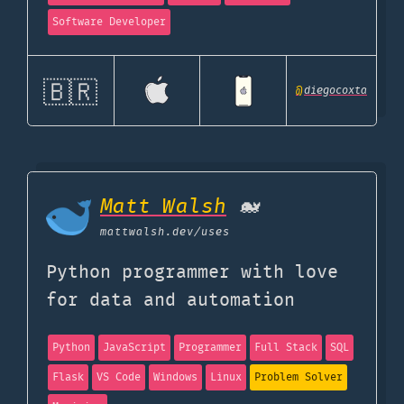
Software Developer
🇧🇷
@
diegocoxta
Matt Walsh
🐋
mattwalsh.dev
/uses
Python programmer with love
for data and automation
Python
JavaScript
Programmer
Full Stack
SQL
Flask
VS Code
Windows
Linux
Problem Solver