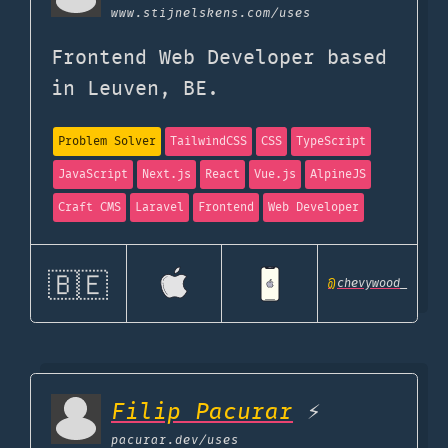
www.stijnelskens.com
/uses
Frontend Web Developer based
in Leuven, BE.
Problem Solver
TailwindCSS
CSS
TypeScript
JavaScript
Next.js
React
Vue.js
AlpineJS
Craft CMS
Laravel
Frontend
Web Developer
🇧🇪
@
chevywood_
Filip Pacurar
⚡
pacurar.dev
/uses