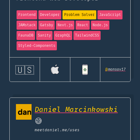
Frontend
Developer
Problem Solver
JavaScript
JAMstack
Gatsby
Next.js
React
Node.js
FaunaDB
Sanity
GraphQL
TailwindCSS
Styled-Components
🇺🇸
@
mansav17
Daniel Marcinkowski
😅
meetdaniel.me
/uses