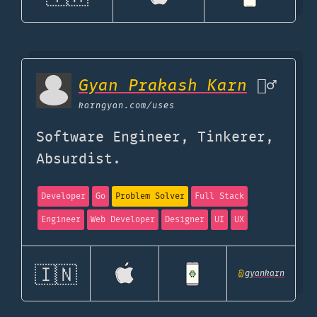
Gyan Prakash Karn
🦹‍♂️
karngyan.com
/uses
Software Engineer, Tinkerer,
Absurdist.
Developer
Go
Problem Solver
Full Stack
Engineer
Web Developer
Designer
UI
UX
🇮🇳
@
gyankarn