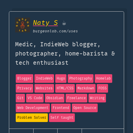
Naty S
☕
burgeonlab.com
/uses
Medic, IndieWeb blogger,
photographer, home-barista &
tech enthusiast
Blogger
IndieWeb
Hugo
Photography
Homelab
Privacy
Websites
HTML/CSS
Markdown
FOSS
Git
VS Code
Obsidian
Freelance
Writing
Web Development
Frontend
Open Source
Problem Solver
Self taught