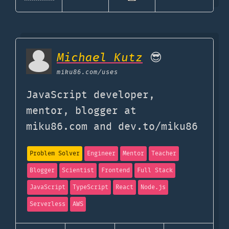
Michael Kutz
😎
miku86.com
/uses
JavaScript developer,
mentor, blogger at
miku86.com and dev.to/miku86
Problem Solver
Engineer
Mentor
Teacher
Blogger
Scientist
Frontend
Full Stack
JavaScript
TypeScript
React
Node.js
Serverless
AWS