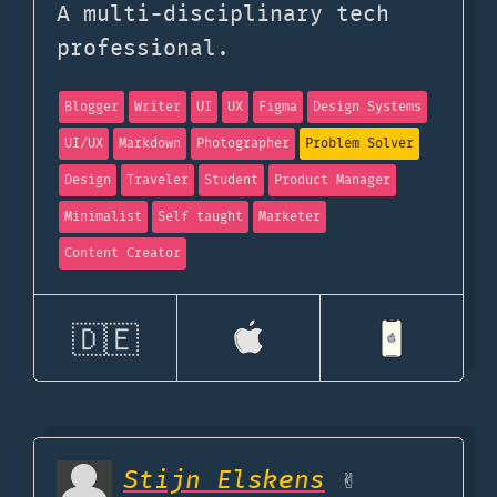
A multi-disciplinary tech
professional.
Blogger
Writer
UI
UX
Figma
Design Systems
UI/UX
Markdown
Photographer
Problem Solver
Design
Traveler
Student
Product Manager
Minimalist
Self taught
Marketer
Content Creator
🇩🇪
Stijn Elskens
✌