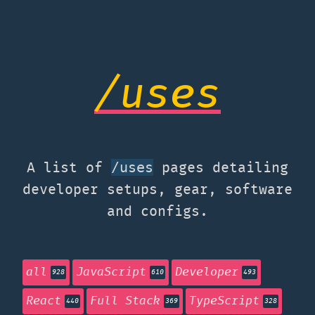
/uses
A list of
pages detailing
/uses
developer setups, gear, software
and configs.
all
JavaScript
Developer
928
610
493
React
Full Stack
TypeScript
440
369
328