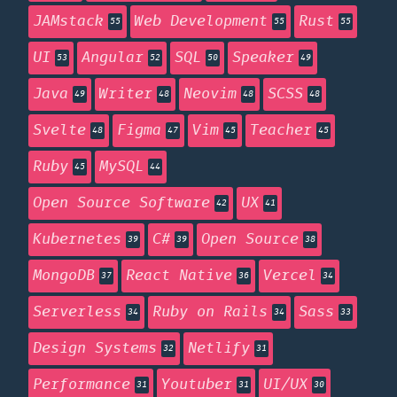
JAMstack
Web Development
Rust
55
55
55
UI
Angular
SQL
Speaker
53
52
50
49
Java
Writer
Neovim
SCSS
49
48
48
48
Svelte
Figma
Vim
Teacher
48
47
45
45
Ruby
MySQL
45
44
Open Source Software
UX
42
41
Kubernetes
C#
Open Source
39
39
38
MongoDB
React Native
Vercel
37
36
34
Serverless
Ruby on Rails
Sass
34
34
33
Design Systems
Netlify
32
31
Performance
Youtuber
UI/UX
31
31
30