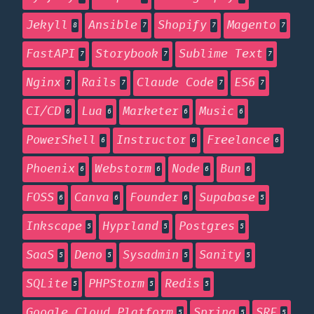
Jekyll
Ansible
Shopify
Magento
8
7
7
7
FastAPI
Storybook
Sublime Text
7
7
7
Nginx
Rails
Claude Code
ES6
7
7
7
7
CI/CD
Lua
Marketer
Music
6
6
6
6
PowerShell
Instructor
Freelance
6
6
6
Phoenix
Webstorm
Node
Bun
6
6
6
6
FOSS
Canva
Founder
Supabase
6
6
6
5
Inkscape
Hyprland
Postgres
5
5
5
SaaS
Deno
Sysadmin
Sanity
5
5
5
5
SQLite
PHPStorm
Redis
5
5
5
Google Cloud Platform
Spring
SRE
5
5
5