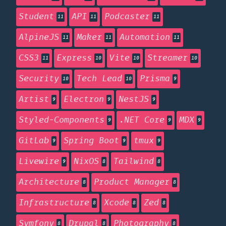
Student
API
Podcaster
11
11
11
AlpineJS
Maker
Automation
11
11
11
CSS3
Express
Vite
Streamer
11
10
10
10
Security
Tech Lead
Prisma
10
10
9
Artist
Electron
NestJS
9
9
9
Styled-Components
.NET Core
MDX
9
9
9
GitLab
Spring Boot
tmux
9
9
9
Livewire
NixOS
Tailwind
9
8
8
Architecture
Product Manager
8
8
Infrastructure
Xcode
Zed
8
8
8
Symfony
Drupal
Photography
8
8
8