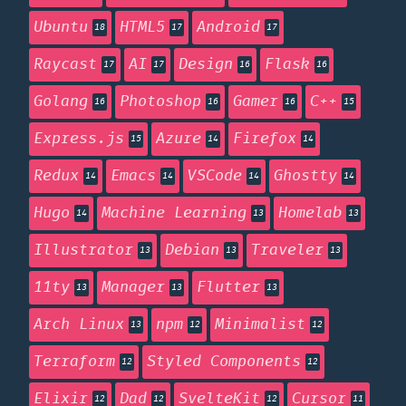
Ubuntu
HTML5
Android
18
17
17
Raycast
AI
Design
Flask
17
17
16
16
Golang
Photoshop
Gamer
C++
16
16
16
15
Express.js
Azure
Firefox
15
14
14
Redux
Emacs
VSCode
Ghostty
14
14
14
14
Hugo
Machine Learning
Homelab
14
13
13
Illustrator
Debian
Traveler
13
13
13
11ty
Manager
Flutter
13
13
13
Arch Linux
npm
Minimalist
13
12
12
Terraform
Styled Components
12
12
Elixir
Dad
SvelteKit
Cursor
12
12
12
11