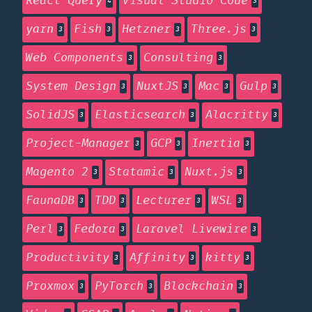
React Query
Visual Studio Code
4
3
yarn
Fish
Hetzner
Three.js
3
3
3
3
Web Components
Consulting
3
3
System Design
NuxtJS
Mac
Gulp
3
3
3
3
SolidJS
Elasticsearch
Alacritty
3
3
3
Project-Manager
GCP
Inertia
3
3
3
Magento 2
Statamic
Nuxt.js
3
3
3
FaunaDB
TDD
Lecturer
WSL
3
3
3
3
Perl
Fedora
Laravel Livewire
3
3
3
Productivity
Affinity
kitty
3
3
3
Proxmox
PyTorch
Blockchain
3
3
3