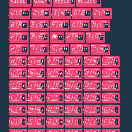
Video
GSAP
Apple
Notion
3
3
3
3
🇺🇸
🇬🇧
🇮🇳
🇩🇪
🇨🇦
227
82
72
49
44
🇧🇷
🇪🇸
🇫🇷
🇦🇺
🇳🇱
23
23
22
22
22
🇵🇹
🇧🇪
🏴󠁧󠁢󠁥󠁮󠁧󠁿
🇵🇭
🇮🇩
14
14
13
13
12
🇵🇱
🇮🇹
🇸🇪
🇧🇩
🇨🇭
12
11
11
10
10
🇷🇴
🇹🇷
🇪🇺
🇲🇽
🇨🇳
🇻🇳
9
8
8
8
7
7
🇺🇦
🇳🇬
🇷🇸
🇦🇹
🇷🇺
🇯🇵
7
6
6
6
6
6
🇮🇪
🇹🇭
🇩🇰
🇭🇺
🇳🇿
🇿🇦
6
6
5
5
5
5
🇫🇮
🇮🇷
🇵🇪
🇦🇷
🇳🇴
🇩🇴
5
4
4
4
4
4
🇱🇹
🇲🇦
🇳🇵
🇸🇬
🇨🇿
🇨🇱
4
4
3
3
3
3
🇺🇬
🇪🇪
🇸🇰
🇲🇾
🇺🇾
🇵🇷
3
3
3
2
2
2