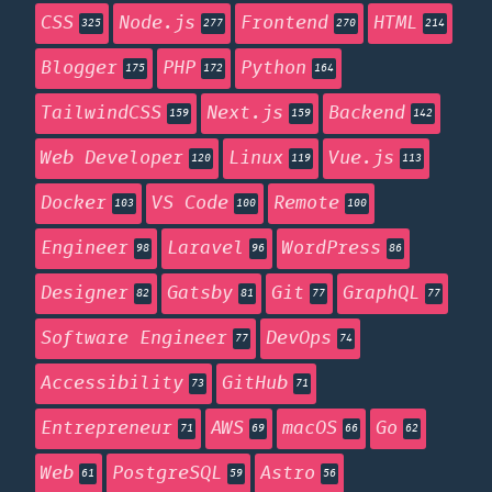
CSS
Node.js
Frontend
HTML
325
277
270
214
Blogger
PHP
Python
175
172
164
TailwindCSS
Next.js
Backend
159
159
142
Web Developer
Linux
Vue.js
120
119
113
Docker
VS Code
Remote
103
100
100
Engineer
Laravel
WordPress
98
96
86
Designer
Gatsby
Git
GraphQL
82
81
77
77
Software Engineer
DevOps
77
74
Accessibility
GitHub
73
71
Entrepreneur
AWS
macOS
Go
71
69
66
62
Web
PostgreSQL
Astro
61
59
56