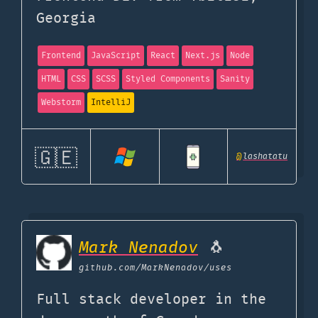
Georgia
Frontend
JavaScript
React
Next.js
Node
HTML
CSS
SCSS
Styled Components
Sanity
Webstorm
IntelliJ
🇬🇪
@
lashatatu
Mark Nenadov
🐧
github.com
/MarkNenadov/uses
Full stack developer in the