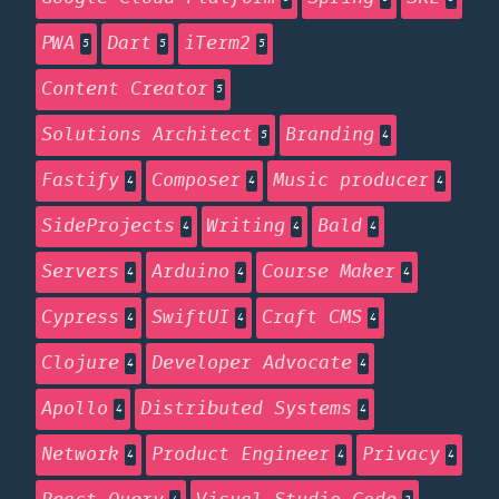
PWA
Dart
iTerm2
5
5
5
Content Creator
5
Solutions Architect
Branding
5
4
Fastify
Composer
Music producer
4
4
4
SideProjects
Writing
Bald
4
4
4
Servers
Arduino
Course Maker
4
4
4
Cypress
SwiftUI
Craft CMS
4
4
4
Clojure
Developer Advocate
4
4
Apollo
Distributed Systems
4
4
Network
Product Engineer
Privacy
4
4
4