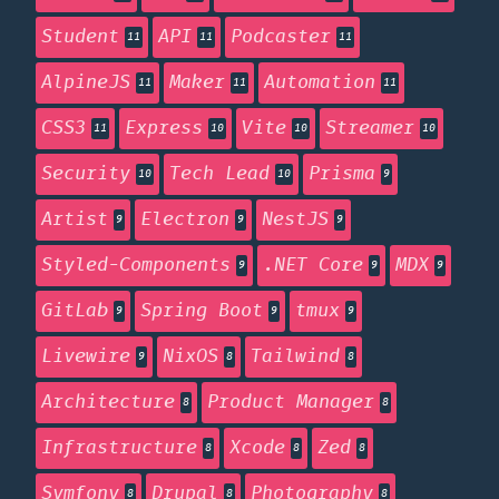
Student
API
Podcaster
11
11
11
AlpineJS
Maker
Automation
11
11
11
CSS3
Express
Vite
Streamer
11
10
10
10
Security
Tech Lead
Prisma
10
10
9
Artist
Electron
NestJS
9
9
9
Styled-Components
.NET Core
MDX
9
9
9
GitLab
Spring Boot
tmux
9
9
9
Livewire
NixOS
Tailwind
9
8
8
Architecture
Product Manager
8
8
Infrastructure
Xcode
Zed
8
8
8
Symfony
Drupal
Photography
8
8
8