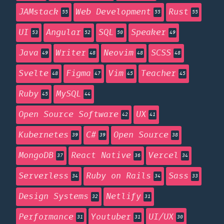
JAMstack
Web Development
Rust
55
55
55
UI
Angular
SQL
Speaker
53
52
50
49
Java
Writer
Neovim
SCSS
49
48
48
48
Svelte
Figma
Vim
Teacher
48
47
45
45
Ruby
MySQL
45
44
Open Source Software
UX
42
41
Kubernetes
C#
Open Source
39
39
38
MongoDB
React Native
Vercel
37
36
34
Serverless
Ruby on Rails
Sass
34
34
33
Design Systems
Netlify
32
31
Performance
Youtuber
UI/UX
31
31
30