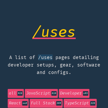
/uses
A list of
pages detailing
/uses
developer setups, gear, software
and configs.
all
JavaScript
Developer
928
610
493
React
Full Stack
TypeScript
440
369
328