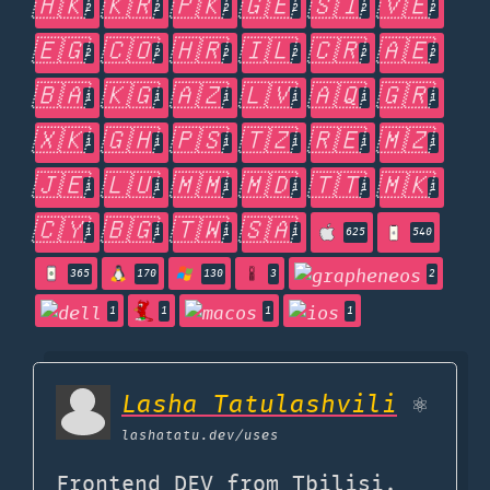
🇭🇰
🇰🇷
🇵🇰
🇬🇪
🇸🇮
🇻🇪
2
2
2
2
2
2
🇪🇬
🇨🇴
🇭🇷
🇮🇱
🇨🇷
🇦🇪
2
2
2
2
2
2
🇧🇦
🇰🇬
🇦🇿
🇱🇻
🇦🇶
🇬🇷
1
1
1
1
1
1
🇽🇰
🇬🇭
🇵🇸
🇹🇿
🇷🇪
🇲🇿
1
1
1
1
1
1
🇯🇪
🇱🇺
🇲🇲
🇲🇩
🇹🇹
🇲🇰
1
1
1
1
1
1
🇨🇾
🇧🇬
🇹🇼
🇸🇦
1
1
1
1
625
540
365
170
130
3
2
1
1
1
1
Lasha Tatulashvili
⚛
lashatatu.dev
/uses
Frontend DEV from Tbilisi,