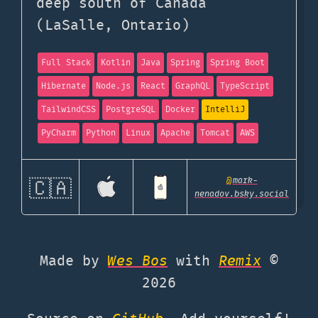
deep south of Canada
(LaSalle, Ontario)
Full Stack
Kotlin
Java
Spring
Spring Boot
Hibernate
Node.js
React
GraphQL
TypeScript
TailwindCSS
PostgreSQL
Docker
IntelliJ
PyCharm
Python
Linux
Apache
Tomcat
AWS
@
mark-
🇨🇦
nenadov.bsky.social
Made by
Wes Bos
with
Remix
©
2026