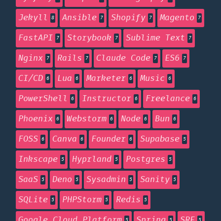
Jekyll
Ansible
Shopify
Magento
8
7
7
7
FastAPI
Storybook
Sublime Text
7
7
7
Nginx
Rails
Claude Code
ES6
7
7
7
7
CI/CD
Lua
Marketer
Music
6
6
6
6
PowerShell
Instructor
Freelance
6
6
6
Phoenix
Webstorm
Node
Bun
6
6
6
6
FOSS
Canva
Founder
Supabase
6
6
6
5
Inkscape
Hyprland
Postgres
5
5
5
SaaS
Deno
Sysadmin
Sanity
5
5
5
5
SQLite
PHPStorm
Redis
5
5
5
Google Cloud Platform
Spring
SRE
5
5
5