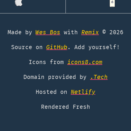
Made by
Wes Bos
with
Remix
©
2026
Source on
GitHub
. Add yourself!
Icons from
icons8.com
Domain provided by
.Tech
Hosted on
Netlify
Rendered Fresh