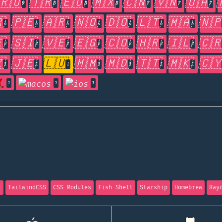
🇷🇴
🇹🇷
🇪🇺
🇲🇽
🇨🇳
🇻🇳
🇺🇦
9
8
8
8
7
7
7

🇵🇪
🇦🇷
🇳🇴
🇩🇴
🇱🇹
🇲🇦
🇳
4
4
4
4
4
4
4

🇸🇮
🇻🇪
🇪🇬
🇨🇴
🇭🇷
🇮🇱
🇨
2
2
2
2
2
2
2

🇯🇪
🇱🇺
🇲🇲
🇲🇩
🇹🇹
🇲🇰
🇨
1
1
1
1
1
1
1
1
1
1
t
TailwindCSS
CSS Modules
Fish Shell
Starship
Homebrew
Ray