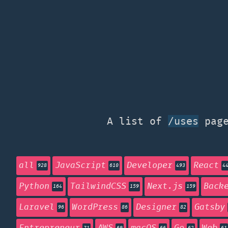
A list of
page
/uses
all
JavaScript
Developer
React
928
610
493
4
Python
TailwindCSS
Next.js
Back
164
159
159
Laravel
WordPress
Designer
Gatsby
96
86
82