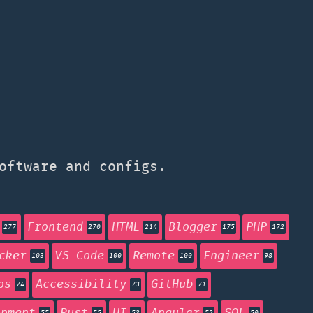
oftware and configs.
Frontend
HTML
Blogger
PHP
277
270
214
175
172
cker
VS Code
Remote
Engineer
103
100
100
98
ps
Accessibility
GitHub
74
73
71