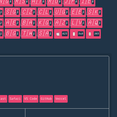
🇳🇬
🇷🇸
🇦🇹
🇷🇺
🇯🇵
🇮🇪
6
6
6
6
6
6

🇸🇬
🇨🇿
🇨🇱
🇺🇬
🇪🇪
🇸🇰
3
3
3
3
3
3
3

🇦🇪
🇧🇦
🇰🇬
🇦🇿
🇱🇻
🇦🇶
2
2
1
1
1
1
1

🇧🇬
🇹🇼
🇸🇦
1
1
1
1
625
540
365
cast
Safari
VS Code
GitHub
Vercel