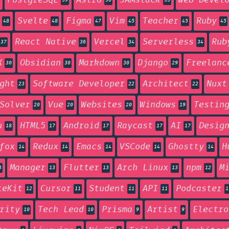
PostgreSQL
Astro
JAMstack
Web Devel
59
56
55
Svelte
Figma
Vim
Teacher
Ruby
48
48
47
45
45
45
React Native
Vercel
Serverless
Rub
37
36
34
34
X
Obsidian
Markdown
Django
Freelanc
30
30
30
29
ght
Software Developer
Architect
Nuxt
23
22
22
Solver
Vue
Websites
Windows
Testin
20
20
20
19
u
HTML5
Android
Raycast
AI
Desig
18
17
17
17
17
fox
Redux
Emacs
VSCode
Ghostty
H
14
14
14
14
14
Manager
Flutter
Arch Linux
npm
M
3
13
13
13
12
teKit
Cursor
Student
API
Podcaster
12
11
11
11
1
rity
Tech Lead
Prisma
Artist
Electro
10
10
9
9