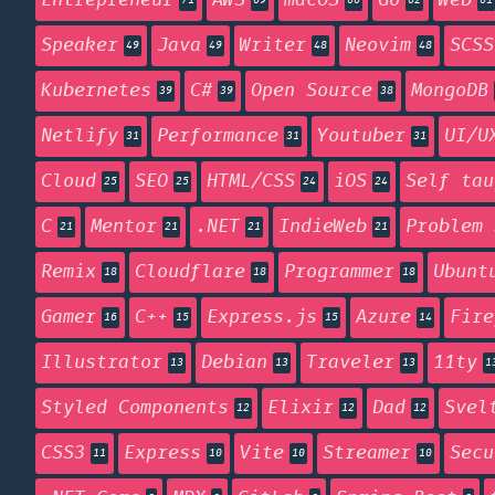
Entrepreneur
AWS
macOS
Go
Web
71
69
66
62
61
Speaker
Java
Writer
Neovim
SCSS
49
49
48
48
Kubernetes
C#
Open Source
MongoDB
39
39
38
Netlify
Performance
Youtuber
UI/U
31
31
31
Cloud
SEO
HTML/CSS
iOS
Self tau
25
25
24
24
C
Mentor
.NET
IndieWeb
Problem 
21
21
21
21
Remix
Cloudflare
Programmer
Ubunt
18
18
18
Gamer
C++
Express.js
Azure
Fire
16
15
15
14
Illustrator
Debian
Traveler
11ty
13
13
13
1
Styled Components
Elixir
Dad
Svel
12
12
12
CSS3
Express
Vite
Streamer
Secu
11
10
10
10