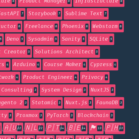
ture
Product Manager
Infrastructure
8
8
8
FastAPI
Storybook
Sublime Text
7
7
7
ructor
Freelance
Phoenix
Webstorm
6
6
6
6
Deno
Sysadmin
Sanity
SQLite
5
5
5
5
5
t Creator
Solutions Architect
5
5
rs
Arduino
Course Maker
Cypress
4
4
4
4
twork
Product Engineer
Privacy
4
4
4
Consulting
System Design
NuxtJS
3
3
3
agento 2
Statamic
Nuxt.js
FaunaDB
3
3
3
3
tty
Proxmox
PyTorch
Blockchain
3
3
3
3
🇦🇺
🇳🇱
🇵🇹
🇧🇪
🏴󠁧󠁢󠁥󠁮󠁧󠁿
🇵🇭
22
22
14
14
13
13