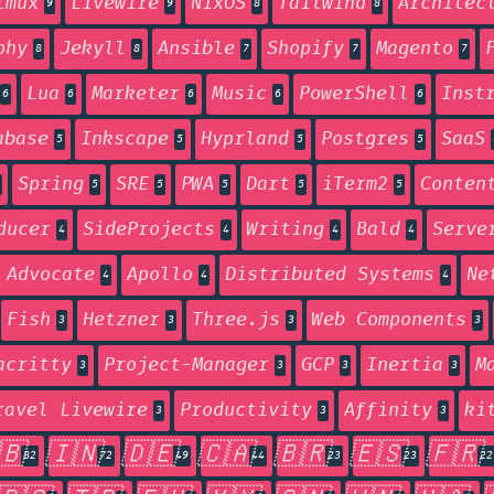
tmux
Livewire
NixOS
Tailwind
Architec
9
9
8
8
phy
Jekyll
Ansible
Shopify
Magento
8
8
7
7
7
Lua
Marketer
Music
PowerShell
Inst
6
6
6
6
6
abase
Inkscape
Hyprland
Postgres
SaaS
5
5
5
5
Spring
SRE
PWA
Dart
iTerm2
Conten
5
5
5
5
5
ducer
SideProjects
Writing
Bald
Serve
4
4
4
4
 Advocate
Apollo
Distributed Systems
Ne
4
4
4
Fish
Hetzner
Three.js
Web Components
3
3
3
3
acritty
Project-Manager
GCP
Inertia
M
3
3
3
3
ravel Livewire
Productivity
Affinity
ki
3
3
3
🇧
🇮🇳
🇩🇪
🇨🇦
🇧🇷
🇪🇸
🇫🇷
82
72
49
44
23
23
22