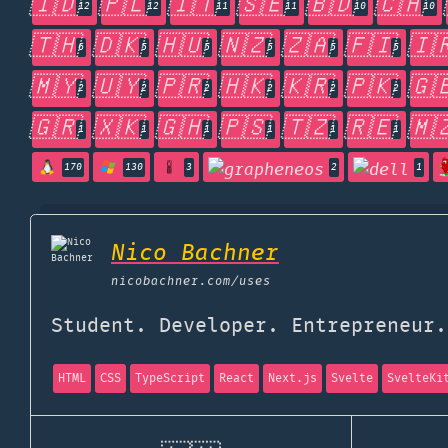
🇮🇩
🇵🇱
🇮🇹
🇸🇪
🇧🇩
🇨🇭
12
12
11
11
10
10
🇹🇭
🇩🇰
🇭🇺
🇳🇿
🇿🇦
🇫🇮
🇮
6
5
5
5
5
5
🇲🇾
🇺🇾
🇵🇷
🇭🇰
🇰🇷
🇵🇰
🇬
2
2
2
2
2
2
🇬🇷
🇽🇰
🇬🇭
🇵🇸
🇹🇿
🇷🇪
🇲
1
1
1
1
1
1
170
130
3
2
1
Nico Bachner
nicobachner.com
/uses
Student. Developer. Entrepreneur.
HTML
CSS
TypeScript
React
Next.js
Svelte
SvelteKi