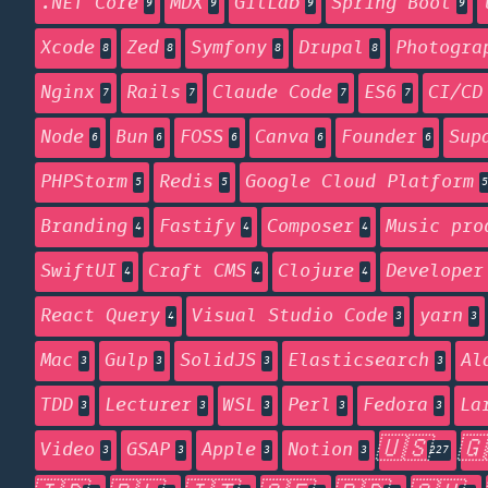
.NET Core
MDX
GitLab
Spring Boot
9
9
9
9
Xcode
Zed
Symfony
Drupal
Photogra
8
8
8
8
Nginx
Rails
Claude Code
ES6
CI/CD
7
7
7
7
Node
Bun
FOSS
Canva
Founder
Sup
6
6
6
6
6
PHPStorm
Redis
Google Cloud Platform
5
5
5
Branding
Fastify
Composer
Music pro
4
4
4
SwiftUI
Craft CMS
Clojure
Developer
4
4
4
React Query
Visual Studio Code
yarn
4
3
3
Mac
Gulp
SolidJS
Elasticsearch
Al
3
3
3
3
TDD
Lecturer
WSL
Perl
Fedora
La
3
3
3
3
3
🇺🇸
🇬
Video
GSAP
Apple
Notion
3
3
3
3
227