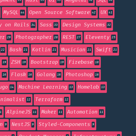
opment
Rust
UI
Angular
SQL
55
55
53
52
50
MySQL
Open Source Software
UX
44
42
41
y on Rails
Sass
Design Systems
34
33
32
er
Photographer
REST
Eleventy
29
28
27
25
Bash
Kotlin
Musician
Swift
22
21
21
21
21
g
ZSH
Bootstrap
Firebase
19
19
19
18
n
Flask
Golang
Photoshop
16
16
16
16
ugo
Machine Learning
Homelab
14
13
13
inimalist
Terraform
12
12
AlpineJS
Maker
Automation
1
11
11
11
n
NestJS
Styled-Components
9
9
9