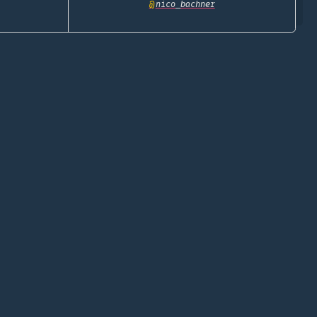
@
nico_bachner