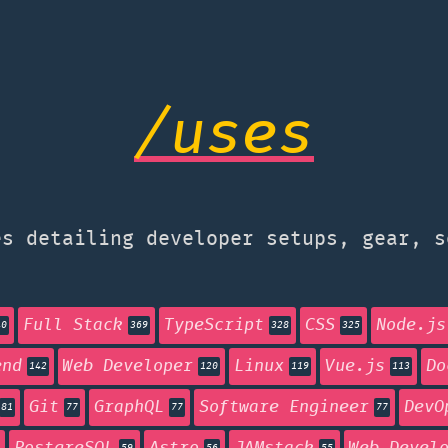
/uses
s detailing developer setups, gear, s
Full Stack
TypeScript
CSS
Node.js
40
369
328
325
end
Web Developer
Linux
Vue.js
Do
142
120
119
113
Git
GraphQL
Software Engineer
DevO
81
77
77
77