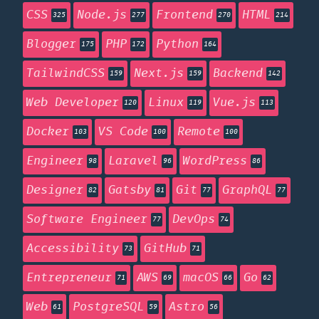
CSS
Node.js
Frontend
HTML
325
277
270
214
Blogger
PHP
Python
175
172
164
TailwindCSS
Next.js
Backend
159
159
142
Web Developer
Linux
Vue.js
120
119
113
Docker
VS Code
Remote
103
100
100
Engineer
Laravel
WordPress
98
96
86
Designer
Gatsby
Git
GraphQL
82
81
77
77
Software Engineer
DevOps
77
74
Accessibility
GitHub
73
71
Entrepreneur
AWS
macOS
Go
71
69
66
62
Web
PostgreSQL
Astro
61
59
56