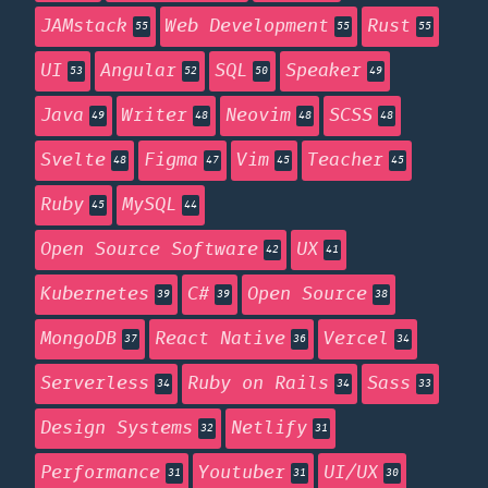
JAMstack
Web Development
Rust
55
55
55
UI
Angular
SQL
Speaker
53
52
50
49
Java
Writer
Neovim
SCSS
49
48
48
48
Svelte
Figma
Vim
Teacher
48
47
45
45
Ruby
MySQL
45
44
Open Source Software
UX
42
41
Kubernetes
C#
Open Source
39
39
38
MongoDB
React Native
Vercel
37
36
34
Serverless
Ruby on Rails
Sass
34
34
33
Design Systems
Netlify
32
31
Performance
Youtuber
UI/UX
31
31
30