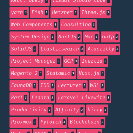
React Query
Visual Studio Code
4
3
yarn
Fish
Hetzner
Three.js
3
3
3
3
Web Components
Consulting
3
3
System Design
NuxtJS
Mac
Gulp
3
3
3
3
SolidJS
Elasticsearch
Alacritty
3
3
3
Project-Manager
GCP
Inertia
3
3
3
Magento 2
Statamic
Nuxt.js
3
3
3
FaunaDB
TDD
Lecturer
WSL
3
3
3
3
Perl
Fedora
Laravel Livewire
3
3
3
Productivity
Affinity
kitty
3
3
3
Proxmox
PyTorch
Blockchain
3
3
3