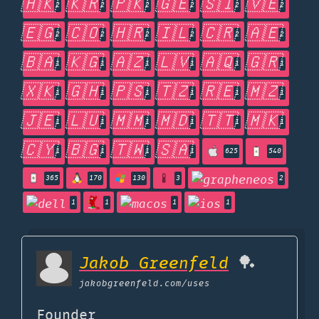
🇭🇰
🇰🇷
🇵🇰
🇬🇪
🇸🇮
🇻🇪
2
2
2
2
2
2
🇪🇬
🇨🇴
🇭🇷
🇮🇱
🇨🇷
🇦🇪
2
2
2
2
2
2
🇧🇦
🇰🇬
🇦🇿
🇱🇻
🇦🇶
🇬🇷
1
1
1
1
1
1
🇽🇰
🇬🇭
🇵🇸
🇹🇿
🇷🇪
🇲🇿
1
1
1
1
1
1
🇯🇪
🇱🇺
🇲🇲
🇲🇩
🇹🇹
🇲🇰
1
1
1
1
1
1
🇨🇾
🇧🇬
🇹🇼
🇸🇦
1
1
1
1
625
540
365
170
130
3
2
1
1
1
1
Jakob Greenfeld
🏓
jakobgreenfeld.com
/uses
Founder