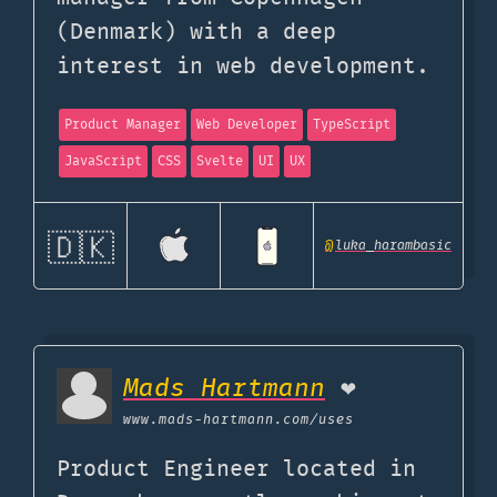
(Denmark) with a deep
interest in web development.
Product Manager
Web Developer
TypeScript
JavaScript
CSS
Svelte
UI
UX
🇩🇰
@
luka_harambasic
Mads Hartmann
❤️
www.mads-hartmann.com
/uses
Product Engineer located in