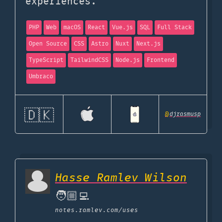
experiences.
PHP
Web
macOS
React
Vue.js
SQL
Full Stack
Open Source
CSS
Astro
Nuxt
Next.js
TypeScript
TailwindCSS
Node.js
Frontend
Umbraco
🇩🇰
@
djrasmusp
Hasse Ramlev Wilson
🧑🏼‍💻
notes.ramlev.com
/uses