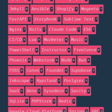
Jekyll
Ansible
Shopify
Magento
8
7
7
7
FastAPI
Storybook
Sublime Text
7
7
7
Nginx
Rails
Claude Code
ES6
7
7
7
7
CI/CD
Lua
Marketer
Music
6
6
6
6
PowerShell
Instructor
Freelance
6
6
6
Phoenix
Webstorm
Node
Bun
6
6
6
6
FOSS
Canva
Founder
Supabase
6
6
6
5
Inkscape
Hyprland
Postgres
5
5
5
SaaS
Deno
Sysadmin
Sanity
5
5
5
5
SQLite
PHPStorm
Redis
5
5
5
Google Cloud Platform
Spring
SRE
5
5
5