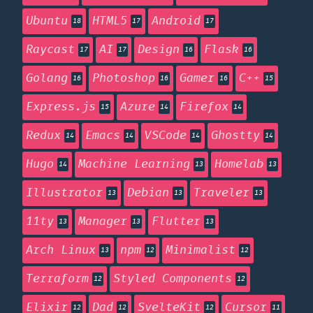
Ubuntu
HTML5
Android
18
17
17
Raycast
AI
Design
Flask
17
17
16
16
Golang
Photoshop
Gamer
C++
16
16
16
15
Express.js
Azure
Firefox
15
14
14
Redux
Emacs
VSCode
Ghostty
14
14
14
14
Hugo
Machine Learning
Homelab
14
13
13
Illustrator
Debian
Traveler
13
13
13
11ty
Manager
Flutter
13
13
13
Arch Linux
npm
Minimalist
13
12
12
Terraform
Styled Components
12
12
Elixir
Dad
SvelteKit
Cursor
12
12
12
11