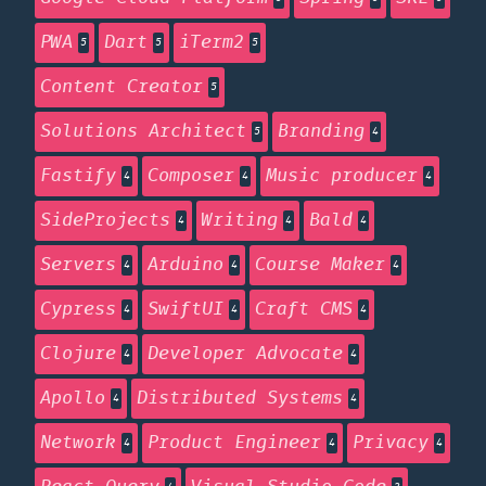
PWA
Dart
iTerm2
5
5
5
Content Creator
5
Solutions Architect
Branding
5
4
Fastify
Composer
Music producer
4
4
4
SideProjects
Writing
Bald
4
4
4
Servers
Arduino
Course Maker
4
4
4
Cypress
SwiftUI
Craft CMS
4
4
4
Clojure
Developer Advocate
4
4
Apollo
Distributed Systems
4
4
Network
Product Engineer
Privacy
4
4
4