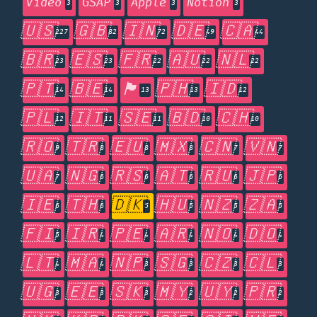
Video
GSAP
Apple
Notion
3
3
3
3
🇺🇸
🇬🇧
🇮🇳
🇩🇪
🇨🇦
227
82
72
49
44
🇧🇷
🇪🇸
🇫🇷
🇦🇺
🇳🇱
23
23
22
22
22
🇵🇹
🇧🇪
🏴󠁧󠁢󠁥󠁮󠁧󠁿
🇵🇭
🇮🇩
14
14
13
13
12
🇵🇱
🇮🇹
🇸🇪
🇧🇩
🇨🇭
12
11
11
10
10
🇷🇴
🇹🇷
🇪🇺
🇲🇽
🇨🇳
🇻🇳
9
8
8
8
7
7
🇺🇦
🇳🇬
🇷🇸
🇦🇹
🇷🇺
🇯🇵
7
6
6
6
6
6
🇮🇪
🇹🇭
🇩🇰
🇭🇺
🇳🇿
🇿🇦
6
6
5
5
5
5
🇫🇮
🇮🇷
🇵🇪
🇦🇷
🇳🇴
🇩🇴
5
4
4
4
4
4
🇱🇹
🇲🇦
🇳🇵
🇸🇬
🇨🇿
🇨🇱
4
4
3
3
3
3
🇺🇬
🇪🇪
🇸🇰
🇲🇾
🇺🇾
🇵🇷
3
3
3
2
2
2