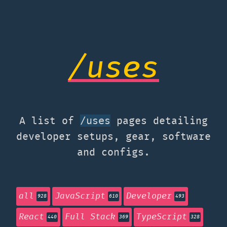
/uses
A list of
pages detailing
/uses
developer setups, gear, software
and configs.
all
JavaScript
Developer
928
610
493
React
Full Stack
TypeScript
440
369
328