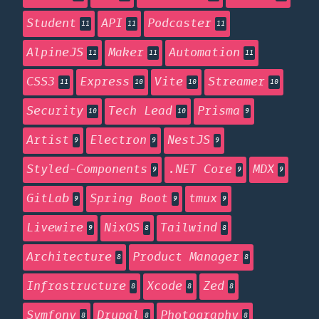
Student
API
Podcaster
11
11
11
AlpineJS
Maker
Automation
11
11
11
CSS3
Express
Vite
Streamer
11
10
10
10
Security
Tech Lead
Prisma
10
10
9
Artist
Electron
NestJS
9
9
9
Styled-Components
.NET Core
MDX
9
9
9
GitLab
Spring Boot
tmux
9
9
9
Livewire
NixOS
Tailwind
9
8
8
Architecture
Product Manager
8
8
Infrastructure
Xcode
Zed
8
8
8
Symfony
Drupal
Photography
8
8
8