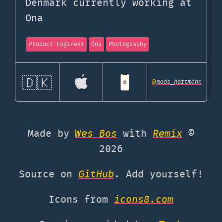
Denmark currently working at
Ona
Product Engineer
Ona
Photography
🇩🇰
@
mads_hartmann
Made by
Wes Bos
with
Remix
©
2026
Source on
GitHub
. Add yourself!
Icons from
icons8.com