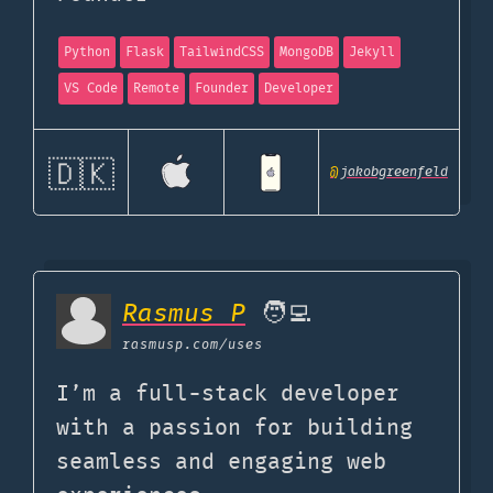
Python
Flask
TailwindCSS
MongoDB
Jekyll
VS Code
Remote
Founder
Developer
🇩🇰
@
jakobgreenfeld
Rasmus P
🧑‍💻
rasmusp.com
/uses
I’m a full-stack developer
with a passion for building
seamless and engaging web