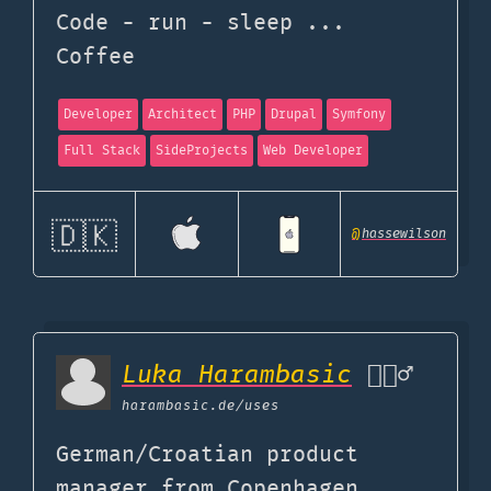
Code - run - sleep ...
Coffee
Developer
Architect
PHP
Drupal
Symfony
Full Stack
SideProjects
Web Developer
🇩🇰
@
hassewilson
Luka Harambasic
🧔🏻‍♂️
harambasic.de
/uses
German/Croatian product
manager from Copenhagen