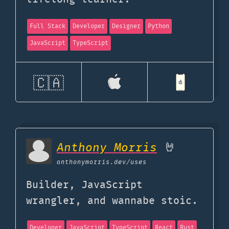
Full Stack
Developer
Designer
Python
JavaScript
TypeScript
🇨🇦
Anthony Morris
🤘
anthonymorris.dev
/uses
Builder, JavaScript
wrangler, and wannabe stoic.
Developer
JavaScript
TypeScript
React
Rust