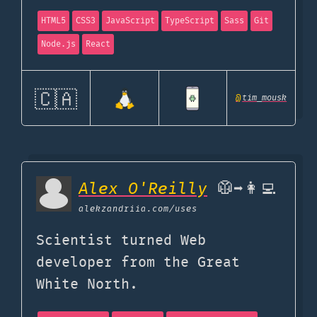
HTML5
CSS3
JavaScript
TypeScript
Sass
Git
Node.js
React
🇨🇦
@
tim_mousk
Alex O'Reilly
🥼➡️👩‍💻
alekzandriia.com
/uses
Scientist turned Web
developer from the Great
White North.