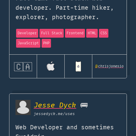
developer. Part-time hiker,
explorer, photographer.
Developer
Full Stack
Frontend
HTML
CSS
JavaScript
PHP
🇨🇦
@
chrisjonesio
Jesse Dyck
🚌
jessedyck.me
/uses
Web Developer and sometimes