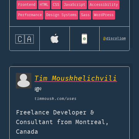
Frontend
HTML
CSS
JavaScript
Accessibility
Performance
Design Systems
Sass
WordPress
🇨🇦
@
discoliam
Tim Mouskhelichvili
💸
timmousk.com
/uses
Freelance Developer &
Consultant from Montreal,
Canada