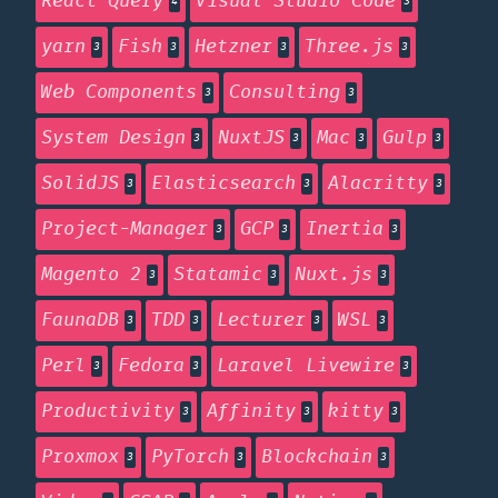
React Query
Visual Studio Code
4
3
yarn
Fish
Hetzner
Three.js
3
3
3
3
Web Components
Consulting
3
3
System Design
NuxtJS
Mac
Gulp
3
3
3
3
SolidJS
Elasticsearch
Alacritty
3
3
3
Project-Manager
GCP
Inertia
3
3
3
Magento 2
Statamic
Nuxt.js
3
3
3
FaunaDB
TDD
Lecturer
WSL
3
3
3
3
Perl
Fedora
Laravel Livewire
3
3
3
Productivity
Affinity
kitty
3
3
3
Proxmox
PyTorch
Blockchain
3
3
3