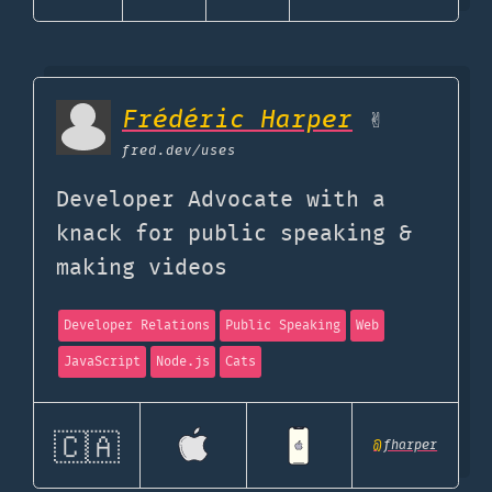
Frédéric Harper
✌
fred.dev
/uses
Developer Advocate with a
knack for public speaking &
making videos
Developer Relations
Public Speaking
Web
JavaScript
Node.js
Cats
🇨🇦
@
fharper