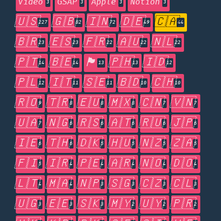
Video
GSAP
Apple
Notion
3
3
3
3
🇺🇸
🇬🇧
🇮🇳
🇩🇪
🇨🇦
227
82
72
49
44
🇧🇷
🇪🇸
🇫🇷
🇦🇺
🇳🇱
23
23
22
22
22
🇵🇹
🇧🇪
🏴󠁧󠁢󠁥󠁮󠁧󠁿
🇵🇭
🇮🇩
14
14
13
13
12
🇵🇱
🇮🇹
🇸🇪
🇧🇩
🇨🇭
12
11
11
10
10
🇷🇴
🇹🇷
🇪🇺
🇲🇽
🇨🇳
🇻🇳
9
8
8
8
7
7
🇺🇦
🇳🇬
🇷🇸
🇦🇹
🇷🇺
🇯🇵
7
6
6
6
6
6
🇮🇪
🇹🇭
🇩🇰
🇭🇺
🇳🇿
🇿🇦
6
6
5
5
5
5
🇫🇮
🇮🇷
🇵🇪
🇦🇷
🇳🇴
🇩🇴
5
4
4
4
4
4
🇱🇹
🇲🇦
🇳🇵
🇸🇬
🇨🇿
🇨🇱
4
4
3
3
3
3
🇺🇬
🇪🇪
🇸🇰
🇲🇾
🇺🇾
🇵🇷
3
3
3
2
2
2