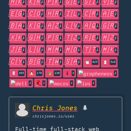
🇭🇰
🇰🇷
🇵🇰
🇬🇪
🇸🇮
🇻🇪
2
2
2
2
2
2
🇪🇬
🇨🇴
🇭🇷
🇮🇱
🇨🇷
🇦🇪
2
2
2
2
2
2
🇧🇦
🇰🇬
🇦🇿
🇱🇻
🇦🇶
🇬🇷
1
1
1
1
1
1
🇽🇰
🇬🇭
🇵🇸
🇹🇿
🇷🇪
🇲🇿
1
1
1
1
1
1
🇯🇪
🇱🇺
🇲🇲
🇲🇩
🇹🇹
🇲🇰
1
1
1
1
1
1
🇨🇾
🇧🇬
🇹🇼
🇸🇦
1
1
1
1
625
540
365
170
130
3
2
1
1
1
1
Chris Jones
🌲
chrisjones.io
/uses
Full-time full-stack web