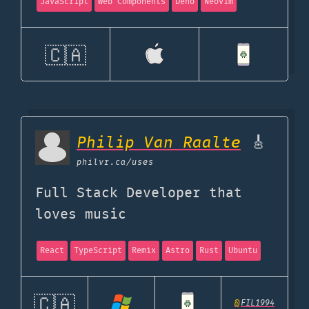
JavaScript
Web Components
Deno
Neovim
🇨🇦
Philip Van Raalte
🎸
philvr.ca
/uses
Full Stack Developer that
loves music
React
TypeScript
Remix
Astro
Rust
Ubuntu
🇨🇦
@
FIL1994