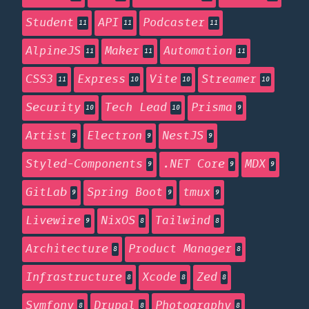
Student
API
Podcaster
11
11
11
AlpineJS
Maker
Automation
11
11
11
CSS3
Express
Vite
Streamer
11
10
10
10
Security
Tech Lead
Prisma
10
10
9
Artist
Electron
NestJS
9
9
9
Styled-Components
.NET Core
MDX
9
9
9
GitLab
Spring Boot
tmux
9
9
9
Livewire
NixOS
Tailwind
9
8
8
Architecture
Product Manager
8
8
Infrastructure
Xcode
Zed
8
8
8
Symfony
Drupal
Photography
8
8
8