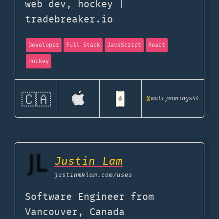
web dev, hockey |
tradebreaker.io
Developer
Full Stack
JavaScript
React
Hockey
🇨🇦
@
mattjennings44
Justin Lam
justinmklam.com
/uses
Software Engineer from
Vancouver, Canada