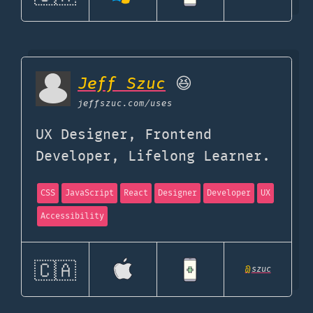
Jeff Szuc
😆
jeffszuc.com
/uses
UX Designer, Frontend
Developer, Lifelong Learner.
CSS
JavaScript
React
Designer
Developer
UX
Accessibility
🇨🇦
@
szuc