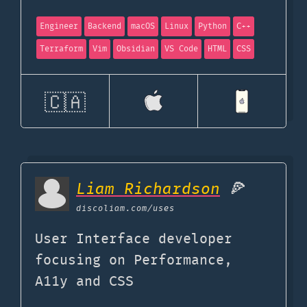
Engineer
Backend
macOS
Linux
Python
C++
Terraform
Vim
Obsidian
VS Code
HTML
CSS
🇨🇦
Liam Richardson
🍕
discoliam.com
/uses
User Interface developer
focusing on Performance,
A11y and CSS