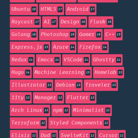
Ubuntu
HTML5
Android
18
17
17
Raycast
AI
Design
Flask
17
17
16
16
Golang
Photoshop
Gamer
C++
16
16
16
15
Express.js
Azure
Firefox
15
14
14
Redux
Emacs
VSCode
Ghostty
14
14
14
14
Hugo
Machine Learning
Homelab
14
13
13
Illustrator
Debian
Traveler
13
13
13
11ty
Manager
Flutter
13
13
13
Arch Linux
npm
Minimalist
13
12
12
Terraform
Styled Components
12
12
Elixir
Dad
SvelteKit
Cursor
12
12
12
11