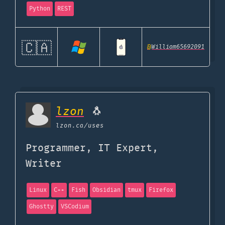
Python
REST
🇨🇦
@
William65692091
lzon
🐧
lzon.ca
/uses
Programmer, IT Expert,
Writer
Linux
C++
Fish
Obsidian
tmux
Firefox
Ghostty
VSCodium