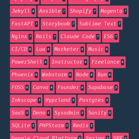
Jekyll
Ansible
Shopify
Magento
8
7
7
7
FastAPI
Storybook
Sublime Text
7
7
7
Nginx
Rails
Claude Code
ES6
7
7
7
7
CI/CD
Lua
Marketer
Music
6
6
6
6
PowerShell
Instructor
Freelance
6
6
6
Phoenix
Webstorm
Node
Bun
6
6
6
6
FOSS
Canva
Founder
Supabase
6
6
6
5
Inkscape
Hyprland
Postgres
5
5
5
SaaS
Deno
Sysadmin
Sanity
5
5
5
5
SQLite
PHPStorm
Redis
5
5
5
Google Cloud Platform
Spring
SRE
5
5
5