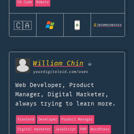
VS Code
Remote
🇨🇦
@
jeremyrwross
William Chin
☕
yourdigitalaid.com
/uses
Web Developer, Product
Manager, Digital Marketer,
always trying to learn more.
Frontend
Developer
Product Manager
Digital marketer
JavaScript
PHP
WordPress