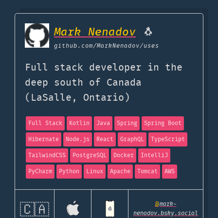
Mark Nenadov
🐧
github.com
/MarkNenadov/uses
Full stack developer in the
deep south of Canada
(LaSalle, Ontario)
Full Stack
Kotlin
Java
Spring
Spring Boot
Hibernate
Node.js
React
GraphQL
TypeScript
TailwindCSS
PostgreSQL
Docker
IntelliJ
PyCharm
Python
Linux
Apache
Tomcat
AWS
@
mark-
🇨🇦
nenadov.bsky.social