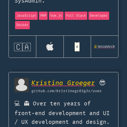
SysAdmin.
JavaScript
PHP
Vue.js
Full Stack
Developer
Docker
🇨🇦
@
jessedyck
Kristina Groeger
😎
github.com
/kr1st1nagr03g3r/uses
💻 👻 Over ten years of
front-end development and UI
/ UX development and design.