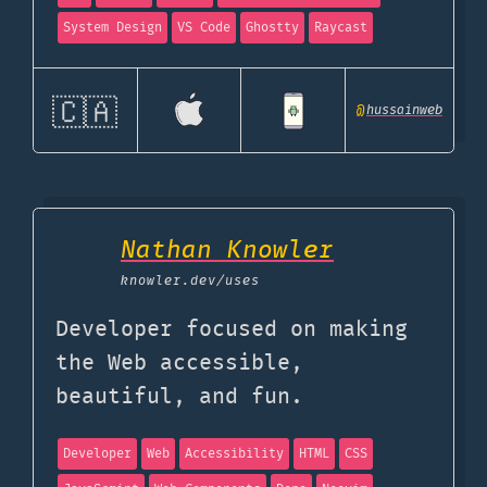
System Design
VS Code
Ghostty
Raycast
🇨🇦
@
hussainweb
Nathan Knowler
knowler.dev
/uses
Developer focused on making
the Web accessible,
beautiful, and fun.
Developer
Web
Accessibility
HTML
CSS