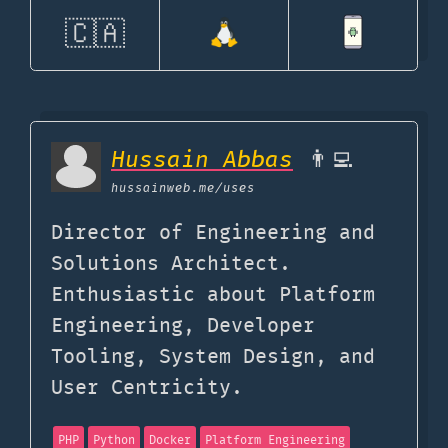
🇨🇦
Hussain Abbas
👨‍💻
hussainweb.me
/uses
Director of Engineering and
Solutions Architect.
Enthusiastic about Platform
Engineering, Developer
Tooling, System Design, and
User Centricity.
PHP
Python
Docker
Platform Engineering