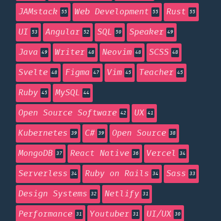
JAMstack
Web Development
Rust
55
55
55
UI
Angular
SQL
Speaker
53
52
50
49
Java
Writer
Neovim
SCSS
49
48
48
48
Svelte
Figma
Vim
Teacher
48
47
45
45
Ruby
MySQL
45
44
Open Source Software
UX
42
41
Kubernetes
C#
Open Source
39
39
38
MongoDB
React Native
Vercel
37
36
34
Serverless
Ruby on Rails
Sass
34
34
33
Design Systems
Netlify
32
31
Performance
Youtuber
UI/UX
31
31
30