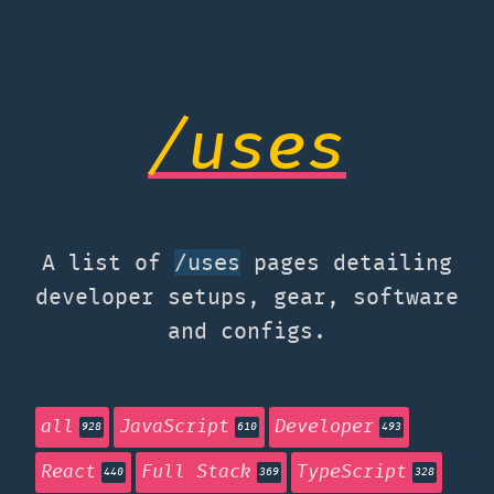
/uses
A list of
pages detailing
/uses
developer setups, gear, software
and configs.
all
JavaScript
Developer
928
610
493
React
Full Stack
TypeScript
440
369
328