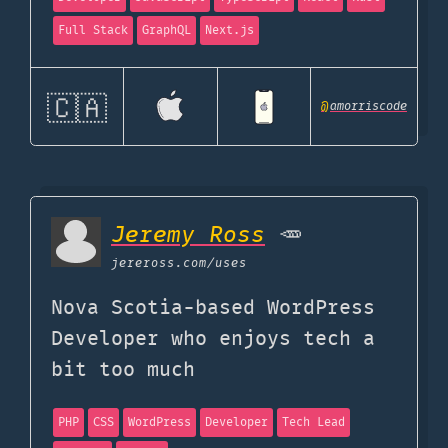
Full Stack
GraphQL
Next.js
🇨🇦
@
amorriscode
Jeremy Ross
🥕
jereross.com
/uses
Nova Scotia-based WordPress
Developer who enjoys tech a
bit too much
PHP
CSS
WordPress
Developer
Tech Lead