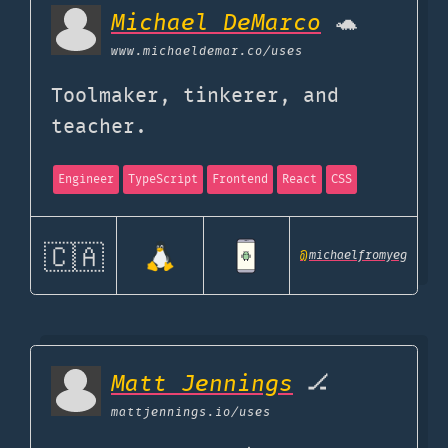
Michael DeMarco
🐢
www.michaeldemar.co
/uses
Toolmaker, tinkerer, and
teacher.
Engineer
TypeScript
Frontend
React
CSS
🇨🇦
@
michaelfromyeg
Matt Jennings
🏒
mattjennings.io
/uses