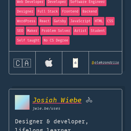
Web Developer
Developer
Software Engineer
Designer
Full Stack
Frontend
Backend
WordPress
React
Gatsby
JavaScript
HTML
CSS
SEO
Maker
Problem Solver
Artist
Student
Self taught
No CS Degree
🇨🇦
@
alekzandriia
Josiah Wiebe
🚴
jwie.be
/uses
Designer & developer,
lifelong learner.