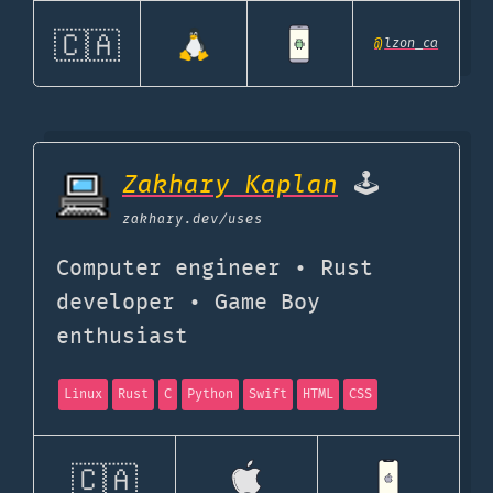
🇨🇦
@
lzon_ca
Zakhary Kaplan
🕹️
zakhary.dev
/uses
Computer engineer • Rust
developer • Game Boy
enthusiast
Linux
Rust
C
Python
Swift
HTML
CSS
🇨🇦