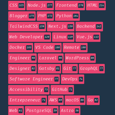
CSS
Node.js
Frontend
HTML
325
277
270
214
Blogger
PHP
Python
175
172
164
TailwindCSS
Next.js
Backend
159
159
142
Web Developer
Linux
Vue.js
120
119
113
Docker
VS Code
Remote
103
100
100
Engineer
Laravel
WordPress
98
96
86
Designer
Gatsby
Git
GraphQL
82
81
77
77
Software Engineer
DevOps
77
74
Accessibility
GitHub
73
71
Entrepreneur
AWS
macOS
Go
71
69
66
62
Web
PostgreSQL
Astro
61
59
56