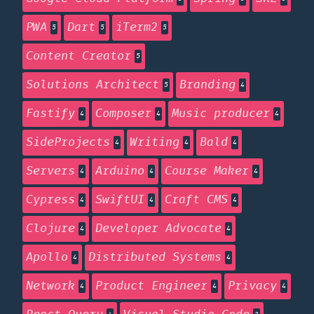
PWA
Dart
iTerm2
5
5
5
Content Creator
5
Solutions Architect
Branding
5
4
Fastify
Composer
Music producer
4
4
4
SideProjects
Writing
Bald
4
4
4
Servers
Arduino
Course Maker
4
4
4
Cypress
SwiftUI
Craft CMS
4
4
4
Clojure
Developer Advocate
4
4
Apollo
Distributed Systems
4
4
Network
Product Engineer
Privacy
4
4
4