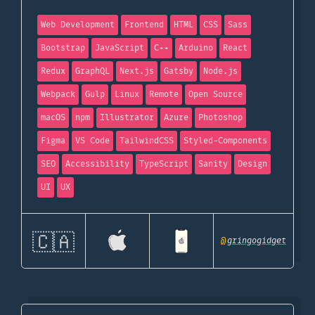
Web Development
Frontend
HTML
CSS
Sass
Bootstrap
JavaScript
C++
Arduino
React
Redux
GraphQL
Next.js
Gatsby
Node.js
Webpack
Gulp
Linux
Remote
Open Source
macOS
npm
Illustrator
Azure
Photoshop
Figma
VS Code
TailwindCSS
Styled-Components
SEO
Accessibility
TypeScript
Sanity
Design
UI
UX
🇨🇦
@
gringogidget